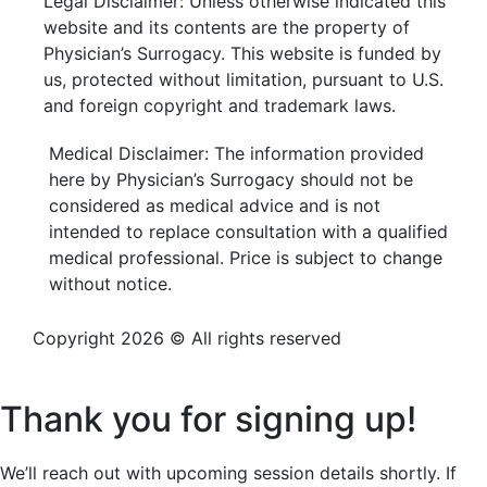
Legal Disclaimer: Unless otherwise indicated this
website and its contents are the property of
Physician’s Surrogacy. This website is funded by
us, protected without limitation, pursuant to U.S.
and foreign copyright and trademark laws.
Medical Disclaimer: The information provided
here by Physician’s Surrogacy should not be
considered as medical advice and is not
intended to replace consultation with a qualified
medical professional. Price is subject to change
without notice.
Copyright 2026 © All rights reserved
Privacy Policy
Thank you for signing up!
We’ll reach out with upcoming session details shortly. If