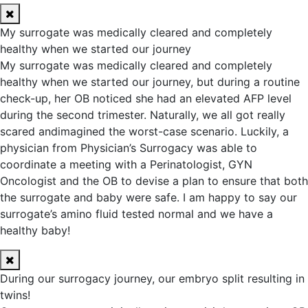
My surrogate was medically cleared and completely
healthy when we started our journey
My surrogate was medically cleared and completely
healthy when we started our journey, but during a routine
check-up, her OB noticed she had an elevated AFP level
during the second trimester. Naturally, we all got really
scared andimagined the worst-case scenario. Luckily, a
physician from Physician’s Surrogacy was able to
coordinate a meeting with a Perinatologist, GYN
Oncologist and the OB to devise a plan to ensure that both
the surrogate and baby were safe. I am happy to say our
surrogate’s amino fluid tested normal and we have a
healthy baby!
During our surrogacy journey, our embryo split resulting in
twins!