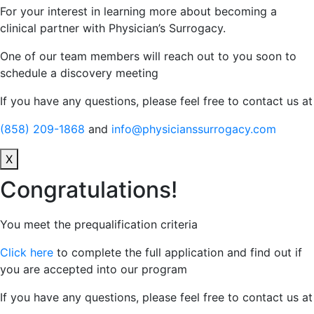
For your interest in learning more about becoming a
clinical partner with Physician’s Surrogacy.
One of our team members will reach out to you soon to
schedule a discovery meeting
If you have any questions, please feel free to contact us at
(858) 209-1868
and
info@physicianssurrogacy.com
X
Congratulations!
You meet the prequalification criteria
Click here
to complete the full application and find out if
you are accepted into our program
If you have any questions, please feel free to contact us at