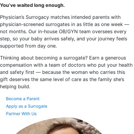
You’ve waited long enough.
Physician’s Surrogacy matches intended parents with
physician-screened surrogates in as little as one week —
not months. Our in-house OB/GYN team oversees every
step, so your baby arrives safely, and your journey feels
supported from day one.
Thinking about becoming a surrogate? Earn a generous
compensation with a team of doctors who put your health
and safety first — because the woman who carries this
gift deserves the same level of care as the family she’s
helping build.
Become a Parent
Apply as a Surrogate
Partner With Us