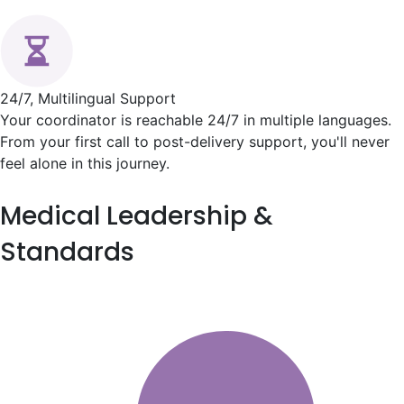
24/7, Multilingual Support
Your coordinator is reachable 24/7 in multiple languages.
From your first call to post-delivery support, you'll never
feel alone in this journey.
Medical
Leadership &
Standards