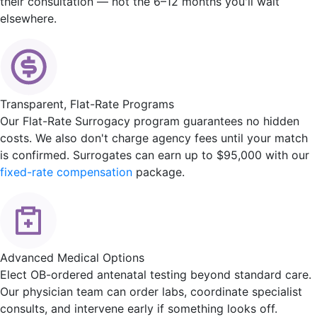
their consultation — not the 6–12 months you'll wait
elsewhere.
Transparent, Flat-Rate Programs
Our Flat-Rate Surrogacy program guarantees no hidden
costs. We also don't charge agency fees until your match
is confirmed. Surrogates can earn up to $95,000 with our
fixed-rate compensation
package.
Advanced Medical Options
Elect OB-ordered antenatal testing beyond standard care.
Our physician team can order labs, coordinate specialist
consults, and intervene early if something looks off.