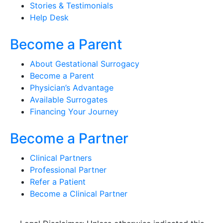
Stories & Testimonials
Help Desk
Become a Parent
About Gestational Surrogacy
Become a Parent
Physician’s Advantage
Available Surrogates
Financing Your Journey
Become a Partner
Clinical Partners
Professional Partner
Refer a Patient
Become a Clinical Partner