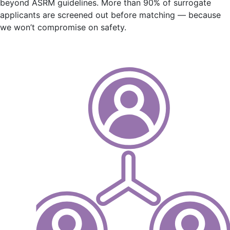
beyond ASRM guidelines. More than 90% of surrogate
applicants are screened out before matching — because
we won’t compromise on safety.