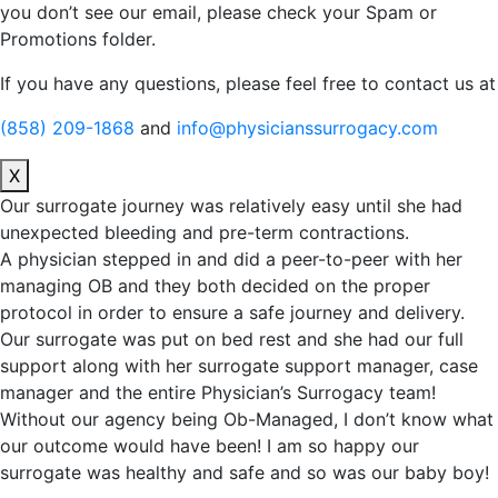
you don’t see our email, please check your Spam or
Promotions folder.
If you have any questions, please feel free to contact us at
(858) 209-1868
and
info@physicianssurrogacy.com
X
Our surrogate journey was relatively easy until she had
unexpected bleeding and pre-term contractions.
A physician stepped in and did a peer-to-peer with her
managing OB and they both decided on the proper
protocol in order to ensure a safe journey and delivery.
Our surrogate was put on bed rest and she had our full
support along with her surrogate support manager, case
manager and the entire Physician’s Surrogacy team!
Without our agency being Ob-Managed, I don’t know what
our outcome would have been! I am so happy our
surrogate was healthy and safe and so was our baby boy!