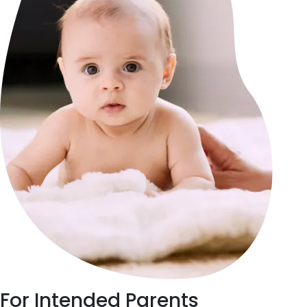
For
Intended Parents