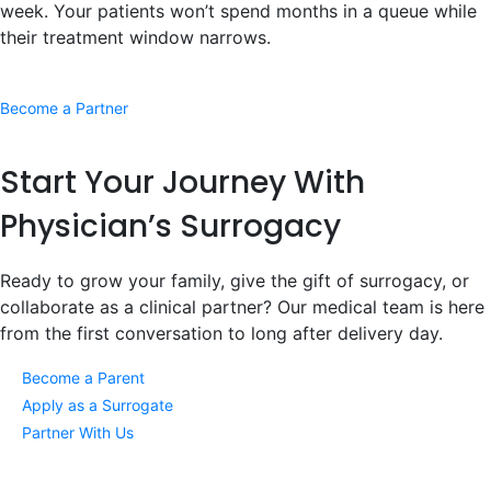
week. Your patients won’t spend months in a queue while
their treatment window narrows.
Become a Partner
Start Your Journey
With
Physician’s Surrogacy
Ready to grow your family, give the gift of surrogacy, or
collaborate as a clinical partner? Our medical team is here
from the first conversation to long after delivery day.
Become a Parent
Apply as a Surrogate
Partner With Us