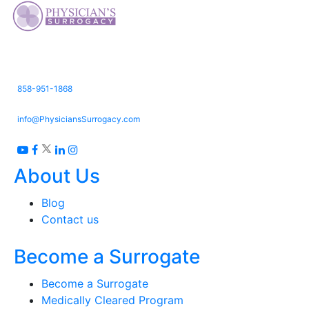
3661 Valley Centre Dr. Suite 150,
San Diego, CA 92130
858-951-1868
info@PhysiciansSurrogacy.com
About Us
Blog
Contact us
Become a Surrogate
Become a Surrogate
Medically Cleared Program