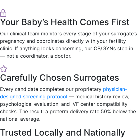
Your Baby’s Health Comes First
Our clinical team monitors every stage of your surrogate’s
pregnancy and coordinates directly with your fertility
clinic. If anything looks concerning, our OB/GYNs step in
— not a coordinator, a doctor.
Carefully Chosen Surrogates
Every candidate completes our proprietary
physician-
designed screening protocol
— medical history review,
psychological evaluation, and IVF center compatibility
checks. The result: a preterm delivery rate 50% below the
national average.
Trusted Locally and Nationally