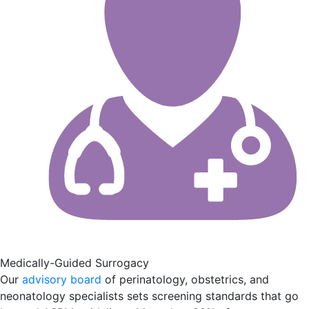
Medically-Guided Surrogacy
Our
advisory board
of perinatology, obstetrics, and
neonatology specialists sets screening standards that go