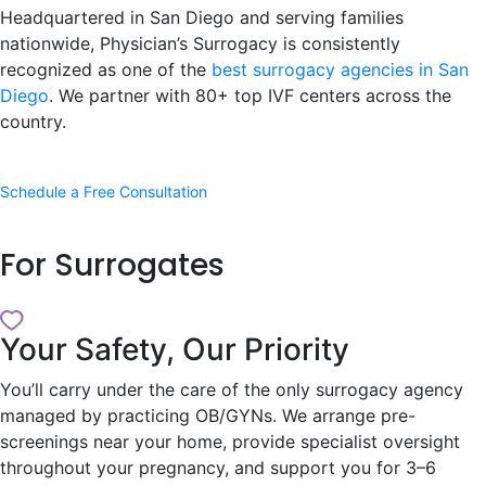
Headquartered in San Diego and serving families
nationwide, Physician’s Surrogacy is consistently
recognized as one of the
best surrogacy agencies in San
Diego
. We partner with 80+ top IVF centers across the
country.
Schedule a Free Consultation
For
Surrogates
Your Safety, Our Priority
You’ll carry under the care of the only surrogacy agency
managed by practicing OB/GYNs. We arrange pre-
screenings near your home, provide specialist oversight
throughout your pregnancy, and support you for 3–6