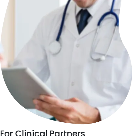
For
Clinical Partners