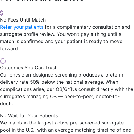
No Fees Until Match
Refer your patients
for a complimentary consultation and
surrogate profile review. You won’t pay a thing until a
match is confirmed and your patient is ready to move
forward.
Outcomes You Can Trust
Our physician-designed screening produces a preterm
delivery rate 50% below the national average. When
complications arise, our OB/GYNs consult directly with the
surrogate’s managing OB — peer-to-peer, doctor-to-
doctor.
No Wait for Your Patients
We maintain the largest active pre-screened surrogate
pool in the U.S., with an average matching timeline of one