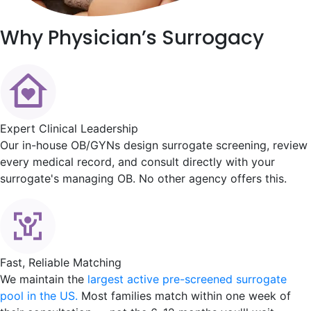
Why
Physician’s Surrogacy
Expert Clinical Leadership
Our in-house OB/GYNs design surrogate screening, review
every medical record, and consult directly with your
surrogate's managing OB. No other agency offers this.
Fast, Reliable Matching
We maintain the
largest active pre-screened surrogate
pool in the US.
Most families match within one week of