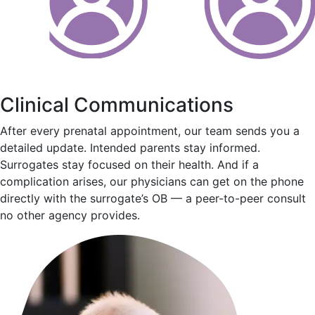
Clinical Communications
After every prenatal appointment, our team sends you a
detailed update. Intended parents stay informed.
Surrogates stay focused on their health. And if a
complication arises, our physicians can get on the phone
directly with the surrogate’s OB — a peer-to-peer consult
no other agency provides.