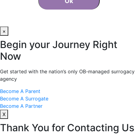
Ok
×
Begin your Journey Right
Now
Get started with the nation’s only OB-managed surrogacy
agency
Become A Parent
Become A Surrogate
Become A Partner
X
Thank You for Contacting Us