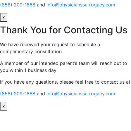
(858) 209-1868
and
info@physicianssurrogacy.com
x
Thank You for Contacting Us
We have received your request to schedule a
complimentary consultation
A member of our intended parent’s team will reach out to
you within 1 business day
If you have any questions, please feel free to contact us at
(858) 209-1868
and
info@physicianssurrogacy.com
x