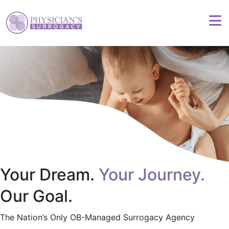
Your Dream.
Your Journey.
Our Goal.
The Nation’s Only OB-Managed Surrogacy Agency