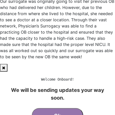
Our surrogate was originally going to visit her previous OB
who had delivered her children. However, due to the
distance from where she lived to the hospital, she needed
to see a doctor at a closer location. Through their vast
network, Physician’s Surrogacy was able to find a
practicing OB closer to the hospital and ensured that they
had the capacity to handle a high-risk case. They also
made sure that the hospital had the proper level NICU. It
was all worked out so quickly and our surrogate was able
to be seen by the new OB the same week!
Welcome Onboard!
We will be sending updates your way
soon.