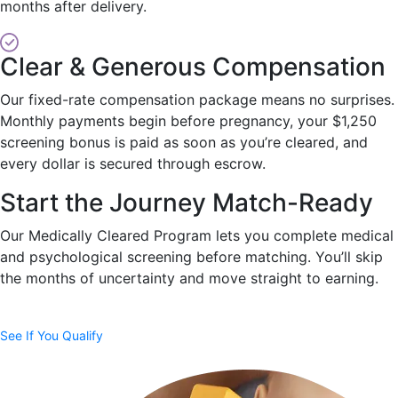
months after delivery.
Clear & Generous Compensation
Our fixed-rate compensation package means no surprises.
Monthly payments begin before pregnancy, your $1,250
screening bonus is paid as soon as you’re cleared, and
every dollar is secured through escrow.
Start the Journey Match-Ready
Our Medically Cleared Program lets you complete medical
and psychological screening before matching. You’ll skip
the months of uncertainty and move straight to earning.
See If You Qualify