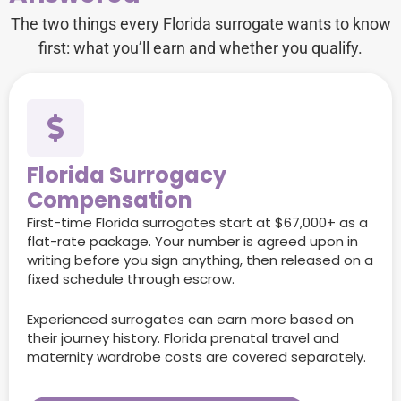
The two things every Florida surrogate wants to know
first: what you’ll earn and whether you qualify.
Florida Surrogacy
Compensation
First-time Florida surrogates start at $67,000+ as a
flat-rate package. Your number is agreed upon in
writing before you sign anything, then released on a
fixed schedule through escrow.
Experienced surrogates can earn more based on
their journey history. Florida prenatal travel and
maternity wardrobe costs are covered separately.