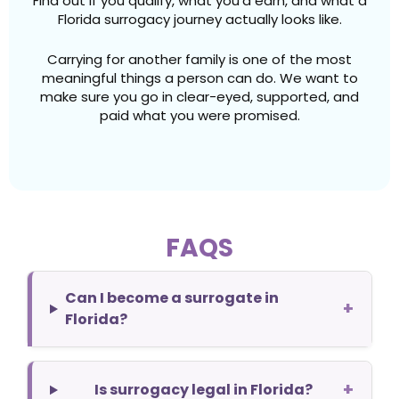
Find out if you qualify, what you’d earn, and what a
Florida surrogacy journey actually looks like.
Carrying for another family is one of the most
meaningful things a person can do. We want to
make sure you go in clear-eyed, supported, and
paid what you were promised.
FAQS
Can I become a surrogate in
+
Florida?
+
Is surrogacy legal in Florida?