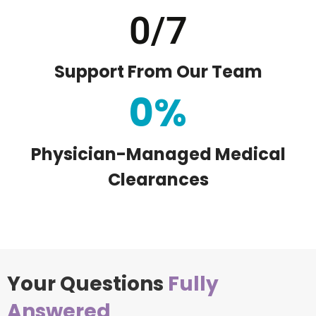
0
/7
Support From Our Team
0
%
Physician-Managed Medical
Clearances
Your Questions
Fully
Answered