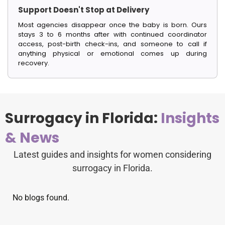
Support Doesn't Stop at Delivery
Most agencies disappear once the baby is born. Ours
stays 3 to 6 months after with continued coordinator
access, post-birth check-ins, and someone to call if
anything physical or emotional comes up during
recovery.
Surrogacy in Florida:
Insights
& News
Latest guides and insights for women considering
surrogacy in Florida.
No blogs found.