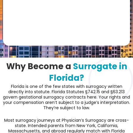
Why Become a
Surrogate in
Florida?
Florida is one of the few states with surrogacy written
directly into statute. Florida Statutes §742.15 and §63.213
govern gestational surrogacy contracts here. Your rights and
your compensation aren’t subject to a judge’s interpretation.
They’re subject to law.
Most surrogacy journeys at Physician’s Surrogacy are cross-
state. Intended parents from New York, California,
Massachusetts, and abroad regularly match with Florida