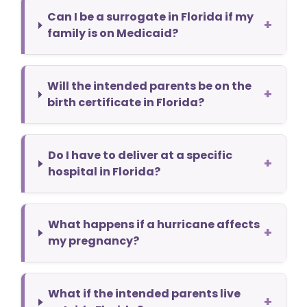
Can I be a surrogate in Florida if my
+
family is on Medicaid?
Will the intended parents be on the
+
birth certificate in Florida?
Do I have to deliver at a specific
+
hospital in Florida?
What happens if a hurricane affects
+
my pregnancy?
What if the intended parents live
+