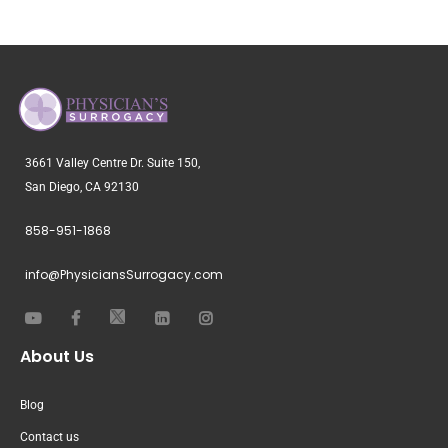
3661 Valley Centre Dr. Suite 150,
San Diego, CA 92130
858-951-1868
info@PhysiciansSurrogacy.com
About Us
Blog
Contact us