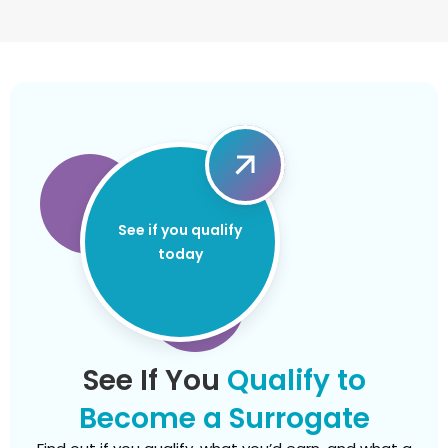
See if you qualify
today
See If You
Qualify to
Become a Surrogate