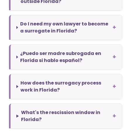
outside Florida?
Do I need my own lawyer to become
+
a surrogate in Florida?
¿Puedo ser madre subrogada en
+
Florida si hablo español?
How does the surrogacy process
+
work in Florida?
What's the rescission window in
+
Florida?