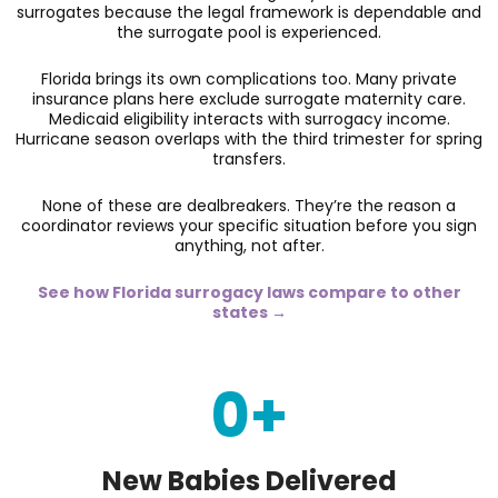
surrogates because the legal framework is dependable and
the surrogate pool is experienced.
Florida brings its own complications too. Many private
insurance plans here exclude surrogate maternity care.
Medicaid eligibility interacts with surrogacy income.
Hurricane season overlaps with the third trimester for spring
transfers.
None of these are dealbreakers. They’re the reason a
coordinator reviews your specific situation before you sign
anything, not after.
See how Florida surrogacy laws compare to other
states →
0
+
New Babies Delivered