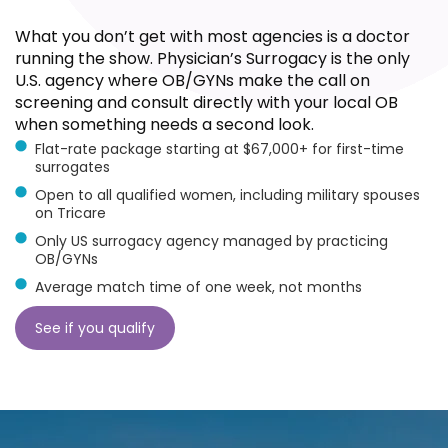
What you don’t get with most agencies is a doctor
running the show. Physician’s Surrogacy is the only
U.S. agency where OB/GYNs make the call on
screening and consult directly with your local OB
when something needs a second look.
Flat-rate package starting at $67,000+ for first-time
surrogates
Open to all qualified women, including military spouses
on Tricare
Only US surrogacy agency managed by practicing
OB/GYNs
Average match time of one week, not months
See if you qualify