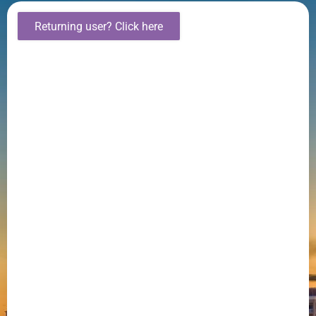
Returning user? Click here