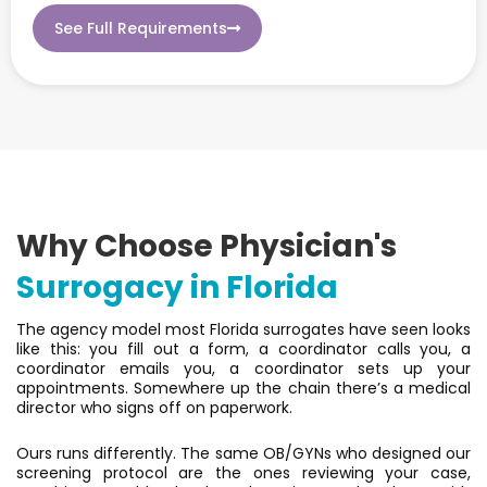
See Full Requirements
Why Choose Physician's
Surrogacy in Florida
The agency model most Florida surrogates have seen looks
like this: you fill out a form, a coordinator calls you, a
coordinator emails you, a coordinator sets up your
appointments. Somewhere up the chain there’s a medical
director who signs off on paperwork.
Ours runs differently. The same OB/GYNs who designed our
screening protocol are the ones reviewing your case,