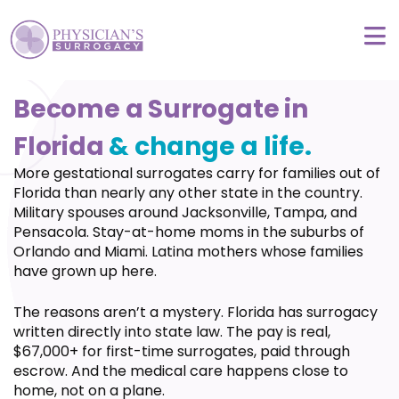
Become a Surrogate in
Florida
& change a life.
More gestational surrogates carry for families out of
Florida than nearly any other state in the country.
Military spouses around Jacksonville, Tampa, and
Pensacola. Stay-at-home moms in the suburbs of
Orlando and Miami. Latina mothers whose families
have grown up here.
The reasons aren’t a mystery. Florida has surrogacy
written directly into state law. The pay is real,
$67,000+ for first-time surrogates, paid through
escrow. And the medical care happens close to
home, not on a plane.