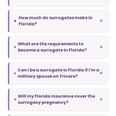
How much do surrogates make in
+
Florida?
What are the requirements to
+
become a surrogate in Florida?
Can I be a surrogate in Florida if I'm a
+
military spouse on Tricare?
Will my Florida insurance cover the
+
surrogacy pregnancy?