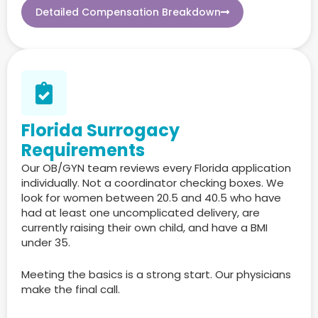
Detailed Compensation Breakdown
Florida Surrogacy
Requirements
Our OB/GYN team reviews every Florida application
individually. Not a coordinator checking boxes. We
look for women between 20.5 and 40.5 who have
had at least one uncomplicated delivery, are
currently raising their own child, and have a BMI
under 35.
Meeting the basics is a strong start. Our physicians
make the final call.