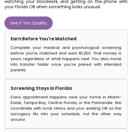
watching your bloodwork, and getting on the phone with
your Florida OB when something looks unusual.
See If You Qualify
Earn Before You're Matched
Complete your medical and psychological screening
before you're matched and earn $1,250. That money is
yours regardless of what happens next. You also move
into transfer faster once you're paired with intended
parents.
Screening Stays in Florida
Every appointment happens near your home in Miami-
Dade, Tampa Bay, Central Florida, or the Panhandle. We
coordinate with local clinics and your existing OB so the
surrogacy fits into your schedule, not the other way
around.