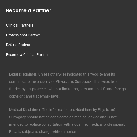
Become a Partner
Clinical Partners
Professional Partner
Refer a Patient
Become a Clinical Partner
Legal Disclaimer: Unless otherwise indicated this website and its
contents are the property of Physician’s Surrogacy. This website is
funded by us, protected without limitation, pursuant to U.S. and foreign
copyright and trademark laws.
Medical Disclaimer: The information provided here by Physician’s
Surrogacy should not be considered as medical advice and is not
intended to replace consultation with a qualified medical professional.
Price is subject to change without notice.