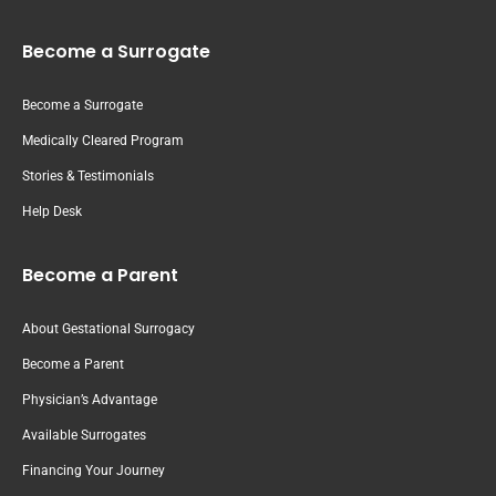
Become a Surrogate
Become a Surrogate
Medically Cleared Program
Stories & Testimonials
Help Desk
Become a Parent
About Gestational Surrogacy
Become a Parent
Physician’s Advantage
Available Surrogates
Financing Your Journey