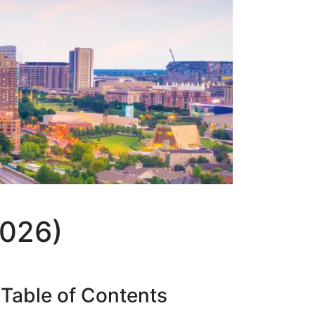
2026)
Table of
Contents