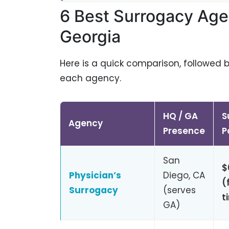
6 Best Surrogacy Age
Georgia
Here is a quick comparison, followed 
each agency.
HQ / GA
S
Agency
Presence
P
San
$
Physician’s
Diego, CA
(
Surrogacy
(serves
t
GA)