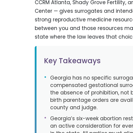
CCRM Atlanta, Shady Grove Fertility, 
Center — gives surrogates and inten
strong reproductive medicine resourc
between you and those resources mat
state where the law leaves that choice
Key Takeaways
•
Georgia has no specific surrog
compensated gestational surro
the absence of prohibition, not 
birth parentage orders are avai
county and judge.
•
Georgia’s six-week abortion restri
an active consideration for eve