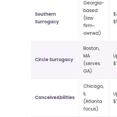
Georgia-
based
Southern
$
(law
Surrogacy
$
firm-
owned)
Boston,
MA
U
Circle Surrogacy
(serves
$
GA)
Chicago,
IL
U
ConceiveAbilities
(Atlanta
$
focus)