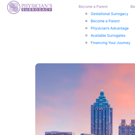
Become a Parent
Be
Gestational Surrogacy
Become a Parent
Physician’s Advantage
Available Surrogates
Financing Your Journey