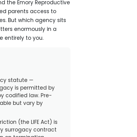
and the Emory Reproductive
ded parents access to
es. But which agency sits
ters enormously in a
 entirely to you.
acy statute —
gacy is permitted by
by codified law. Pre-
lable but vary by
ction (the LIFE Act) is
ry surrogacy contract