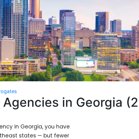
rogates
 Agencies in Georgia (
gency in Georgia, you have
theast states — but fewer