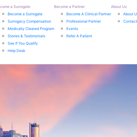
come a Surrogate
Become a Partner
About Us
Become a Surrogate
Become A Clinical Partner
About U
Surrogacy Compensation
Professional Partner
Contact
Medically Cleared Program
Events
Stories & Testimonials
Refer A Patient
See If You Qualify
Help Desk