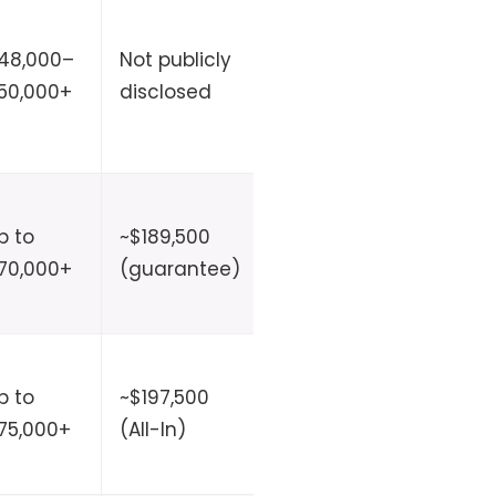
48,000–
Not publicly
Not
No
50,000+
disclosed
disclosed
p to
~$189,500
30 days–
No
70,000+
(guarantee)
9 months
p to
~$197,500
2–6
No
75,000+
(All-In)
months