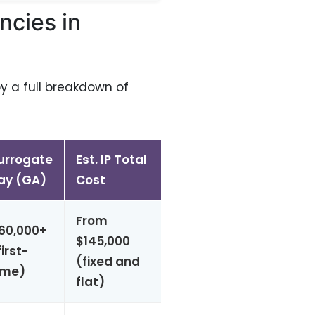
ncies in
by a full breakdown of
urrogate
Est. IP Total
Match
Physicia
ay (GA)
Cost
Time
Led?
From
60,000+
Yes —
$145,000
first-
~1 week
onsite
(fixed and
ime)
OBs
flat)