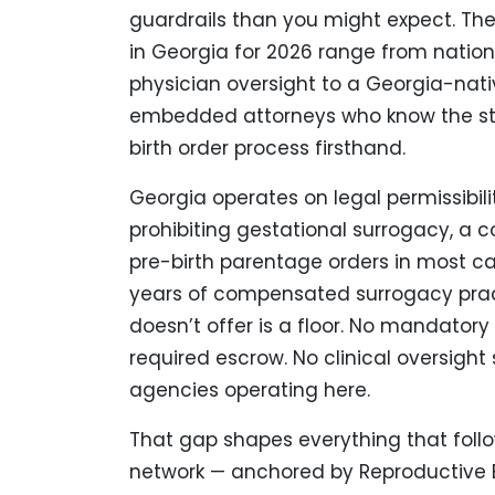
guardrails than you might expect. Th
in Georgia for 2026 range from natio
physician oversight to a Georgia-nat
embedded attorneys who know the sta
birth order process firsthand.
Georgia operates on legal permissibili
prohibiting gestational surrogacy, a c
pre-birth parentage orders in most c
years of compensated surrogacy prac
doesn’t offer is a floor. No mandatory
required escrow. No clinical oversight
agencies operating here.
That gap shapes everything that follows.
network — anchored by Reproductive B