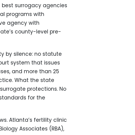
e best surrogacy agencies
nal programs with
ive agency with
te’s county-level pre-
ty by silence: no statute
ourt system that issues
ases, and more than 25
tice. What the state
 surrogate protections. No
 standards for the
 Atlanta’s fertility clinic
iology Associates (RBA),