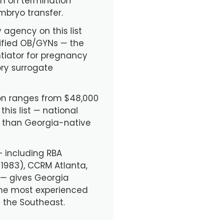
ign on termination
mbryo transfer.
 agency on this list
ified OB/GYNs — the
tiator for pregnancy
ory surrogate
n ranges from $48,000
his list — national
e than Georgia-native
 — including RBA
. 1983), CCRM Atlanta,
 — gives Georgia
the most experienced
 the Southeast.