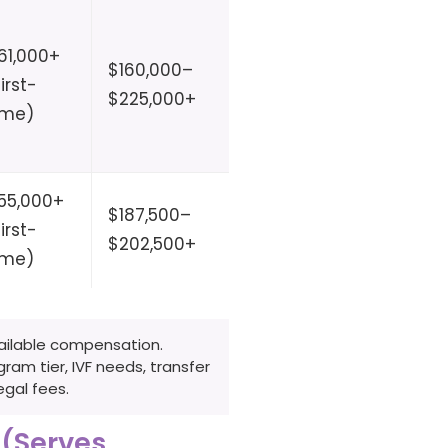
61,000+
Partial
$160,000–
3–10
first-
(clinic
$225,000+
months
ime)
partner)
55,000+
$187,500–
1–4
first-
No
$202,500+
months
ime)
vailable compensation.
am tier, IVF needs, transfer
gal fees.
 (Serves