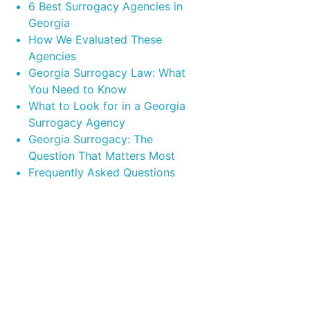
6 Best Surrogacy Agencies in
Georgia
How We Evaluated These
Agencies
Georgia Surrogacy Law: What
You Need to Know
What to Look for in a Georgia
Surrogacy Agency
Georgia Surrogacy: The
Question That Matters Most
Frequently Asked Questions