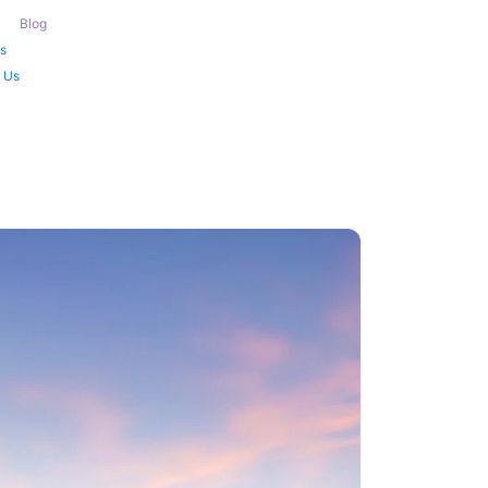
Blog
s
 Us