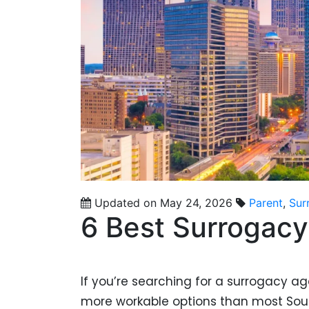
Updated on May 24, 2026
Parent
,
Sur
6 Best Surrogacy
If you’re searching for a surrogacy a
more workable options than most Sou