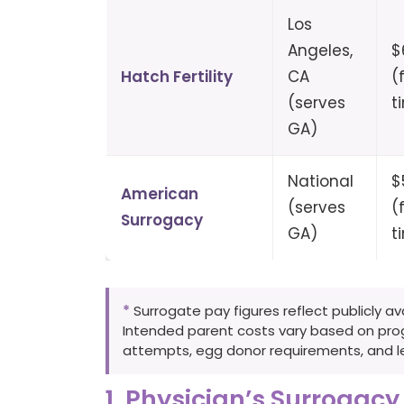
Los
Angeles,
$
Hatch Fertility
CA
(
(serves
t
GA)
National
$
American
(serves
(
Surrogacy
GA)
t
*
Surrogate pay figures reflect publicly a
Intended parent costs vary based on progr
attempts, egg donor requirements, and le
1. Physician’s Surrogacy