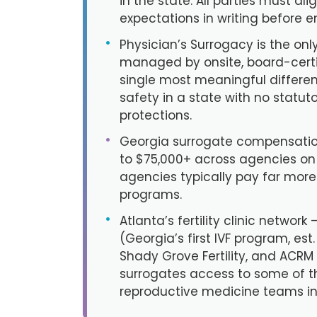
in the state. All parties must al
expectations in writing before e
•
Physician’s Surrogacy is the only
managed by onsite, board-cert
single most meaningful differen
safety in a state with no statut
protections.
•
Georgia surrogate compensatio
to $75,000+ across agencies on t
agencies typically pay far mor
programs.
•
Atlanta’s fertility clinic network
(Georgia’s first IVF program, est
Shady Grove Fertility, and ACRM
surrogates access to some of 
reproductive medicine teams in