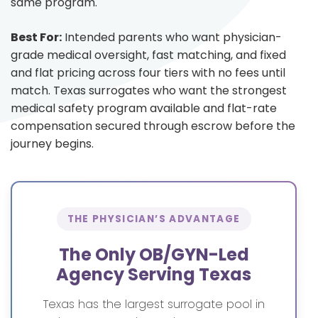
same program.
Best For:
Intended parents who want physician-
grade medical oversight, fast matching, and fixed
and flat pricing across four tiers with no fees until
match. Texas surrogates who want the strongest
medical safety program available and flat-rate
compensation secured through escrow before the
journey begins.
THE PHYSICIAN’S ADVANTAGE
The Only OB/GYN-Led
Agency Serving Texas
Texas has the largest surrogate pool in