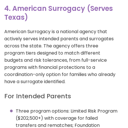
4. American Surrogacy (Serves
Texas)
American Surrogacy is a national agency that
actively serves intended parents and surrogates
across the state. The agency offers three
program tiers designed to match different
budgets and risk tolerances, from full-service
programs with financial protections to a
coordination-only option for families who already
have a surrogate identified.
For Intended Parents
Three program options: Limited Risk Program
($202,500+) with coverage for failed
transfers and rematches; Foundation