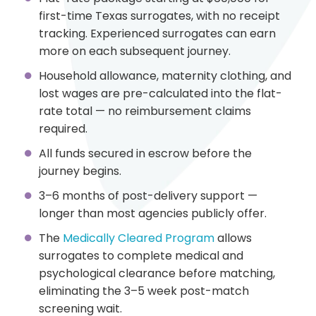
first-time Texas surrogates, with no receipt
tracking. Experienced surrogates can earn
more on each subsequent journey.
Household allowance, maternity clothing, and
lost wages are pre-calculated into the flat-
rate total — no reimbursement claims
required.
All funds secured in escrow before the
journey begins.
3–6 months of post-delivery support —
longer than most agencies publicly offer.
The
Medically Cleared Program
allows
surrogates to complete medical and
psychological clearance before matching,
eliminating the 3–5 week post-match
screening wait.