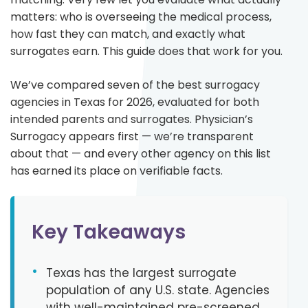
matters: who is overseeing the medical process,
how fast they can match, and exactly what
surrogates earn. This guide does that work for you.
We’ve compared seven of the best surrogacy
agencies in Texas for 2026, evaluated for both
intended parents and surrogates. Physician’s
Surrogacy appears first — we’re transparent
about that — and every other agency on this list
has earned its place on verifiable facts.
Key Takeaways
•
Texas has the largest surrogate
population of any U.S. state. Agencies
with well-maintained pre-screened