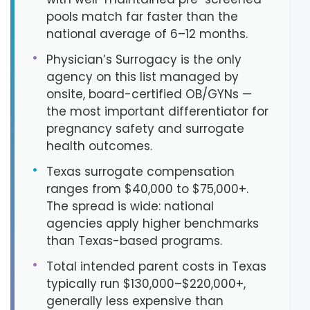
pools match far faster than the
national average of 6–12 months.
•
Physician’s Surrogacy is the only
agency on this list managed by
onsite, board-certified OB/GYNs —
the most important differentiator for
pregnancy safety and surrogate
health outcomes.
•
Texas surrogate compensation
ranges from $40,000 to $75,000+.
The spread is wide: national
agencies apply higher benchmarks
than Texas-based programs.
•
Total intended parent costs in Texas
typically run $130,000–$220,000+,
generally less expensive than