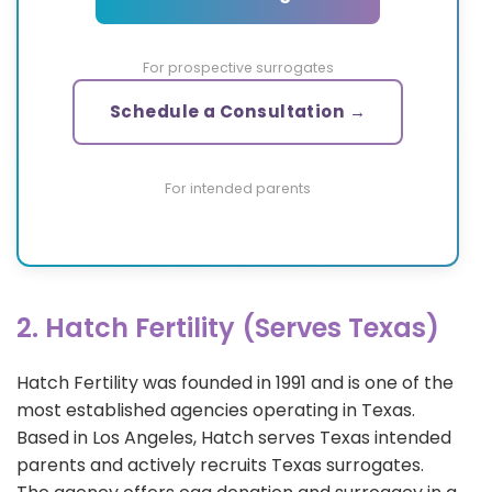
For prospective surrogates
Schedule a Consultation →
For intended parents
2. Hatch Fertility (Serves Texas)
Hatch Fertility was founded in 1991 and is one of the
most established agencies operating in Texas.
Based in Los Angeles, Hatch serves Texas intended
parents and actively recruits Texas surrogates.