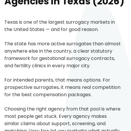
Agencies in Texas (2026)
Texas is one of the largest surrogacy markets in
the United States — and for good reason.
The state has more active surrogates than almost
anywhere else in the country, a clear statutory
framework for gestational surrogacy contracts,
and fertility clinics in every major city.
For intended parents, that means options. For
prospective surrogates, it means real competition
for the best compensation packages.
Choosing the right agency from that pool is where
most people get stuck. Every agency makes
similar claims about support, screening, and
matching. Very few let you evaluate what actually