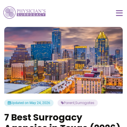
Parent
Surrogates
Updated on May 24, 2026
,
7 Best Surrogacy