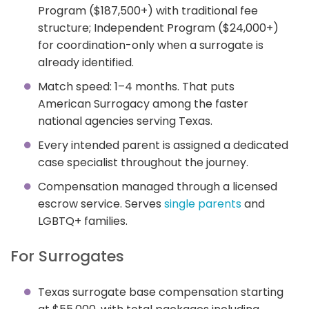
Program ($187,500+) with traditional fee
structure; Independent Program ($24,000+)
for coordination-only when a surrogate is
already identified.
Match speed: 1–4 months. That puts
American Surrogacy among the faster
national agencies serving Texas.
Every intended parent is assigned a dedicated
case specialist throughout the journey.
Compensation managed through a licensed
escrow service. Serves
single parents
and
LGBTQ+ families.
For Surrogates
Texas surrogate base compensation starting