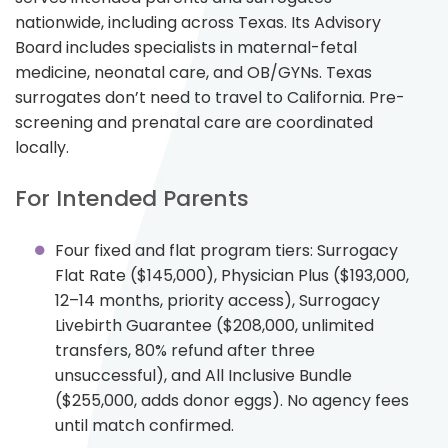
nationwide, including across Texas. Its Advisory
Board includes specialists in maternal-fetal
medicine, neonatal care, and OB/GYNs. Texas
surrogates don’t need to travel to California. Pre-
screening and prenatal care are coordinated
locally.
For Intended Parents
Four fixed and flat program tiers: Surrogacy
Flat Rate ($145,000), Physician Plus ($193,000,
12–14 months, priority access), Surrogacy
Livebirth Guarantee ($208,000, unlimited
transfers, 80% refund after three
unsuccessful), and All Inclusive Bundle
($255,000, adds donor eggs). No agency fees
until match confirmed.