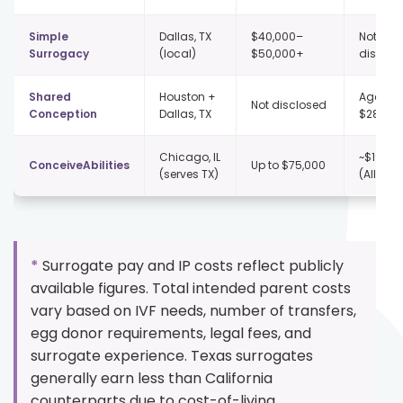
Simple
Dallas, TX
$40,000–
Not publ
Surrogacy
(local)
$50,000+
disclos
Shared
Houston +
Agency 
Not disclosed
Conception
Dallas, TX
$28,000
Chicago, IL
~$197,5
ConceiveAbilities
Up to $75,000
(serves TX)
(All-In)
*
Surrogate pay and IP costs reflect publicly
available figures. Total intended parent costs
vary based on IVF needs, number of transfers,
egg donor requirements, legal fees, and
surrogate experience. Texas surrogates
generally earn less than California
counterparts due to cost-of-living