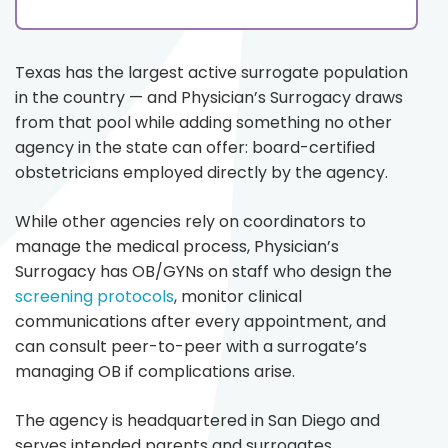
Texas has the largest active surrogate population
in the country — and Physician’s Surrogacy draws
from that pool while adding something no other
agency in the state can offer: board-certified
obstetricians employed directly by the agency.
While other agencies rely on coordinators to
manage the medical process, Physician’s
Surrogacy has OB/GYNs on staff who design the
screening protocols
, monitor clinical
communications after every appointment, and
can consult peer-to-peer with a surrogate’s
managing OB if complications arise.
The agency is headquartered in San Diego and
serves intended parents and surrogates