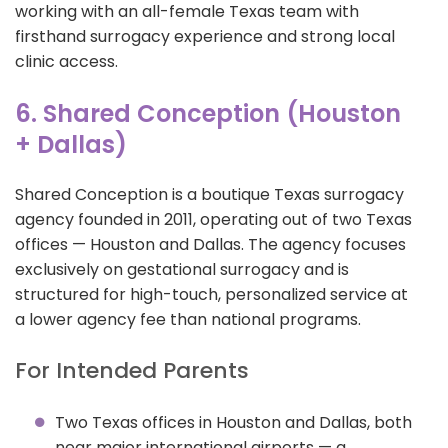
working with an all-female Texas team with
firsthand surrogacy experience and strong local
clinic access.
6. Shared Conception (Houston
+ Dallas)
Shared Conception is a boutique Texas surrogacy
agency founded in 2011, operating out of two Texas
offices — Houston and Dallas. The agency focuses
exclusively on gestational surrogacy and is
structured for high-touch, personalized service at
a lower agency fee than national programs.
For Intended Parents
Two Texas offices in Houston and Dallas, both
near major international airports — a