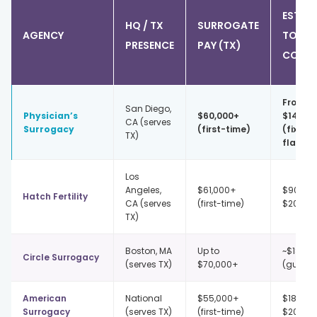
EST. IP
HQ / TX
SURROGATE
AGENCY
TOTAL
PRESENCE
PAY (TX)
COST
From
San Diego,
Physician’s
$60,000+
$145,0
CA (serves
Surrogacy
(first-time)
(fixed 
TX)
flat)
Los
Angeles,
$61,000+
$90,00
Hatch Fertility
CA (serves
(first-time)
$200,0
TX)
Boston, MA
Up to
~$189,5
Circle Surrogacy
(serves TX)
$70,000+
(guaran
American
National
$55,000+
$187,50
Surrogacy
(serves TX)
(first-time)
$202,5