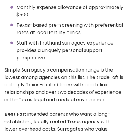
Monthly expense allowance of approximately
$500.
Texas-based pre-screening with preferential
rates at local fertility clinics.
Staff with firsthand surrogacy experience
provides a uniquely personal support
perspective.
Simple Surrogacy’s compensation range is the
lowest among agencies on this list. The trade-off is
a deeply Texas-rooted team with local clinic
relationships and over two decades of experience
in the Texas legal and medical environment.
Best For:
Intended parents who want a long-
established, locally rooted Texas agency with
lower overhead costs. Surrogates who value