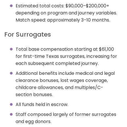
Estimated total costs: $90,000–$200,000+
depending on program and journey variables.
Match speed: approximately 3–10 months.
For Surrogates
Total base compensation starting at $61,100
for first-time Texas surrogates, increasing for
each subsequent completed journey.
Additional benefits include medical and legal
clearance bonuses, lost wages coverage,
childcare allowances, and multiples/C-
section bonuses.
All funds held in escrow.
Staff composed largely of former surrogates
and egg donors.