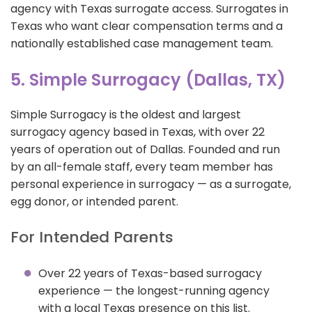
agency with Texas surrogate access. Surrogates in
Texas who want clear compensation terms and a
nationally established case management team.
5. Simple Surrogacy (Dallas, TX)
Simple Surrogacy is the oldest and largest
surrogacy agency based in Texas, with over 22
years of operation out of Dallas. Founded and run
by an all-female staff, every team member has
personal experience in surrogacy — as a surrogate,
egg donor, or intended parent.
For Intended Parents
Over 22 years of Texas-based surrogacy
experience — the longest-running agency
with a local Texas presence on this list.