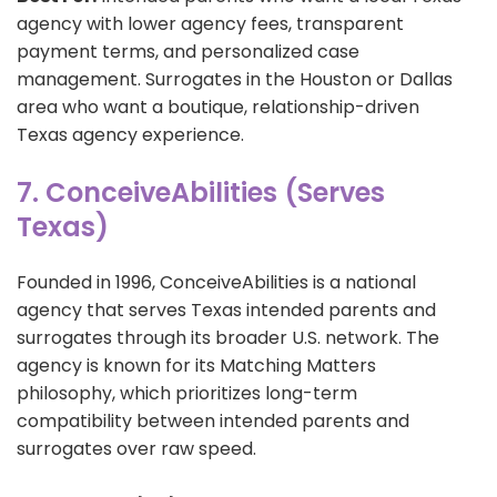
agency with lower agency fees, transparent
payment terms, and personalized case
management. Surrogates in the Houston or Dallas
area who want a boutique, relationship-driven
Texas agency experience.
7. ConceiveAbilities (Serves
Texas)
Founded in 1996, ConceiveAbilities is a national
agency that serves Texas intended parents and
surrogates through its broader U.S. network. The
agency is known for its Matching Matters
philosophy, which prioritizes long-term
compatibility between intended parents and
surrogates over raw speed.