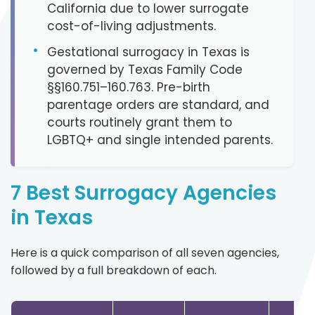
California due to lower surrogate
cost-of-living adjustments.
•
Gestational surrogacy in Texas is
governed by Texas Family Code
§§160.751–160.763. Pre-birth
parentage orders are standard, and
courts routinely grant them to
LGBTQ+ and single intended parents.
7 Best Surrogacy Agencies
in Texas
Here is a quick comparison of all seven agencies,
followed by a full breakdown of each.