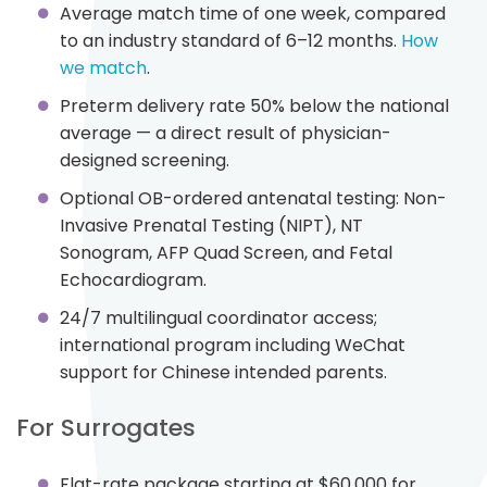
Average match time of one week, compared
to an industry standard of 6–12 months.
How
we match
.
Preterm delivery rate 50% below the national
average — a direct result of physician-
designed screening.
Optional OB-ordered antenatal testing: Non-
Invasive Prenatal Testing (NIPT), NT
Sonogram, AFP Quad Screen, and Fetal
Echocardiogram.
24/7 multilingual coordinator access;
international program including WeChat
support for Chinese intended parents.
For Surrogates
Flat-rate package starting at $60,000 for