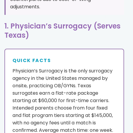
adjustments.
1. Physician’s Surrogacy (Serves
Texas)
QUICK FACTS
Physician’s Surrogacy is the only surrogacy
agency in the United States managed by
onsite, practicing OB/GYNs. Texas
surrogates earn a flat-rate package
starting at $60,000 for first-time carriers.
Intended parents choose from four fixed
and flat program tiers starting at $145,000,
with no agency fees until a match is
confirmed. Average match time: one week.