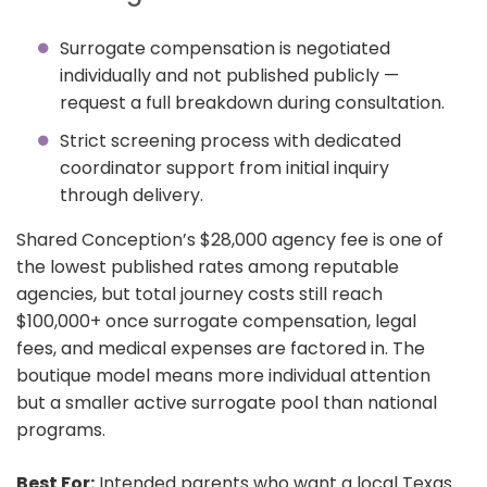
Surrogate compensation is negotiated
individually and not published publicly —
request a full breakdown during consultation.
Strict screening process with dedicated
coordinator support from initial inquiry
through delivery.
Shared Conception’s $28,000 agency fee is one of
the lowest published rates among reputable
agencies, but total journey costs still reach
$100,000+ once surrogate compensation, legal
fees, and medical expenses are factored in. The
boutique model means more individual attention
but a smaller active surrogate pool than national
programs.
Best For:
Intended parents who want a local Texas