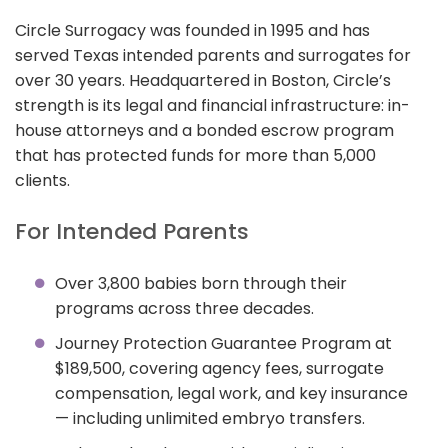
Circle Surrogacy was founded in 1995 and has
served Texas intended parents and surrogates for
over 30 years. Headquartered in Boston, Circle’s
strength is its legal and financial infrastructure: in-
house attorneys and a bonded escrow program
that has protected funds for more than 5,000
clients.
For Intended Parents
Over 3,800 babies born through their
programs across three decades.
Journey Protection Guarantee Program at
$189,500, covering agency fees, surrogate
compensation, legal work, and key insurance
— including unlimited embryo transfers.