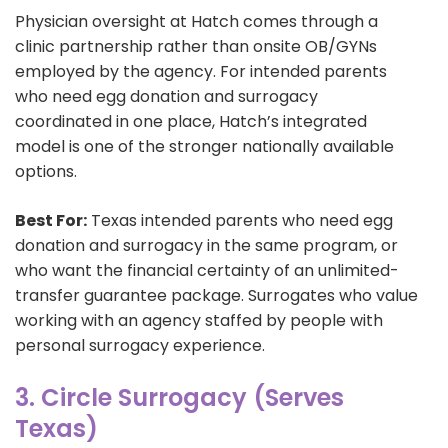
Physician oversight at Hatch comes through a
clinic partnership rather than onsite OB/GYNs
employed by the agency. For intended parents
who need egg donation and surrogacy
coordinated in one place, Hatch’s integrated
model is one of the stronger nationally available
options.
Best For:
Texas intended parents who need egg
donation and surrogacy in the same program, or
who want the financial certainty of an unlimited-
transfer guarantee package. Surrogates who value
working with an agency staffed by people with
personal surrogacy experience.
3. Circle Surrogacy (Serves
Texas)