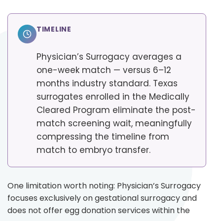
TIMELINE
Physician’s Surrogacy averages a
one-week match — versus 6–12
months industry standard. Texas
surrogates enrolled in the Medically
Cleared Program eliminate the post-
match screening wait, meaningfully
compressing the timeline from
match to embryo transfer.
One limitation worth noting: Physician’s Surrogacy
focuses exclusively on gestational surrogacy and
does not offer egg donation services within the