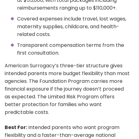
at $55,000, with total packages including
reimbursements ranging up to $110,000+.
Covered expenses include travel, lost wages,
maternity supplies, childcare, and health-
related costs.
Transparent compensation terms from the
first consultation.
American Surrogacy’s three-tier structure gives
intended parents more budget flexibility than most
agencies. The Foundation Program carries more
financial exposure if the journey doesn’t proceed
as expected. The Limited Risk Program offers
better protection for families who want
predictable costs.
Best For:
Intended parents who want program
flexibility and a faster-than-average national