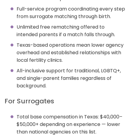
Full-service program coordinating every step
from surrogate matching through birth.
Unlimited free rematching offered to
intended parents if a match falls through.
Texas-based operations mean lower agency
overhead and established relationships with
local fertility clinics.
All-inclusive support for traditional, LGBTQ+,
and single-parent families regardless of
background.
For Surrogates
Total base compensation in Texas: $40,000–
$50,000+ depending on experience — lower
than national agencies on this list.