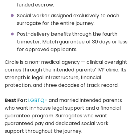
funded escrow.
Social worker assigned exclusively to each
surrogate for the entire journey.
Post-delivery benefits through the fourth
trimester. Match guarantee of 30 days or less
for approved applicants.
Circle is a non-medical agency — clinical oversight
comes through the intended parents’ IVF clinic. Its
strength is legal infrastructure, financial
protection, and three decades of track record.
Best For:
LGBTQ+
and married intended parents
who want in-house legal support and a financial
guarantee program. Surrogates who want
guaranteed pay and dedicated social work
support throughout the journey.