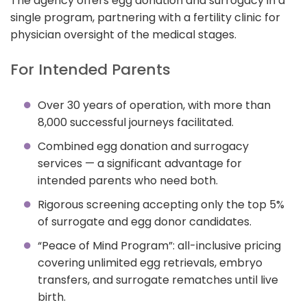
The agency offers egg donation and surrogacy in a
single program, partnering with a fertility clinic for
physician oversight of the medical stages.
For Intended Parents
Over 30 years of operation, with more than
8,000 successful journeys facilitated.
Combined egg donation and surrogacy
services — a significant advantage for
intended parents who need both.
Rigorous screening accepting only the top 5%
of surrogate and egg donor candidates.
“Peace of Mind Program”: all-inclusive pricing
covering unlimited egg retrievals, embryo
transfers, and surrogate rematches until live
birth.