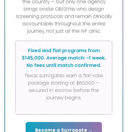
the country — but only one agency
brings onsite OB/GYNs who design
screening protocols and remain clinically
accountable throughout the entire
journey, not just at the IVF clinic.
Fixed and flat programs from
$145,000. Average match: ~1 week.
No fees until match confirmed.
Texas surrogates earn a flat-rate
package starting at $60,000 —
secured in escrow before the
journey begins.
Become a Surrogate →