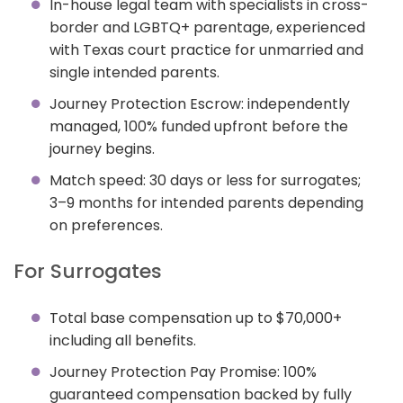
In-house legal team with specialists in cross-
border and LGBTQ+ parentage, experienced
with Texas court practice for unmarried and
single intended parents.
Journey Protection Escrow: independently
managed, 100% funded upfront before the
journey begins.
Match speed: 30 days or less for surrogates;
3–9 months for intended parents depending
on preferences.
For Surrogates
Total base compensation up to $70,000+
including all benefits.
Journey Protection Pay Promise: 100%
guaranteed compensation backed by fully