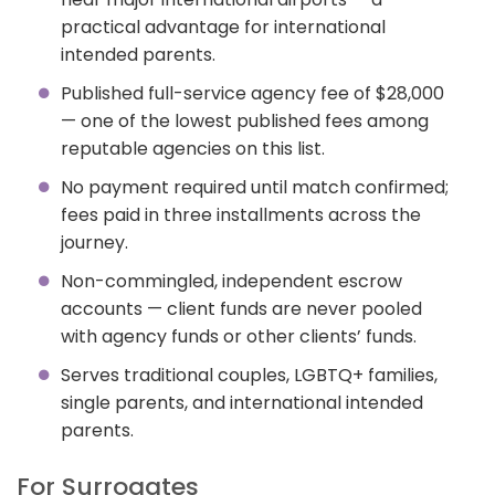
practical advantage for international
intended parents.
Published full-service agency fee of $28,000
— one of the lowest published fees among
reputable agencies on this list.
No payment required until match confirmed;
fees paid in three installments across the
journey.
Non-commingled, independent escrow
accounts — client funds are never pooled
with agency funds or other clients’ funds.
Serves traditional couples, LGBTQ+ families,
single parents, and international intended
parents.
For Surrogates