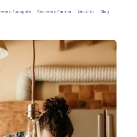
ome a Surrogate
Become a Partner
About Us
Blog