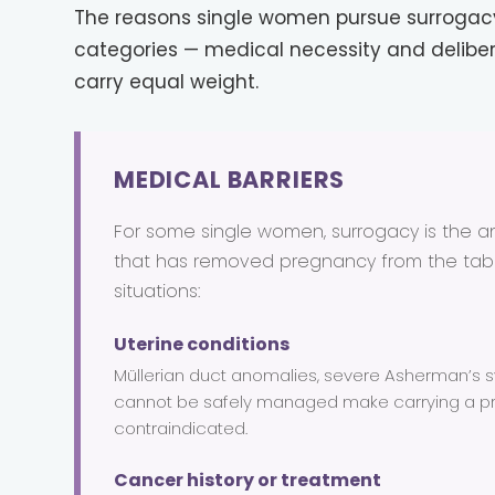
The reasons single women pursue surrogacy 
categories — medical necessity and delibe
carry equal weight.
MEDICAL BARRIERS
For some single women, surrogacy is the ans
that has removed pregnancy from the ta
situations:
Uterine conditions
Müllerian duct anomalies, severe Asherman’s sy
cannot be safely managed make carrying a p
contraindicated.
Cancer history or treatment