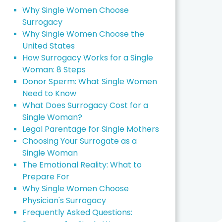
Why Single Women Choose
Surrogacy
Why Single Women Choose the
United States
How Surrogacy Works for a Single
Woman: 8 Steps
Donor Sperm: What Single Women
Need to Know
What Does Surrogacy Cost for a
Single Woman?
Legal Parentage for Single Mothers
Choosing Your Surrogate as a
Single Woman
The Emotional Reality: What to
Prepare For
Why Single Women Choose
Physician's Surrogacy
Frequently Asked Questions: