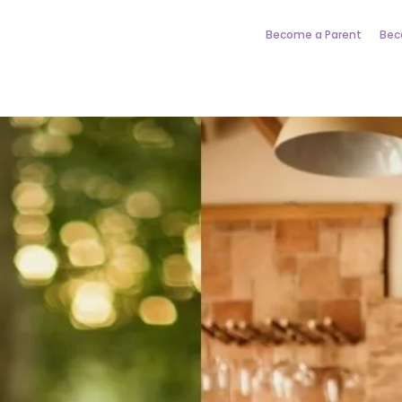
Become a Parent
Bec