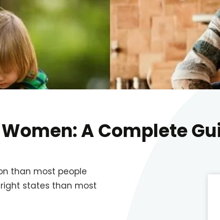
e Women: A Complete Gu
on than most people
 right states than most