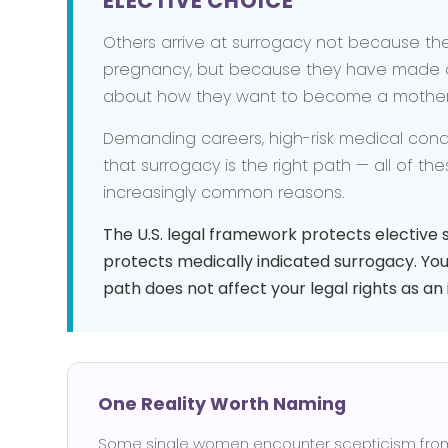
ELECTIVE CHOICE
Others arrive at surrogacy not because th
pregnancy, but because they have made a
about how they want to become a mother
Demanding careers, high-risk medical conditi
that surrogacy is the right path — all of th
increasingly common reasons.
The U.S. legal framework protects elective s
protects medically indicated surrogacy. You
path does not affect your legal rights as a
One Reality Worth Naming
Some single women encounter scepticism from p