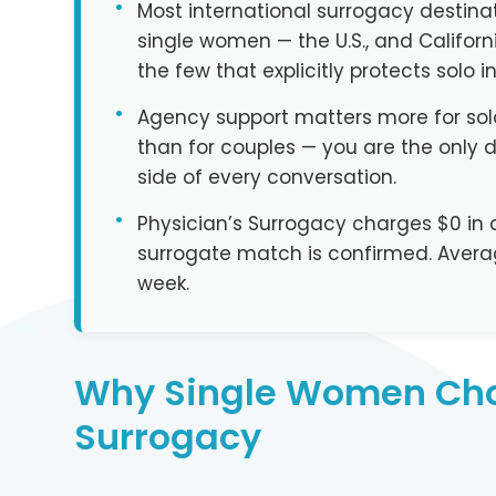
•
Most international surrogacy destinat
single women — the U.S., and California
the few that explicitly protects solo
•
Agency support matters more for so
than for couples — you are the only 
side of every conversation.
•
Physician’s Surrogacy charges $0 in 
surrogate match is confirmed. Aver
week.
Why Single Women Ch
Surrogacy