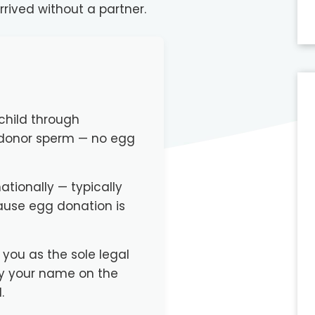
rrived without a partner.
child through
 donor sperm — no egg
tionally — typically
ause egg donation is
 you as the sole legal
ly your name on the
.