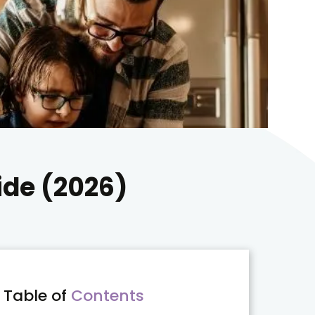
ide (2026)
Table of
Contents