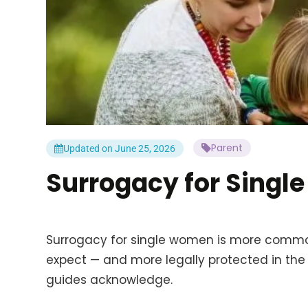
Parent
Updated on June 25, 2026
Surrogacy for Singl
Surrogacy for single women is more comm
expect — and more legally protected in the
guides acknowledge.