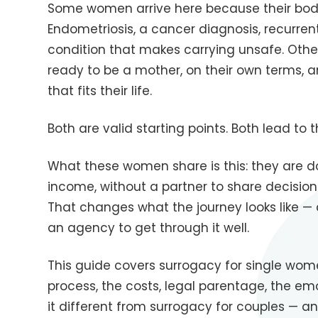
Some women arrive here because their bod
Endometriosis, a cancer diagnosis, recurren
condition that makes carrying unsafe. Othe
ready to be a mother, on their own terms, a
that fits their life.
Both are valid starting points. Both lead to
What these women share is this: they are doi
income, without a partner to share decision
That changes what the journey looks like 
an agency to get through it well.
This guide covers surrogacy for single wom
process, the costs, legal parentage, the em
it different from surrogacy for couples — 