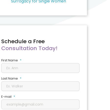
Surrogacy for Single Women
Schedule a Free
Consultation Today!
First Name
*
Last Name
*
E-mail
*