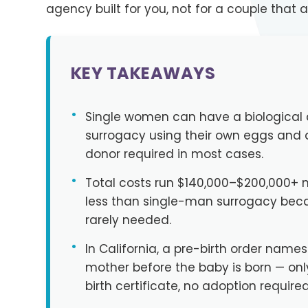
agency built for you, not for a couple that a
KEY TAKEAWAYS
•
Single women can have a biological 
surrogacy using their own eggs and
donor required in most cases.
•
Total costs run $140,000–$200,000+ na
less than single-man surrogacy bec
rarely needed.
•
In California, a pre-birth order names
mother before the baby is born — on
birth certificate, no adoption required