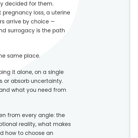
y decided for them.
t pregnancy loss, a uterine
rs arrive by choice —
nd surrogacy is the path
 the same place.
ng it alone, on a single
s or absorb uncertainty.
— and what you need from
en from every angle: the
otional reality, what makes
and how to choose an