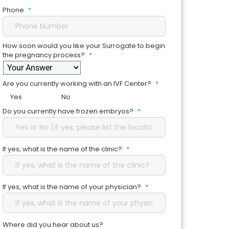
Phone
*
How soon would you like your Surrogate to begin
the pregnancy process?
*
Are you currently working with an IVF Center?
*
Yes
No
Do you currently have frozen embryos?
*
If yes, what is the name of the clinic?
*
If yes, what is the name of your physician?
*
Where did you hear about us?