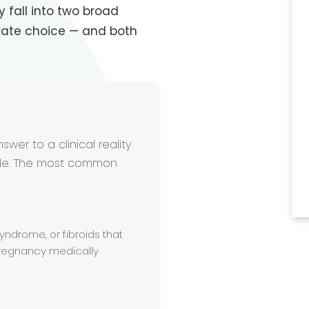
fall into two broad
rate choice — and both
wer to a clinical reality
ble. The most common
ndrome, or fibroids that
regnancy medically