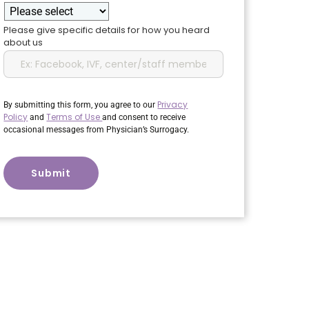
Please give specific details for how you heard
about us
Privacy
By submitting this form, you agree to our
Policy
Terms of Use
and
and consent to receive
occasional messages from Physician’s Surrogacy.
CAPTCHA
Submit