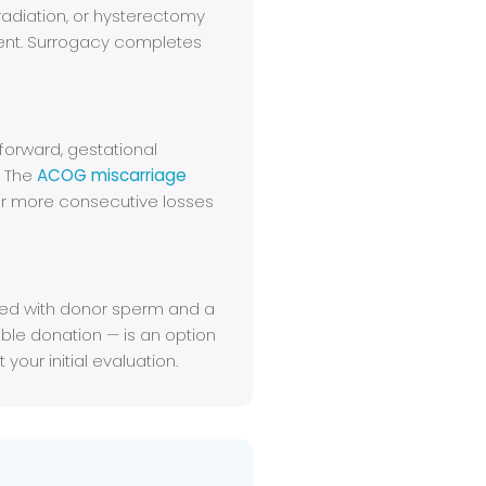
diation, or hysterectomy
ent. Surrogacy completes
 forward, gestational
. The
ACOG miscarriage
r more consecutive losses
ned with donor sperm and a
le donation — is an option
your initial evaluation.