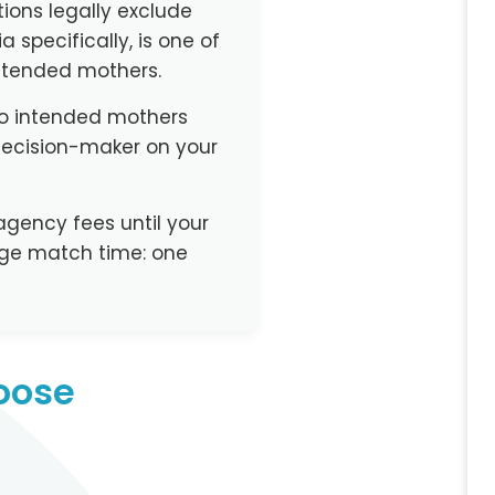
ions legally exclude
 specifically, is one of
 intended mothers.
lo intended mothers
decision-maker on your
agency fees until your
age match time: one
oose