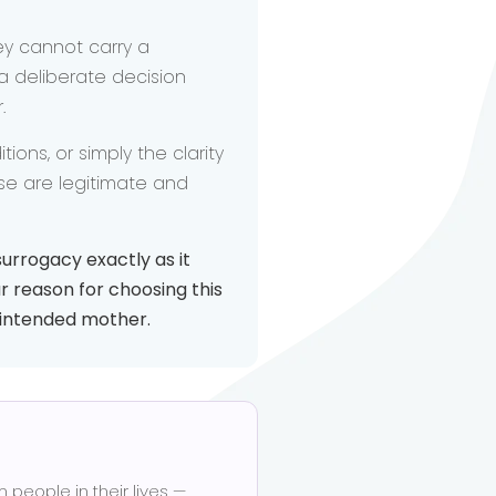
ey cannot carry a
 deliberate decision
.
ons, or simply the clarity
ese are legitimate and
urrogacy exactly as it
r reason for choosing this
n intended mother.
eople in their lives —