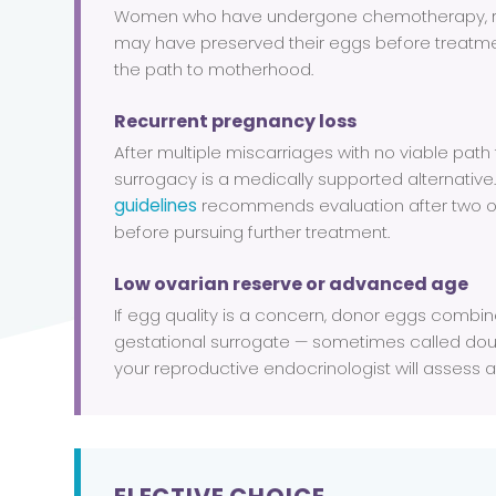
Women who have undergone chemotherapy, ra
may have preserved their eggs before treatm
the path to motherhood.
Recurrent pregnancy loss
After multiple miscarriages with no viable path
surrogacy is a medically supported alternative
guidelines
recommends evaluation after two o
before pursuing further treatment.
Low ovarian reserve or advanced age
If egg quality is a concern, donor eggs combi
gestational surrogate — sometimes called doub
your reproductive endocrinologist will assess at 