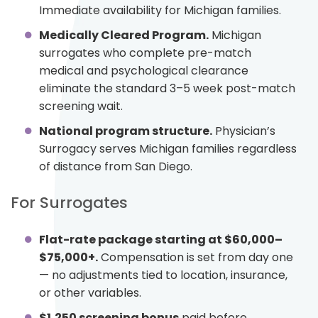
Immediate availability for Michigan families.
Medically Cleared Program.
Michigan
surrogates who complete pre-match
medical and psychological clearance
eliminate the standard 3–5 week post-match
screening wait.
National program structure.
Physician’s
Surrogacy serves Michigan families regardless
of distance from San Diego.
For Surrogates
Flat-rate package starting at $60,000–
$75,000+.
Compensation is set from day one
— no adjustments tied to location, insurance,
or other variables.
$1,250 screening bonus
paid before