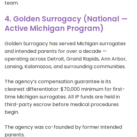
team.
4. Golden Surrogacy (National —
Active Michigan Program)
Golden Surrogacy has served Michigan surrogates
and intended parents for over a decade —
operating across Detroit, Grand Rapids, Ann Arbor,
Lansing, Kalamazoo, and surrounding communities.
The agency’s compensation guarantee is its
clearest differentiator: $70,000 minimum for first-
time Michigan surrogates. All IP funds are held in
third-party escrow before medical procedures
begin.
The agency was co-founded by former intended
parents.