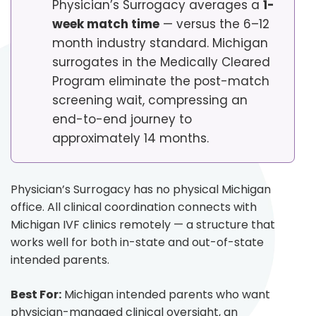
Physician’s Surrogacy averages a
1-
week match time
— versus the 6–12
month industry standard. Michigan
surrogates in the Medically Cleared
Program eliminate the post-match
screening wait, compressing an
end-to-end journey to
approximately 14 months.
Physician’s Surrogacy has no physical Michigan
office. All clinical coordination connects with
Michigan IVF clinics remotely — a structure that
works well for both in-state and out-of-state
intended parents.
Best For:
Michigan intended parents who want
physician-managed clinical oversight, an