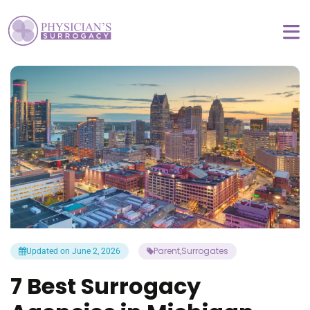
Parent
Surrogates
Updated on June 2, 2026
,
7 Best Surrogacy