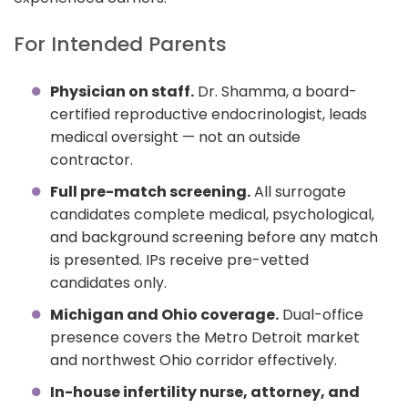
For Intended Parents
Physician on staff.
Dr. Shamma, a board-
certified reproductive endocrinologist, leads
medical oversight — not an outside
contractor.
Full pre-match screening.
All surrogate
candidates complete medical, psychological,
and background screening before any match
is presented. IPs receive pre-vetted
candidates only.
Michigan and Ohio coverage.
Dual-office
presence covers the Metro Detroit market
and northwest Ohio corridor effectively.
In-house infertility nurse, attorney, and