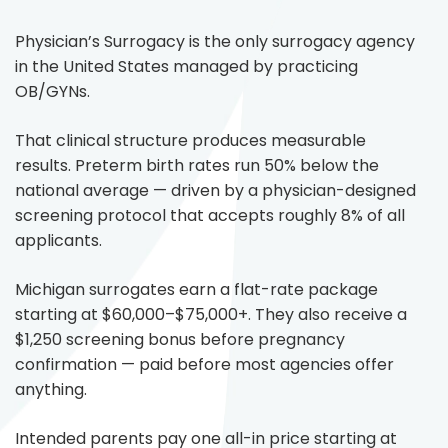
Physician’s Surrogacy is the only surrogacy agency
in the United States managed by practicing
OB/GYNs.
That clinical structure produces measurable
results. Preterm birth rates run 50% below the
national average — driven by a physician-designed
screening protocol that accepts roughly 8% of all
applicants.
Michigan surrogates earn a flat-rate package
starting at $60,000–$75,000+. They also receive a
$1,250 screening bonus before pregnancy
confirmation — paid before most agencies offer
anything.
Intended parents pay one all-in price starting at