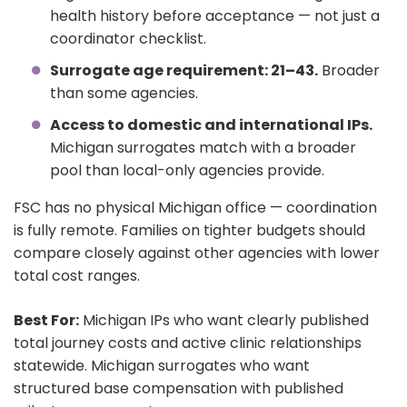
health history before acceptance — not just a
coordinator checklist.
Surrogate age requirement: 21–43.
Broader
than some agencies.
Access to domestic and international IPs.
Michigan surrogates match with a broader
pool than local-only agencies provide.
FSC has no physical Michigan office — coordination
is fully remote. Families on tighter budgets should
compare closely against other agencies with lower
total cost ranges.
Best For:
Michigan IPs who want clearly published
total journey costs and active clinic relationships
statewide. Michigan surrogates who want
structured base compensation with published