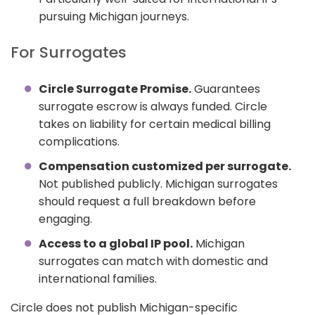
pursuing Michigan journeys.
For Surrogates
Circle Surrogate Promise.
Guarantees
surrogate escrow is always funded. Circle
takes on liability for certain medical billing
complications.
Compensation customized per surrogate.
Not published publicly. Michigan surrogates
should request a full breakdown before
engaging.
Access to a global IP pool.
Michigan
surrogates can match with domestic and
international families.
Circle does not publish Michigan-specific