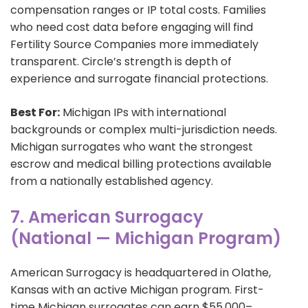
compensation ranges or IP total costs. Families
who need cost data before engaging will find
Fertility Source Companies more immediately
transparent. Circle’s strength is depth of
experience and surrogate financial protections.
Best For:
Michigan IPs with international
backgrounds or complex multi-jurisdiction needs.
Michigan surrogates who want the strongest
escrow and medical billing protections available
from a nationally established agency.
7. American Surrogacy
(National — Michigan Program)
American Surrogacy is headquartered in Olathe,
Kansas with an active Michigan program. First-
time Michigan surrogates can earn $55,000–