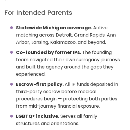
For Intended Parents
Statewide Michigan coverage.
Active
matching across Detroit, Grand Rapids, Ann
Arbor, Lansing, Kalamazoo, and beyond.
Co-founded by former IPs.
The founding
team navigated their own surrogacy journeys
and built the agency around the gaps they
experienced.
Escrow-first policy.
All IP funds deposited in
third-party escrow before medical
procedures begin — protecting both parties
from mid-journey financial exposure.
LGBTQ+ inclusive.
Serves all family
structures and orientations.