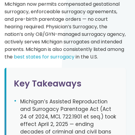
Michigan now permits compensated gestational
surrogacy, enforceable surrogacy agreements,
and pre-birth parentage orders — no court
hearing required. Physician’s Surrogacy, the
nation’s only OB/GYN-managed surrogacy agency,
actively serves Michigan surrogates and intended
parents. Michigan is also consistently listed among
the
best states for surrogacy
in the U.S.
Key Takeaways
•
Michigan’s Assisted Reproduction
and Surrogacy Parentage Act (Act
24 of 2024, MCL 722.1901 et seq.) took
effect April 2, 2025 — ending
decades of criminal and civil bans