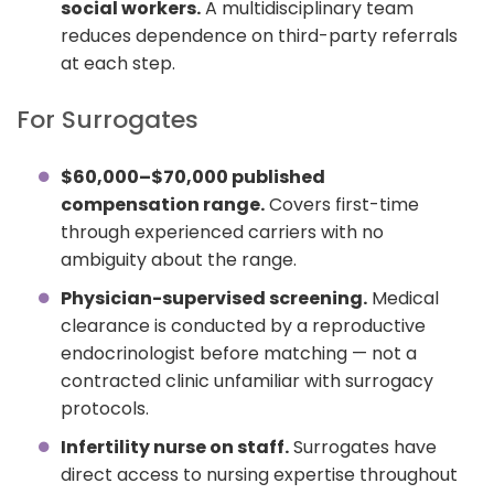
social workers.
A multidisciplinary team
reduces dependence on third-party referrals
at each step.
For Surrogates
$60,000–$70,000 published
compensation range.
Covers first-time
through experienced carriers with no
ambiguity about the range.
Physician-supervised screening.
Medical
clearance is conducted by a reproductive
endocrinologist before matching — not a
contracted clinic unfamiliar with surrogacy
protocols.
Infertility nurse on staff.
Surrogates have
direct access to nursing expertise throughout