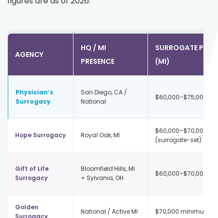
figures are as of 2026.
HQ / MI
SURROGATE PAY
AGENCY
PRESENCE
(MI)
Physician’s
San Diego, CA /
$60,000–$75,000+
Surrogacy
National
$60,000–$70,000
Hope Surrogacy
Royal Oak, MI
(surrogate-set)
Gift of Life
Bloomfield Hills, MI
$60,000–$70,000
Surrogacy
+ Sylvania, OH
Golden
National / Active MI
$70,000 minimum
Surrogacy