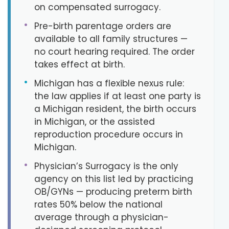
on compensated surrogacy.
•
Pre-birth parentage orders are
available to all family structures —
no court hearing required. The order
takes effect at birth.
•
Michigan has a flexible nexus rule:
the law applies if at least one party is
a Michigan resident, the birth occurs
in Michigan, or the assisted
reproduction procedure occurs in
Michigan.
•
Physician’s Surrogacy is the only
agency on this list led by practicing
OB/GYNs — producing preterm birth
rates 50% below the national
average through a physician-