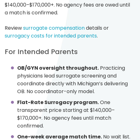
$140,000–$170,000+. No agency fees are owed until
a match is confirmed.
Review
surrogate compensation
details or
surrogacy costs for intended parents
.
For Intended Parents
OB/GYN oversight throughout.
Practicing
physicians lead surrogate screening and
coordinate directly with Michigan’s delivering
OB. No coordinator-only model.
Flat-Rate Surrogacy program.
One
transparent price starting at $140,000–
$170,000+. No agency fees until match
confirmed.
One-week average match time.
No wait list.