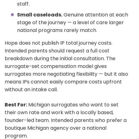
staff.
Small caseloads.
Genuine attention at each
stage of the journey — a level of care larger
national programs rarely match.
Hope does not publish IP total journey costs.
Intended parents should request a full cost
breakdown during the initial consultation. The
surrogate-set compensation model gives
surrogates more negotiating flexibility — but it also
means IPs cannot easily compare costs upfront
without an intake call.
Best For:
Michigan surrogates who want to set
their own rate and work with a locally based,
founder-led team. Intended parents who prefer a
boutique Michigan agency over a national
program.