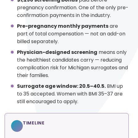
pregnancy confirmation. One of the only pre-
confirmation payments in the industry.
Pre-pregnancy monthly payments
are
part of total compensation — not an add-on
billed separately.
Physician-designed screening
means only
the healthiest candidates carry — reducing
complication risk for Michigan surrogates and
their families.
Surrogate age window: 20.5–40.5.
BMI up
to 35 accepted. Women with BMI 35–37 are
still encouraged to apply.
TIMELINE