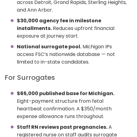
across Detroit, Grand Rapids, Sterling Heights,
and Ann Arbor.
$30,000 agency fee in milestone
installments.
Reduces upfront financial
exposure at journey start.
National surrogate pool.
Michigan IPs
access FSC’s nationwide database — not
limited to in-state candidates.
For Surrogates
$65,000 published base for Michigan.
Eight-payment structure from fetal
heartbeat confirmation. A $350/month
expense allowance runs throughout.
Staff RN reviews past pregnancies.
A
registered nurse on staff audits surrogate