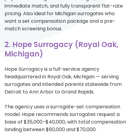
immediate match, and fully transparent flat-rate
pricing. Also ideal for Michigan surrogates who
want a set compensation package and a pre-
match screening bonus.
2. Hope Surrogacy (Royal Oak,
Michigan)
Hope Surrogacy is a full-service agency
headquartered in Royal Oak, Michigan — serving
surrogates and intended parents statewide from
Detroit to Ann Arbor to Grand Rapids.
The agency uses a surrogate-set compensation
model. Hope recommends surrogates request a
base of $35,000–$40,000, with total compensation
landing between $60,000 and $70,000.