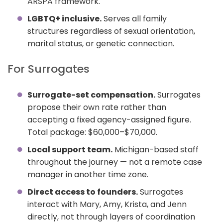
ARSPA framework.
LGBTQ+ inclusive.
Serves all family
structures regardless of sexual orientation,
marital status, or genetic connection.
For Surrogates
Surrogate-set compensation.
Surrogates
propose their own rate rather than
accepting a fixed agency-assigned figure.
Total package: $60,000–$70,000.
Local support team.
Michigan-based staff
throughout the journey — not a remote case
manager in another time zone.
Direct access to founders.
Surrogates
interact with Mary, Amy, Krista, and Jenn
directly, not through layers of coordination