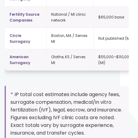
Fertility Source
National / MI clinic
$65,000 base
Companies
network
Circle
Boston, MA / Serves
Not published (MI)
Surrogacy
MI
American
Olathe, KS / Serves
$55,000–$110,000+
Surrogacy
MI
(MI)
*
IP total cost estimates include agency fees,
surrogate compensation, medical/in vitro
fertilization (IVF), legal, escrow, and insurance.
Figures excluding IVF clinic costs are noted.
Exact totals vary by surrogate experience,
insurance, and transfer cycles.