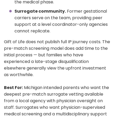
the medical phase.
Surrogate community.
Former gestational
carriers serve on the team, providing peer
support at a level coordinator-only agencies
cannot replicate.
Gift of Life does not publish full IP journey costs. The
pre-match screening model does add time to the
initial process — but families who have
experienced a late-stage disqualification
elsewhere generally view the upfront investment
as worthwhile.
Best For:
Michigan intended parents who want the
deepest pre-match surrogate vetting available
from a local agency with physician oversight on
staff. Surrogates who want physician-supervised
medical screening and a multidisciplinary support