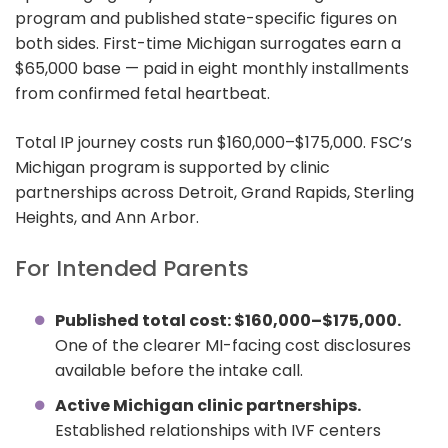
program and published state-specific figures on
both sides. First-time Michigan surrogates earn a
$65,000 base — paid in eight monthly installments
from confirmed fetal heartbeat.
Total IP journey costs run $160,000–$175,000. FSC’s
Michigan program is supported by clinic
partnerships across Detroit, Grand Rapids, Sterling
Heights, and Ann Arbor.
For Intended Parents
Published total cost: $160,000–$175,000.
One of the clearer MI-facing cost disclosures
available before the intake call.
Active Michigan clinic partnerships.
Established relationships with IVF centers