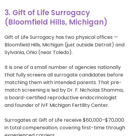
3. Gift of Life Surrogacy
(Bloomfield Hills, Michigan)
Gift of Life Surrogacy has two physical offices —
Bloomfield Hills, Michigan (just outside Detroit) and
Sylvania, Ohio (near Toledo).
It is one of a small number of agencies nationally
that fully screens all surrogate candidates before
matching them with intended parents. That pre-
match screening is led by Dr. F. Nicholas Shamma,
a board-certified reproductive endocrinologist
and founder of IVF Michigan Fertility Center.
Surrogates at Gift of Life receive $60,000–$70,000
in total compensation, covering first-time through
experienced carriers.