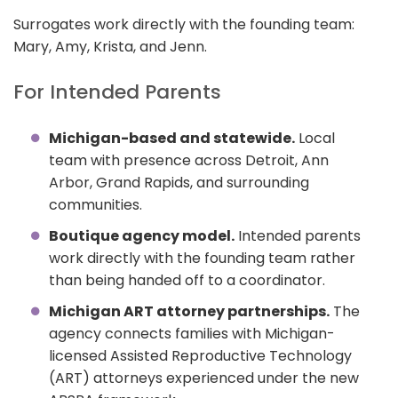
Surrogates work directly with the founding team:
Mary, Amy, Krista, and Jenn.
For Intended Parents
Michigan-based and statewide.
Local
team with presence across Detroit, Ann
Arbor, Grand Rapids, and surrounding
communities.
Boutique agency model.
Intended parents
work directly with the founding team rather
than being handed off to a coordinator.
Michigan ART attorney partnerships.
The
agency connects families with Michigan-
licensed Assisted Reproductive Technology
(ART) attorneys experienced under the new