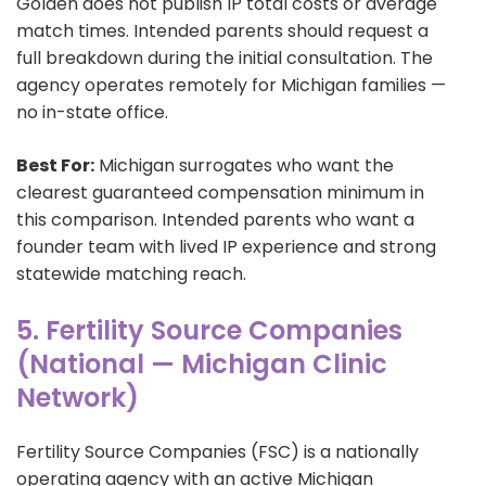
Golden does not publish IP total costs or average
match times. Intended parents should request a
full breakdown during the initial consultation. The
agency operates remotely for Michigan families —
no in-state office.
Best For:
Michigan surrogates who want the
clearest guaranteed compensation minimum in
this comparison. Intended parents who want a
founder team with lived IP experience and strong
statewide matching reach.
5. Fertility Source Companies
(National — Michigan Clinic
Network)
Fertility Source Companies (FSC) is a nationally
operating agency with an active Michigan