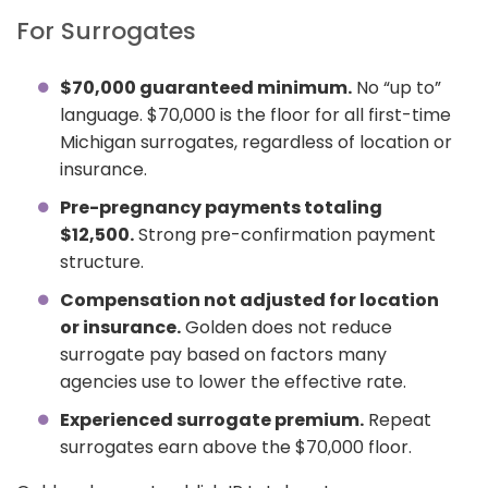
For Surrogates
$70,000 guaranteed minimum.
No “up to”
language. $70,000 is the floor for all first-time
Michigan surrogates, regardless of location or
insurance.
Pre-pregnancy payments totaling
$12,500.
Strong pre-confirmation payment
structure.
Compensation not adjusted for location
or insurance.
Golden does not reduce
surrogate pay based on factors many
agencies use to lower the effective rate.
Experienced surrogate premium.
Repeat
surrogates earn above the $70,000 floor.