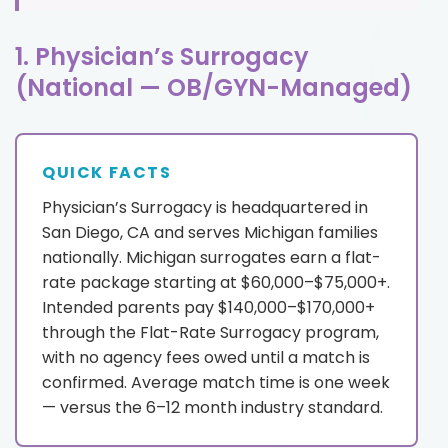
1. Physician’s Surrogacy
(National — OB/GYN-Managed)
QUICK FACTS
Physician’s Surrogacy is headquartered in
San Diego, CA and serves Michigan families
nationally. Michigan surrogates earn a flat-
rate package starting at $60,000–$75,000+.
Intended parents pay $140,000–$170,000+
through the Flat-Rate Surrogacy program,
with no agency fees owed until a match is
confirmed. Average match time is one week
— versus the 6–12 month industry standard.