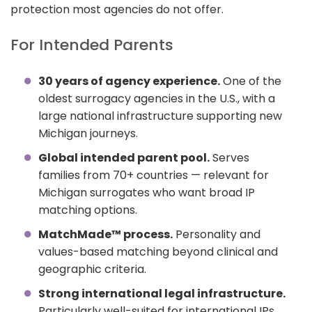
protection most agencies do not offer.
For Intended Parents
30 years of agency experience.
One of the
oldest surrogacy agencies in the U.S., with a
large national infrastructure supporting new
Michigan journeys.
Global intended parent pool.
Serves
families from 70+ countries — relevant for
Michigan surrogates who want broad IP
matching options.
MatchMade™ process.
Personality and
values-based matching beyond clinical and
geographic criteria.
Strong international legal infrastructure.
Particularly well-suited for international IPs