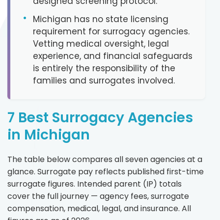
designed screening protocol.
•
Michigan has no state licensing
requirement for surrogacy agencies.
Vetting medical oversight, legal
experience, and financial safeguards
is entirely the responsibility of the
families and surrogates involved.
7 Best Surrogacy Agencies
in Michigan
The table below compares all seven agencies at a
glance. Surrogate pay reflects published first-time
surrogate figures. Intended parent (IP) totals
cover the full journey — agency fees, surrogate
compensation, medical, legal, and insurance. All