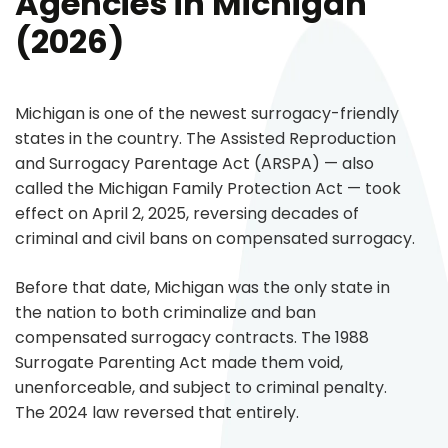
Agencies in Michigan
(2026)
Michigan is one of the newest surrogacy-friendly
states in the country. The Assisted Reproduction
and Surrogacy Parentage Act (ARSPA) — also
called the Michigan Family Protection Act — took
effect on April 2, 2025, reversing decades of
criminal and civil bans on compensated surrogacy.
Before that date, Michigan was the only state in
the nation to both criminalize and ban
compensated surrogacy contracts. The 1988
Surrogate Parenting Act made them void,
unenforceable, and subject to criminal penalty.
The 2024 law reversed that entirely.