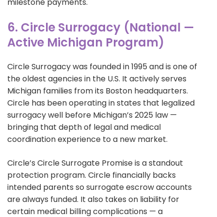
milestone payments.
6. Circle Surrogacy (National —
Active Michigan Program)
Circle Surrogacy was founded in 1995 and is one of
the oldest agencies in the U.S. It actively serves
Michigan families from its Boston headquarters.
Circle has been operating in states that legalized
surrogacy well before Michigan’s 2025 law —
bringing that depth of legal and medical
coordination experience to a new market.
Circle’s Circle Surrogate Promise is a standout
protection program. Circle financially backs
intended parents so surrogate escrow accounts
are always funded. It also takes on liability for
certain medical billing complications — a