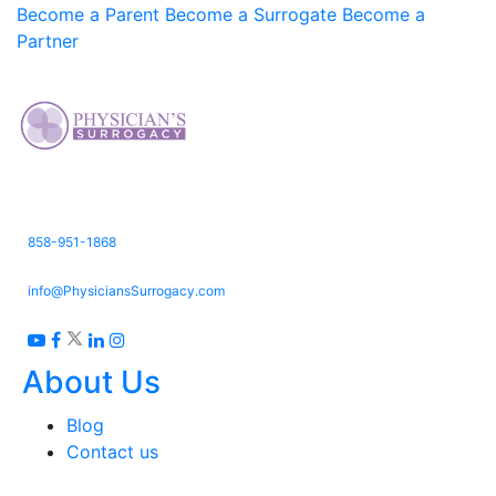
Become a Parent
Become a Surrogate
Become a
Partner
3661 Valley Centre Dr. Suite 150,
San Diego, CA 92130
858-951-1868
info@PhysiciansSurrogacy.com
About Us
Blog
Contact us