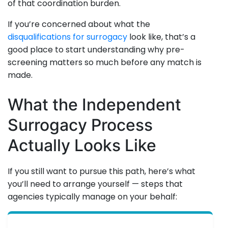
of that coordination burden.
If you’re concerned about what the
disqualifications for surrogacy
look like, that’s a
good place to start understanding why pre-
screening matters so much before any match is
made.
What the Independent
Surrogacy Process
Actually Looks Like
If you still want to pursue this path, here’s what
you’ll need to arrange yourself — steps that
agencies typically manage on your behalf: