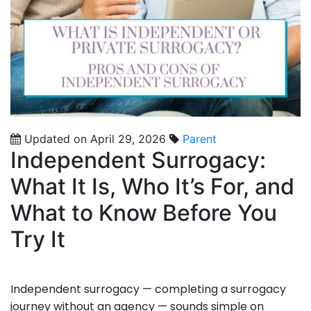
Updated on April 29, 2026
Parent
Independent Surrogacy:
What It Is, Who It’s For, and
What to Know Before You
Try It
Independent surrogacy — completing a surrogacy
journey without an agency — sounds simple on