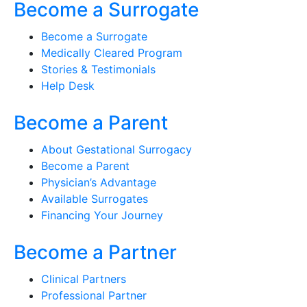
Become a Surrogate
Become a Surrogate
Medically Cleared Program
Stories & Testimonials
Help Desk
Become a Parent
About Gestational Surrogacy
Become a Parent
Physician’s Advantage
Available Surrogates
Financing Your Journey
Become a Partner
Clinical Partners
Professional Partner