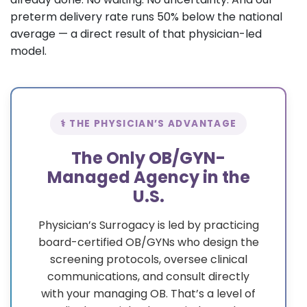
preterm delivery rate runs 50% below the national
average — a direct result of that physician-led
model.
⚕️ THE PHYSICIAN’S ADVANTAGE
The Only OB/GYN-
Managed Agency in the
U.S.
Physician’s Surrogacy is led by practicing
board-certified OB/GYNs who design the
screening protocols, oversee clinical
communications, and consult directly
with your managing OB. That’s a level of