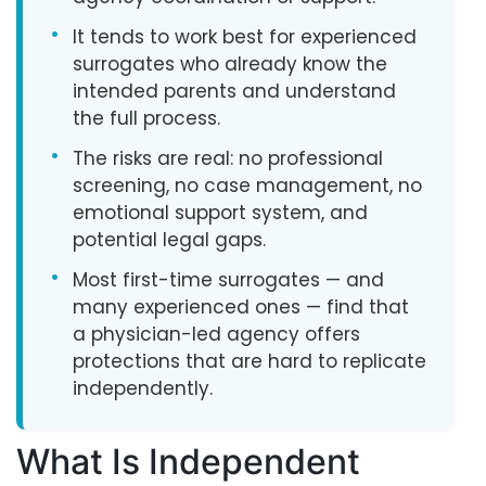
•
It tends to work best for experienced
surrogates who already know the
intended parents and understand
the full process.
•
The risks are real: no professional
screening, no case management, no
emotional support system, and
potential legal gaps.
•
Most first-time surrogates — and
many experienced ones — find that
a physician-led agency offers
protections that are hard to replicate
independently.
What Is Independent