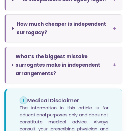
How much cheaper is independent
+
surrogacy?
What’s the biggest mistake
+
surrogates make in independent
arrangements?
Medical Disclaimer
!
The information in this article is for
educational purposes only and does not
constitute medical advice. Always
consult your prescribing physician and