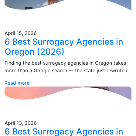
April 15, 2026
6 Best Surrogacy Agencies in
Oregon (2026)
Finding the best surrogacy agencies in Oregon takes
more than a Google search — the state just rewrote its
entire parentage law in 2025, and most agency
Read more
websites haven't caught…
April 13, 2026
6 Best Surrogacy Agencies in