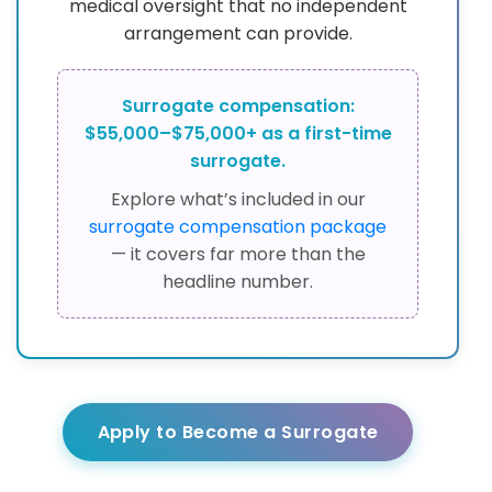
medical oversight that no independent
arrangement can provide.
Surrogate compensation:
$55,000–$75,000+ as a first-time
surrogate.
Explore what’s included in our
surrogate compensation package
— it covers far more than the
headline number.
Apply to Become a Surrogate