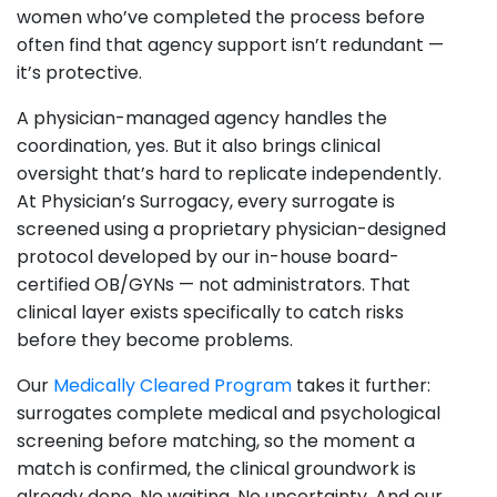
women who’ve completed the process before
often find that agency support isn’t redundant —
it’s protective.
A physician-managed agency handles the
coordination, yes. But it also brings clinical
oversight that’s hard to replicate independently.
At Physician’s Surrogacy, every surrogate is
screened using a proprietary physician-designed
protocol developed by our in-house board-
certified OB/GYNs — not administrators. That
clinical layer exists specifically to catch risks
before they become problems.
Our
Medically Cleared Program
takes it further:
surrogates complete medical and psychological
screening before matching, so the moment a
match is confirmed, the clinical groundwork is
already done. No waiting. No uncertainty. And our