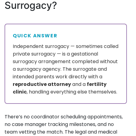
Surrogacy?
QUICK ANSWER
Independent surrogacy — sometimes called
private surrogacy — is a gestational
surrogacy arrangement completed without
a surrogacy agency. The surrogate and
intended parents work directly with a
reproductive attorney
and a
fertility
clinic
, handling everything else themselves.
There’s no coordinator scheduling appointments,
no case manager tracking milestones, and no
team vetting the match. The legal and medical