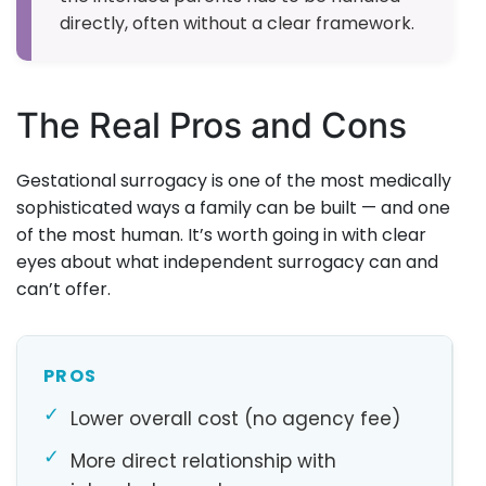
directly, often without a clear framework.
The Real Pros and Cons
Gestational surrogacy is one of the most medically
sophisticated ways a family can be built — and one
of the most human. It’s worth going in with clear
eyes about what independent surrogacy can and
can’t offer.
PROS
✓
Lower overall cost (no agency fee)
✓
More direct relationship with