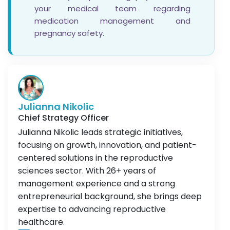
your medical team regarding
medication management and
pregnancy safety.
Julianna Nikolic
Chief Strategy Officer
Julianna Nikolic leads strategic initiatives,
focusing on growth, innovation, and patient-
centered solutions in the reproductive
sciences sector. With 26+ years of
management experience and a strong
entrepreneurial background, she brings deep
expertise to advancing reproductive
healthcare.