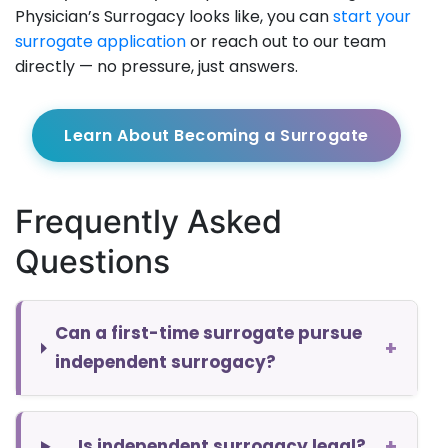
Physician’s Surrogacy looks like, you can
start your
surrogate application
or reach out to our team
directly — no pressure, just answers.
Learn About Becoming a Surrogate
Frequently Asked
Questions
Can a first-time surrogate pursue
+
independent surrogacy?
+
Is independent surrogacy legal?