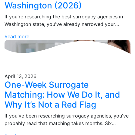
Washington (2026)
If you're researching the best surrogacy agencies in
Washington state, you've already narrowed your
search to one of the most legally progressive
Read more
surrogacy states in the country. These agencies
stand…
April 13, 2026
One-Week Surrogate
Matching: How We Do It, and
Why It’s Not a Red Flag
If you've been researching surrogacy agencies, you've
probably read that matching takes months. Six
months. Sometimes a year. So when you see that