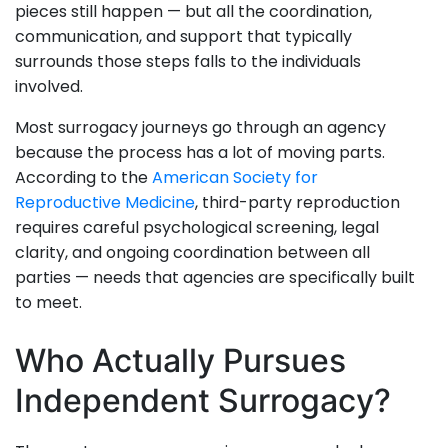
pieces still happen — but all the coordination,
communication, and support that typically
surrounds those steps falls to the individuals
involved.
Most surrogacy journeys go through an agency
because the process has a lot of moving parts.
According to the
American Society for
Reproductive Medicine
, third-party reproduction
requires careful psychological screening, legal
clarity, and ongoing coordination between all
parties — needs that agencies are specifically built
to meet.
Who Actually Pursues
Independent Surrogacy?