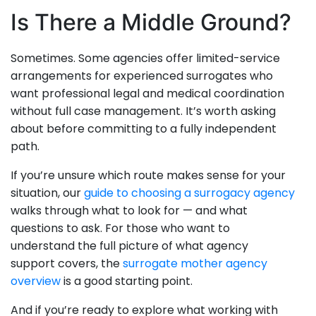
Is There a Middle Ground?
Sometimes. Some agencies offer limited-service
arrangements for experienced surrogates who
want professional legal and medical coordination
without full case management. It’s worth asking
about before committing to a fully independent
path.
If you’re unsure which route makes sense for your
situation, our
guide to choosing a surrogacy agency
walks through what to look for — and what
questions to ask. For those who want to
understand the full picture of what agency
support covers, the
surrogate mother agency
overview
is a good starting point.
And if you’re ready to explore what working with