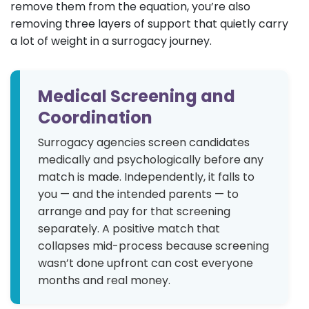
remove them from the equation, you’re also
removing three layers of support that quietly carry
a lot of weight in a surrogacy journey.
Medical Screening and
Coordination
Surrogacy agencies screen candidates
medically and psychologically before any
match is made. Independently, it falls to
you — and the intended parents — to
arrange and pay for that screening
separately. A positive match that
collapses mid-process because screening
wasn’t done upfront can cost everyone
months and real money.