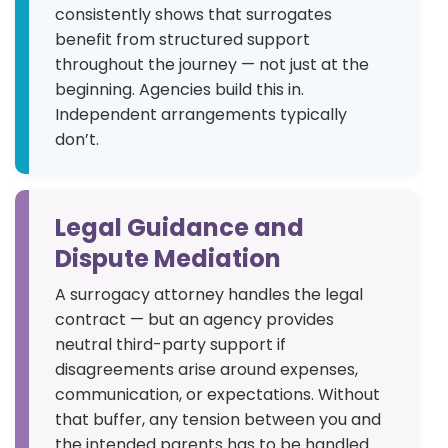
consistently shows that surrogates
benefit from structured support
throughout the journey — not just at the
beginning. Agencies build this in.
Independent arrangements typically
don’t.
Legal Guidance and
Dispute Mediation
A surrogacy attorney handles the legal
contract — but an agency provides
neutral third-party support if
disagreements arise around expenses,
communication, or expectations. Without
that buffer, any tension between you and
the intended parents has to be handled