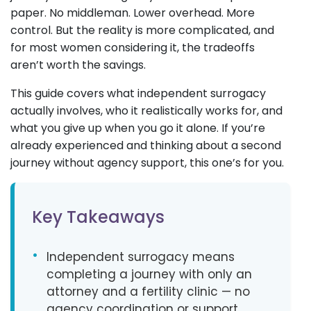
paper. No middleman. Lower overhead. More
control. But the reality is more complicated, and
for most women considering it, the tradeoffs
aren’t worth the savings.
This guide covers what independent surrogacy
actually involves, who it realistically works for, and
what you give up when you go it alone. If you’re
already experienced and thinking about a second
journey without agency support, this one’s for you.
Key Takeaways
•
Independent surrogacy means
completing a journey with only an
attorney and a fertility clinic — no
agency coordination or support.