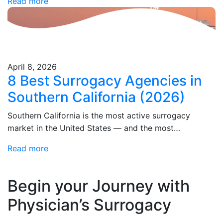
Read more
Physician's Surrogacy averages one-week surrogate
matching, your…
April 8, 2026
8 Best Surrogacy Agencies in
Southern California (2026)
Southern California is the most active surrogacy
market in the United States — and the most
consequential place in the country to get your
Read more
surrogacy agency choice right. California's legal…
Begin your Journey
with
Physician’s Surrogacy