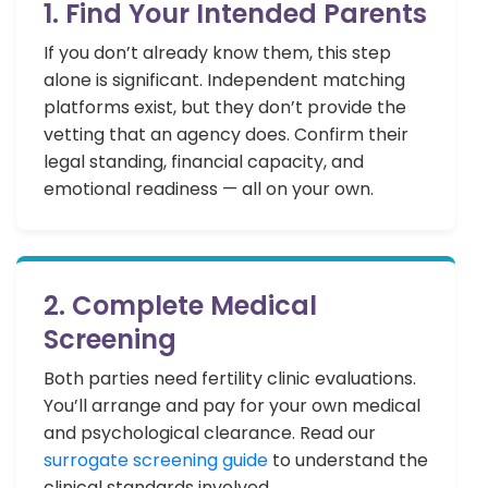
1. Find Your Intended Parents
If you don’t already know them, this step
alone is significant. Independent matching
platforms exist, but they don’t provide the
vetting that an agency does. Confirm their
legal standing, financial capacity, and
emotional readiness — all on your own.
2. Complete Medical
Screening
Both parties need fertility clinic evaluations.
You’ll arrange and pay for your own medical
and psychological clearance. Read our
surrogate screening guide
to understand the
clinical standards involved.