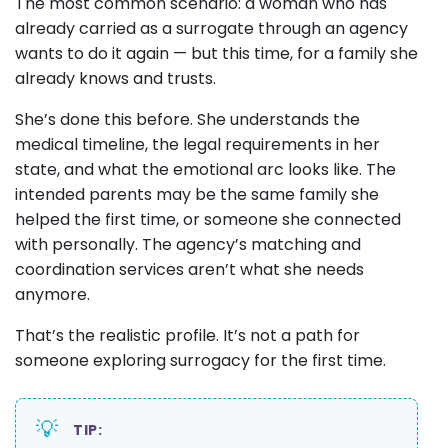
The most common scenario: a woman who has
already carried as a surrogate through an agency
wants to do it again — but this time, for a family she
already knows and trusts.
She’s done this before. She understands the
medical timeline, the legal requirements in her
state, and what the emotional arc looks like. The
intended parents may be the same family she
helped the first time, or someone she connected
with personally. The agency’s matching and
coordination services aren’t what she needs
anymore.
That’s the realistic profile. It’s not a path for
someone exploring surrogacy for the first time.
💡
TIP: