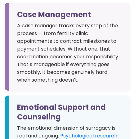
Case Management
A case manager tracks every step of the
process — from fertility clinic
appointments to contract milestones to
payment schedules. Without one, that
coordination becomes your responsibility.
That’s manageable if everything goes
smoothly. It becomes genuinely hard
when something doesn’t.
Emotional Support and
Counseling
The emotional dimension of surrogacy is
real and ongoing.
Psychological research