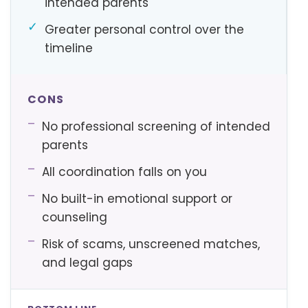
intended parents
✓
Greater personal control over the
timeline
CONS
–
No professional screening of intended
parents
–
All coordination falls on you
–
No built-in emotional support or
counseling
–
Risk of scams, unscreened matches,
and legal gaps