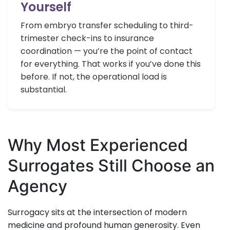
Yourself
From embryo transfer scheduling to third-
trimester check-ins to insurance
coordination — you’re the point of contact
for everything. That works if you’ve done this
before. If not, the operational load is
substantial.
Why Most Experienced
Surrogates Still Choose an
Agency
Surrogacy sits at the intersection of modern
medicine and profound human generosity. Even