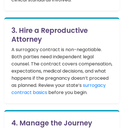
3. Hire a Reproductive
Attorney
A surrogacy contract is non-negotiable.
Both parties need independent legal
counsel. The contract covers compensation,
expectations, medical decisions, and what
happens if the pregnancy doesn’t proceed
as planned. Review your state’s
surrogacy
contract basics
before you begin.
4. Manage the Journey