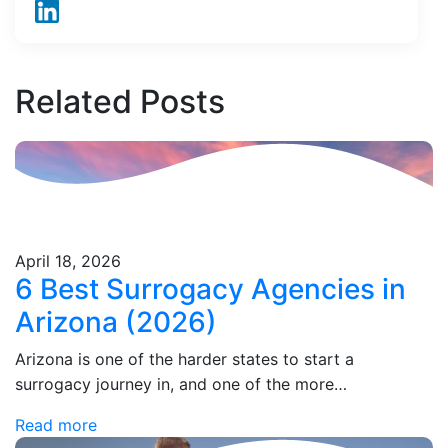
Related
Posts
April 18, 2026
6 Best Surrogacy Agencies in
Arizona (2026)
Arizona is one of the harder states to start a
surrogacy journey in, and one of the more
misunderstood. The statute on the books says
Read more
surrogacy contracts can't be enforced,…