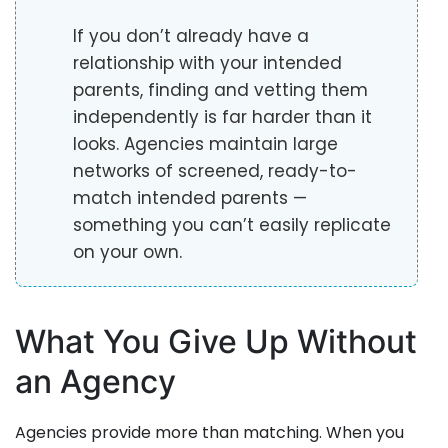
If you don’t already have a
relationship with your intended
parents, finding and vetting them
independently is far harder than it
looks. Agencies maintain large
networks of screened, ready-to-
match intended parents —
something you can’t easily replicate
on your own.
What You Give Up Without
an Agency
Agencies provide more than matching. When you