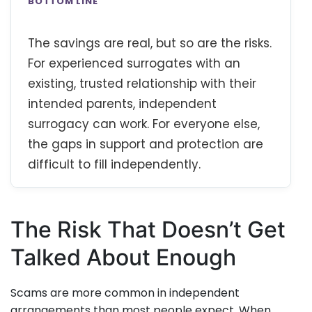
BOTTOM LINE
The savings are real, but so are the risks.
For experienced surrogates with an
existing, trusted relationship with their
intended parents, independent
surrogacy can work. For everyone else,
the gaps in support and protection are
difficult to fill independently.
The Risk That Doesn’t Get
Talked About Enough
Scams are more common in independent
arrangements than most people expect. When