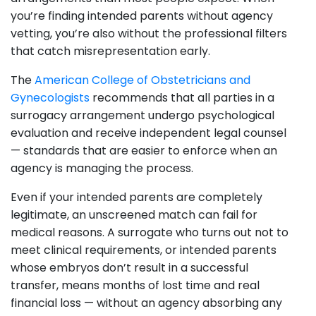
you’re finding intended parents without agency
vetting, you’re also without the professional filters
that catch misrepresentation early.
The
American College of Obstetricians and
Gynecologists
recommends that all parties in a
surrogacy arrangement undergo psychological
evaluation and receive independent legal counsel
— standards that are easier to enforce when an
agency is managing the process.
Even if your intended parents are completely
legitimate, an unscreened match can fail for
medical reasons. A surrogate who turns out not to
meet clinical requirements, or intended parents
whose embryos don’t result in a successful
transfer, means months of lost time and real
financial loss — without an agency absorbing any