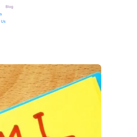
Blog
s
 Us