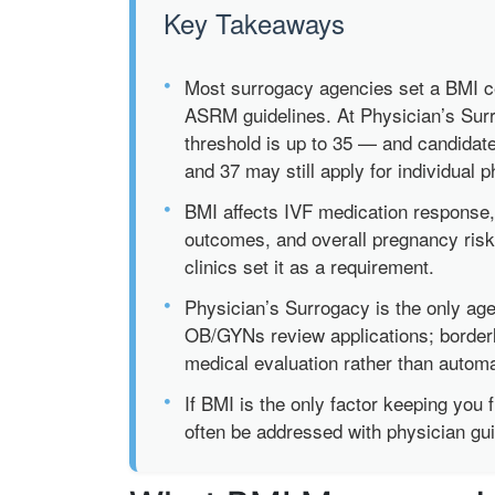
Key Takeaways
•
Most surrogacy agencies set a BMI ce
ASRM guidelines. At Physician’s Surr
threshold is up to 35 — and candidat
and 37 may still apply for individual 
•
BMI affects IVF medication response,
outcomes, and overall pregnancy risk 
clinics set it as a requirement.
•
Physician’s Surrogacy is the only ag
OB/GYNs review applications; border
medical evaluation rather than automat
•
If BMI is the only factor keeping you f
often be addressed with physician gu