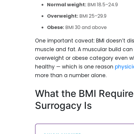
Normal weight:
BMI 18.5–24.9
Overweight:
BMI 25–29.9
Obese:
BMI 30 and above
One important caveat: BMI doesn’t di
muscle and fat. A muscular build can 
overweight or obese category even w
healthy — which is one reason
physici
more than a number alone.
What the BMI Require
Surrogacy Is