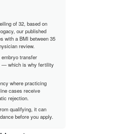
iling of 32, based on
ogacy, our published
es with a BMI between 35
physician review.
 embryo transfer
— which is why fertility
ency where practicing
line cases receive
ic rejection.
rom qualifying, it can
idance before you apply.