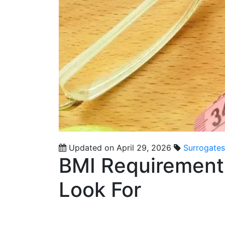
Updated on April 29, 2026
Surrogates
BMI Requirement
Look For