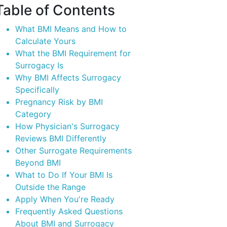
Table of
Contents
What BMI Means and How to
Calculate Yours
What the BMI Requirement for
Surrogacy Is
Why BMI Affects Surrogacy
Specifically
Pregnancy Risk by BMI
Category
How Physician's Surrogacy
Reviews BMI Differently
Other Surrogate Requirements
Beyond BMI
What to Do If Your BMI Is
Outside the Range
Apply When You're Ready
Frequently Asked Questions
About BMI and Surrogacy