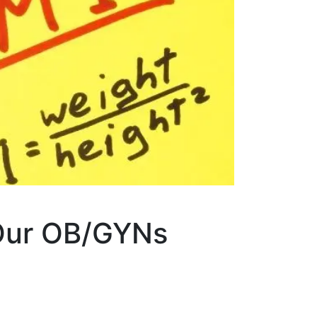
 Our OB/GYNs