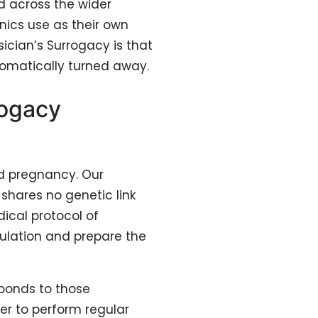
d across the wider
linics use as their own
ician’s Surrogacy is that
tomatically turned away.
rogacy
rd pregnancy. Our
shares no genetic link
ical protocol of
ulation and prepare the
ponds to those
er to perform regular