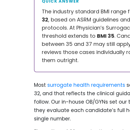
QUICK ANSWER
The industry standard BMI range 
32
, based on ASRM guidelines and fe
protocols. At Physician’s Surrogac
threshold extends to
BMI 35
. Cand
between 35 and 37 may still app
reviews those cases individually r
them outright.
Most
surrogate health requirements
s
32, and that reflects the clinical gu
follow. Our in-house OB/GYNs set our
they evaluate each candidate’s full he
single number.