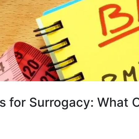
s for Surrogacy: What