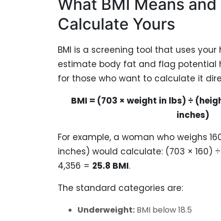
What BMI Means and
Calculate Yours
BMI is a screening tool that uses your
estimate body fat and flag potential h
for those who want to calculate it dire
BMI = (703 × weight in lbs) ÷ (heigh
inches)
For example, a woman who weighs 160 
inches) would calculate: (703 × 160) ÷
4,356 =
25.8 BMI
.
The standard categories are:
Underweight:
BMI below 18.5