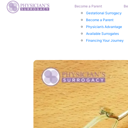
Become a Parent
Be
Gestational Surrogacy
Become a Parent
Physician’s Advantage
Available Surrogates
Financing Your Journey