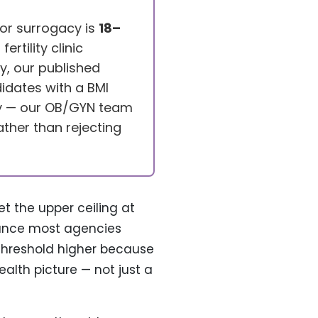
for surrogacy is
18–
rtility clinic
y, our published
idates with a BMI
ly — our OB/GYN team
ather than rejecting
et the upper ceiling at
idance most agencies
 threshold higher because
alth picture — not just a