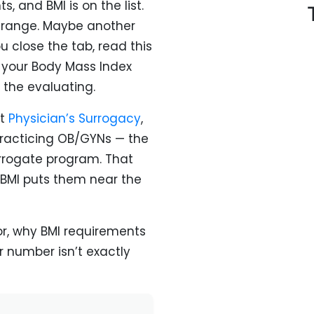
, and BMI is on the list.
e range. Maybe another
 close the tab, read this
your Body Mass Index
 the evaluating.
At
Physician’s Surrogacy
,
 practicing OB/GYNs — the
rogate program. That
BMI puts them near the
or, why BMI requirements
r number isn’t exactly