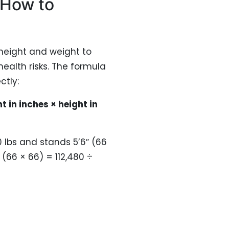
 How to
 height and weight to
ealth risks. The formula
ctly:
t in inches × height in
lbs and stands 5’6″ (66
 (66 × 66) = 112,480 ÷