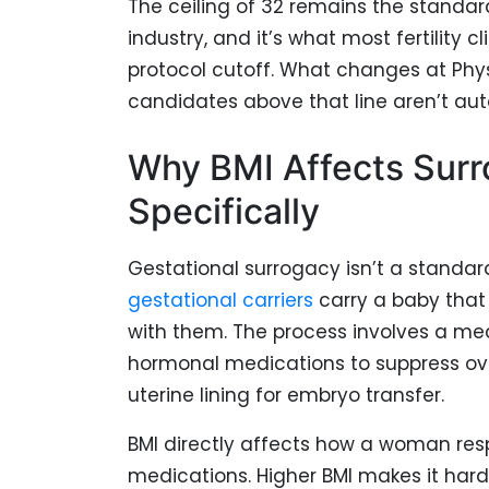
The ceiling of 32 remains the standar
industry, and it’s what most fertility c
protocol cutoff. What changes at Phys
candidates above that line aren’t au
Why BMI Affects Sur
Specifically
Gestational surrogacy isn’t a standa
gestational carriers
carry a baby that 
with them. The process involves a med
hormonal medications to suppress ov
uterine lining for embryo transfer.
BMI directly affects how a woman res
medications. Higher BMI makes it hard