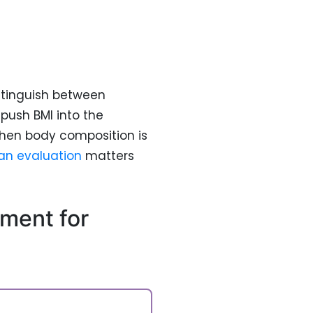
stinguish between
push BMI into the
hen body composition is
an evaluation
matters
ment for