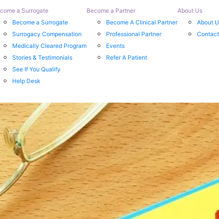
come a Surrogate
Become a Partner
About Us
Become a Surrogate
Become A Clinical Partner
About U
Surrogacy Compensation
Professional Partner
Contact
Medically Cleared Program
Events
Stories & Testimonials
Refer A Patient
See If You Qualify
Help Desk