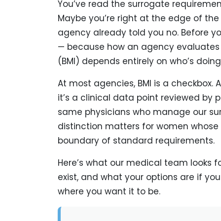
You’ve read the surrogate requirements
Maybe you’re right at the edge of th
agency already told you no. Before you
— because how an agency evaluates 
(BMI) depends entirely on who’s doing
At most agencies, BMI is a checkbox. 
it’s a clinical data point reviewed by
same physicians who manage our sur
distinction matters for women whose 
boundary of standard requirements.
Here’s what our medical team looks f
exist, and what your options are if you
where you want it to be.