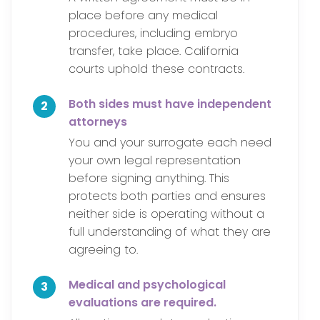
place before any medical
procedures, including embryo
transfer, take place. California
courts uphold these contracts.
Both sides must have independent
2
attorneys
You and your surrogate each need
your own legal representation
before signing anything. This
protects both parties and ensures
neither side is operating without a
full understanding of what they are
agreeing to.
Medical and psychological
3
evaluations are required.