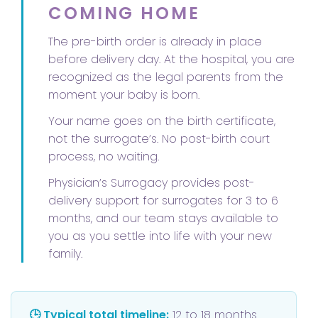
COMING HOME
The pre-birth order is already in place
before delivery day. At the hospital, you are
recognized as the legal parents from the
moment your baby is born.
Your name goes on the birth certificate,
not the surrogate’s. No post-birth court
process, no waiting.
Physician’s Surrogacy provides post-
delivery support for surrogates for 3 to 6
months, and our team stays available to
you as you settle into life with your new
family.
🕒 Typical total timeline:
12 to 18 months