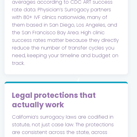
averages according to CDC ART success
rate data. Physician’s Surrogacy partners
with 80+ IVF clinics nationwide, many of
them based in San Diego, Los Angeles, and
the San Francisco Bay Area. High clinic
success rates matter because they directly
reduce the number of transfer cycles you
need, keeping your timeline and budget on
track.
Legal protections that
actually work
California’s surrogacy laws are codified in
statute, not just case law. The protections
are consistent across the state, across