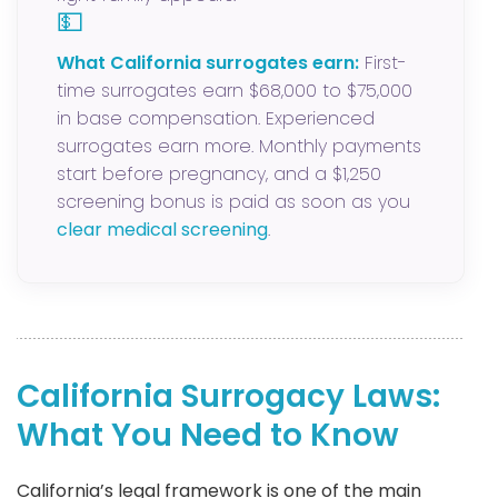
💵
What California surrogates earn:
First-
time surrogates earn $68,000 to $75,000
in base compensation. Experienced
surrogates earn more. Monthly payments
start before pregnancy, and a $1,250
screening bonus is paid as soon as you
clear medical screening
.
California Surrogacy Laws:
What You Need to Know
California’s legal framework is one of the main