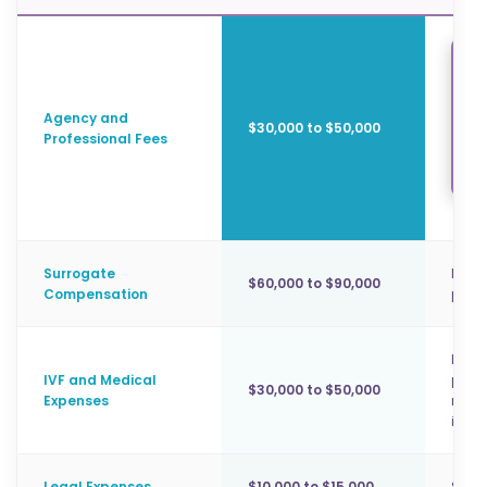
Sur
coo
Agency and
$30,000 to $50,000
in 
Professional Fees
Surrogate
Base 
$60,000 to $90,000
Compensation
paym
Embry
IVF and Medical
prena
$30,000 to $50,000
Expenses
mand
in Ca
Legal Expenses
$10,000 to $15,000
Surro