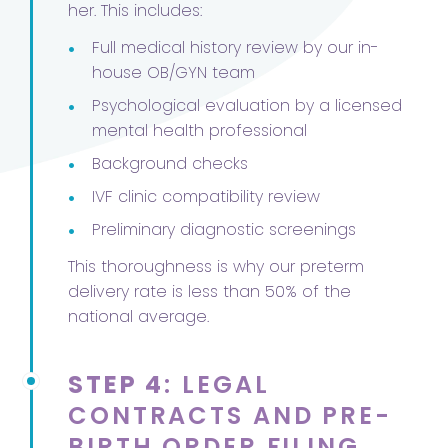
her. This includes:
•
Full medical history review by our in-
house OB/GYN team
•
Psychological evaluation by a licensed
mental health professional
•
Background checks
•
IVF clinic compatibility review
•
Preliminary diagnostic screenings
This thoroughness is why our preterm
delivery rate is less than 50% of the
national average.
STEP 4
: LEGAL
CONTRACTS AND PRE-
BIRTH ORDER FILING