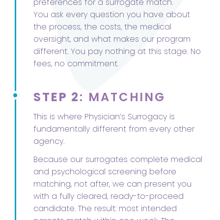
preferences for a surrogate match.
You ask every question you have about
the process, the costs, the medical
oversight, and what makes our program
different. You pay nothing at this stage. No
fees, no commitment.
STEP 2
: MATCHING
This is where Physician’s Surrogacy is
fundamentally different from every other
agency.
Because our surrogates complete medical
and psychological screening before
matching, not after, we can present you
with a fully cleared, ready-to-proceed
candidate. The result: most intended