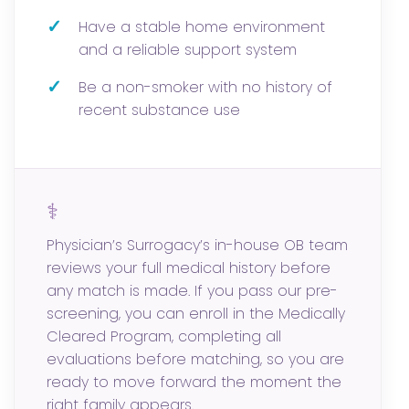
✓
Have a stable home environment
and a reliable support system
✓
Be a non-smoker with no history of
recent substance use
⚕️
Physician’s Surrogacy’s in-house OB team
reviews your full medical history before
any match is made. If you pass our pre-
screening, you can enroll in the Medically
Cleared Program, completing all
evaluations before matching, so you are
ready to move forward the moment the
right family appears.