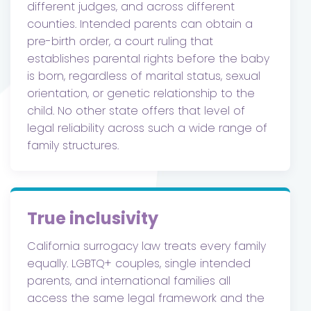
different judges, and across different
counties. Intended parents can obtain a
pre-birth order, a court ruling that
establishes parental rights before the baby
is born, regardless of marital status, sexual
orientation, or genetic relationship to the
child. No other state offers that level of
legal reliability across such a wide range of
family structures.
True inclusivity
California surrogacy law treats every family
equally. LGBTQ+ couples, single intended
parents, and international families all
access the same legal framework and the