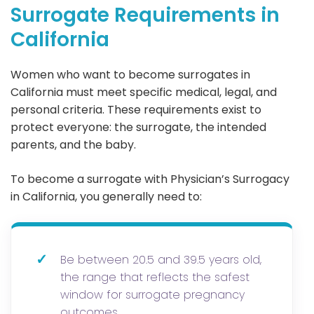
Surrogate Requirements in
California
Women who want to become surrogates in
California must meet specific medical, legal, and
personal criteria. These requirements exist to
protect everyone: the surrogate, the intended
parents, and the baby.
To become a surrogate with Physician’s Surrogacy
in California, you generally need to:
✓
Be between 20.5 and 39.5 years old,
the range that reflects the safest
window for surrogate pregnancy
outcomes