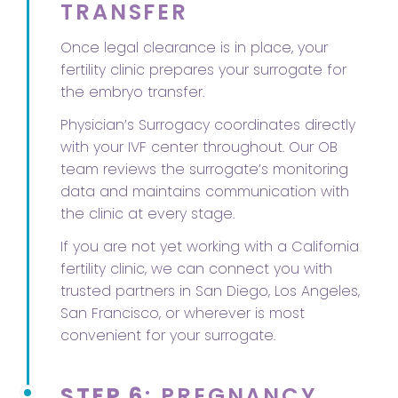
TRANSFER
Once legal clearance is in place, your
fertility clinic prepares your surrogate for
the embryo transfer.
Physician’s Surrogacy coordinates directly
with your IVF center throughout. Our OB
team reviews the surrogate’s monitoring
data and maintains communication with
the clinic at every stage.
If you are not yet working with a California
fertility clinic, we can connect you with
trusted partners in San Diego, Los Angeles,
San Francisco, or wherever is most
convenient for your surrogate.
STEP 6
: PREGNANCY