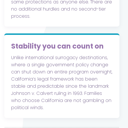
same protections as anyone else. There are
no additional hurdles and no second-tier
process.
Stability you can count on
Unlike international surrogacy destinations,
where a single government policy change
can shut down an entire program overnight,
California’s legal framework has been
stable and predictable since the landmark
Johnson v. Calvert ruling in 1993. Families
who choose California are not gambling on
political winds.