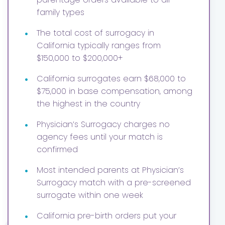
family types
•
The total cost of surrogacy in
California typically ranges from
$150,000 to $200,000+
•
California surrogates earn $68,000 to
$75,000 in base compensation, among
the highest in the country
•
Physician’s Surrogacy charges no
agency fees until your match is
confirmed
•
Most intended parents at Physician’s
Surrogacy match with a pre-screened
surrogate within one week
•
California pre-birth orders put your