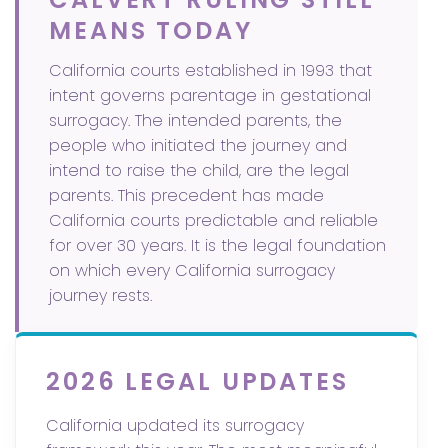
MEANS TODAY
California courts established in 1993 that
intent governs parentage in gestational
surrogacy. The intended parents, the
people who initiated the journey and
intend to raise the child, are the legal
parents. This precedent has made
California courts predictable and reliable
for over 30 years. It is the legal foundation
on which every California surrogacy
journey rests.
2026 LEGAL UPDATES
California updated its surrogacy