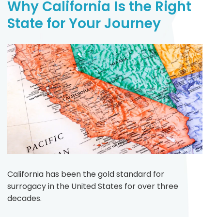
Why California Is the Right
State for Your Journey
California has been the gold standard for
surrogacy in the United States for over three
decades.