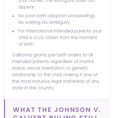
your names. The surrogate does not
appear.
•
No post-birth adoption proceedings.
No waiting. No ambiguity.
•
For international intended parents: your
child is a U.S. citizen from the moment
of birth.
California grants pre-birth orders to all
intended parents regardless of marital
status, sexual orientation, or genetic
relationship to the child, making it one of
the most inclusive legal standards of any
state in the country.
WHAT THE JOHNSON V.
CALVERT RULING STILL