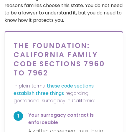
reasons families choose this state. You do not need
to be a lawyer to understand it, but you do need to
know how it protects you.
THE FOUNDATION:
CALIFORNIA FAMILY
CODE SECTIONS 7960
TO 7962
In plain terms,
these code sections
establish three things
regarding
gestational surrogacy In California:
Your surrogacy contract is
1
enforceable
A written agreement must be in