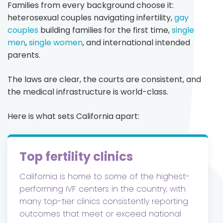
Families from every background choose it:
heterosexual couples navigating infertility,
gay
couples
building families for the first time,
single
men
,
single women
, and international intended
parents.
The laws are clear, the courts are consistent, and
the medical infrastructure is world-class.
Here is what sets California apart:
Top fertility clinics
California is home to some of the highest-
performing IVF centers in the country, with
many top-tier clinics consistently reporting
outcomes that meet or exceed national