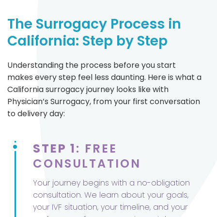
The Surrogacy Process in
California: Step by Step
Understanding the process before you start
makes every step feel less daunting. Here is what a
California surrogacy journey looks like with
Physician’s Surrogacy, from your first conversation
to delivery day:
STEP 1
: FREE
CONSULTATION
Your journey begins with a no-obligation
consultation. We learn about your goals,
your IVF situation, your timeline, and your