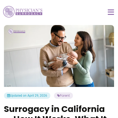
Parent
Updated on April 29, 2026
Surrogacy in California