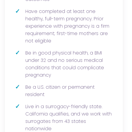
✓
Have completed at least one
healthy, full-term pregnancy. Prior
experience with pregnancy is a firm
requirement; first-time mothers are
not eligible
✓
Be in good physical health, a BMI
under 32 and no serious medical
conditions that could complicate
pregnancy
✓
Be a U.S. citizen or permanent
resident
✓
Live in a surrogacy-friendly state.
California qualifies, and we work with
surrogates from 43 states
nationwide