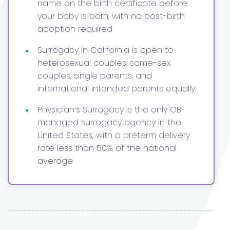
name on the birth certificate before
your baby is born, with no post-birth
adoption required
•
Surrogacy in California is open to
heterosexual couples, same-sex
couples, single parents, and
international intended parents equally
•
Physician’s Surrogacy is the only OB-
managed surrogacy agency in the
United States, with a preterm delivery
rate less than 50% of the national
average