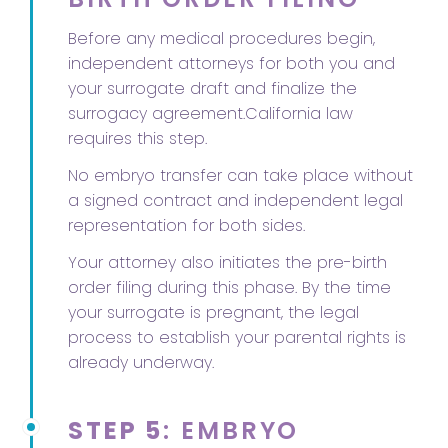
Before any medical procedures begin,
independent attorneys for both you and
your surrogate draft and finalize the
surrogacy agreement.California law
requires this step.
No embryo transfer can take place without
a signed contract and independent legal
representation for both sides.
Your attorney also initiates the pre-birth
order filing during this phase. By the time
your surrogate is pregnant, the legal
process to establish your parental rights is
already underway.
STEP 5
: EMBRYO