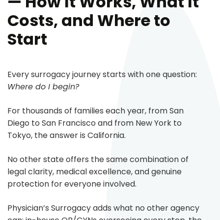
— How It Works, What It
Costs, and Where to
Start
Every surrogacy journey starts with one question:
Where do I begin?
For thousands of families each year, from San
Diego to San Francisco and from New York to
Tokyo, the answer is California.
No other state offers the same combination of
legal clarity, medical excellence, and genuine
protection for everyone involved.
Physician’s Surrogacy adds what no other agency