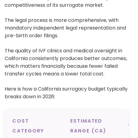
competitiveness of its surrogate market.
The legal process is more comprehensive, with
mandatory independent legal representation and
pre-birth order filings.
T
he quality of IVF clinics and medical oversight in
California consistently produces better outcomes,
which matters financially because fewer failed
transfer cycles means a lower total cost.
Here is how a California surrogacy budget typically
breaks down in 2026:
COST
ESTIMATED
WH
CATEGORY
RANGE (CA)