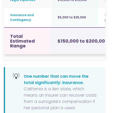
Insurance and
Surr
$5,000 to $25,000
Contingency
polic
Total
Estimated
$150,000 to $200,000+
Range
💡
One number that can move the
total significantly: insurance.
California is a lien state, which
means an insurer can recover costs
from a surrogate’s compensation if
her personal plan is used.