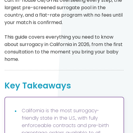
can: in-house OB/GYNs overseeing every step, the
largest pre-screened surrogate pool in the
country, and a flat-rate program with no fees until
your match is confirmed.
This guide covers everything you need to know
about surrogacy in California in 2026, from the first
consultation to the moment you bring your baby
home.
Key Takeaways
•
California is the most surrogacy-
friendly state in the U.S., with fully
enforceable contracts and pre-birth
parentage orders available to all