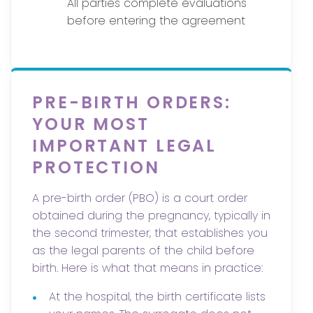
All parties complete evaluations
before entering the agreement
PRE-BIRTH ORDERS:
YOUR MOST
IMPORTANT LEGAL
PROTECTION
A pre-birth order (PBO) is a court order
obtained during the pregnancy, typically in
the second trimester, that establishes you
as the legal parents of the child before
birth. Here is what that means in practice:
•
At the hospital, the birth certificate lists