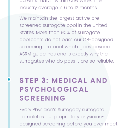
parents match within one week. The
industry average is 6 to 12 months.
We maintain the largest active pre-
screened surrogate pool in the United
States. More than 90% of surrogate
applicants do not pass our OB-designed
screening protocol, which goes beyond
ASRM guidelines and is exactly why the
surrogates who do pass it are so reliable.
STEP 3
: MEDICAL AND
PSYCHOLOGICAL
SCREENING
Every Physician’s Surrogacy surrogate
completes our proprietary physician-
designed screening before you ever meet