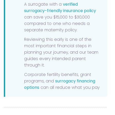
A surrogate with a
verified
surrogacy-friendly insurance policy
can save you $15,000 to $30,000
compared to one who needs a
separate maternity policy.
Reviewing this early is one of the
most important financial steps in
planning your journey, and our team
guides every intended parent
through it.
Corporate fertility benefits, grant
programs, and
surrogacy financing
options
can all reduce what you pay