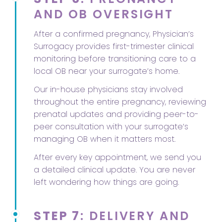
AND OB OVERSIGHT
After a confirmed pregnancy, Physician’s
Surrogacy provides first-trimester clinical
monitoring before transitioning care to a
local OB near your surrogate’s home.
Our in-house physicians stay involved
throughout the entire pregnancy, reviewing
prenatal updates and providing peer-to-
peer consultation with your surrogate’s
managing OB when it matters most.
After every key appointment, we send you
a detailed clinical update. You are never
left wondering how things are going.
STEP 7
: DELIVERY AND