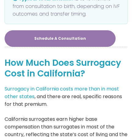
from consultation to birth, depending on IVF
outcomes and transfer timing.
Schedule A Consultation
How Much Does Surrogacy
Cost in California?
Surrogacy in California costs more than in most
other states
, and there are real, specific reasons
for that premium.
California surrogates earn higher base
compensation than surrogates in most of the
country, reflecting the state’s cost of living and the