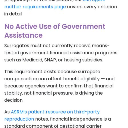
mother requirements page
covers every criterion
in detail.
No Active Use of Government
Assistance
Surrogates must not currently receive means-
tested government financial assistance programs
such as Medicaid, SNAP, or housing subsidies.
This requirement exists because surrogate
compensation can affect benefit eligibility — and
because agencies want to confirm that financial
stability, not financial pressure, is driving the
decision.
As
ASRM’s patient resource on third-party
reproduction
notes, financial independence is a
standard component of gestational carrier