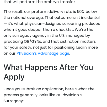
that will perform the embryo transfer.
The result: our preterm delivery rate is 50% below
the national average. That outcome isn’t incidental
— it’s what physician-designed screening produces
when it goes deeper than a checklist. We’re the
only surrogacy agency in the U.S. managed by
practicing OB/GYNs, and that distinction matters
for your safety, not just for positioning. Learn more
on our
Physician’s Advantage page
.
What Happens After You
Apply
Once you submit an application, here’s what the
process generally looks like at Physician’s
Surrogacy: