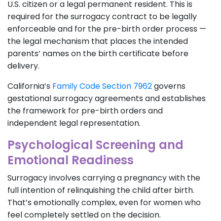
U.S. citizen or a legal permanent resident. This is
required for the surrogacy contract to be legally
enforceable and for the pre-birth order process —
the legal mechanism that places the intended
parents’ names on the birth certificate before
delivery.
California’s
Family Code Section 7962
governs
gestational surrogacy agreements and establishes
the framework for pre-birth orders and
independent legal representation.
Psychological Screening and
Emotional Readiness
Surrogacy involves carrying a pregnancy with the
full intention of relinquishing the child after birth.
That’s emotionally complex, even for women who
feel completely settled on the decision.