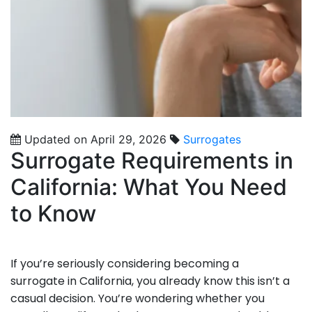
Updated on April 29, 2026
Surrogates
Surrogate Requirements in
California: What You Need
to Know
If you’re seriously considering becoming a
surrogate in California, you already know this isn’t a
casual decision. You’re wondering whether you