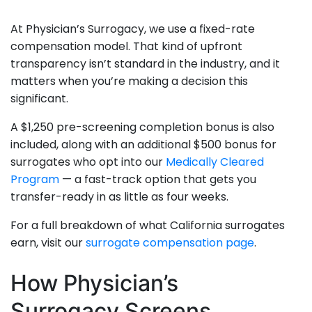
At Physician’s Surrogacy, we use a fixed-rate
compensation model. That kind of upfront
transparency isn’t standard in the industry, and it
matters when you’re making a decision this
significant.
A $1,250 pre-screening completion bonus is also
included, along with an additional $500 bonus for
surrogates who opt into our
Medically Cleared
Program
— a fast-track option that gets you
transfer-ready in as little as four weeks.
For a full breakdown of what California surrogates
earn, visit our
surrogate compensation page
.
How Physician’s
Surrogacy Screens