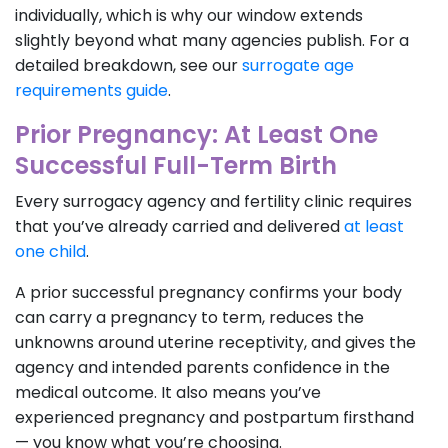
individually, which is why our window extends
slightly beyond what many agencies publish. For a
detailed breakdown, see our
surrogate age
requirements guide
.
Prior Pregnancy: At Least One
Successful Full-Term Birth
Every surrogacy agency and fertility clinic requires
that you’ve already carried and delivered
at least
one child
.
A prior successful pregnancy confirms your body
can carry a pregnancy to term, reduces the
unknowns around uterine receptivity, and gives the
agency and intended parents confidence in the
medical outcome. It also means you’ve
experienced pregnancy and postpartum firsthand
— you know what you’re choosing.