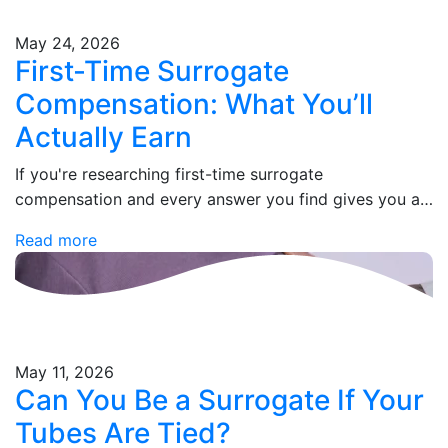
May 24, 2026
First-Time Surrogate
Compensation: What You’ll
Actually Earn
If you're researching first-time surrogate
compensation and every answer you find gives you a
number without an explanation, you're not alone. Most
Read more
agencies lead with a headline figure, then leave…
May 11, 2026
Can You Be a Surrogate If Your
Tubes Are Tied?