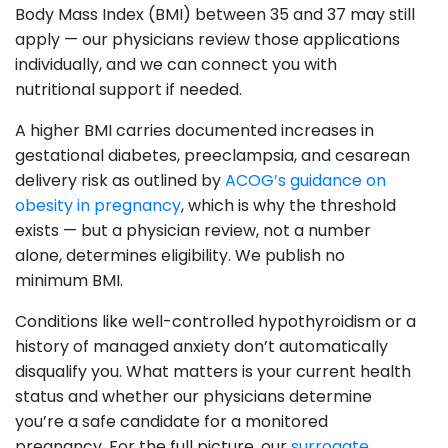
Body Mass Index (BMI) between 35 and 37 may still
apply — our physicians review those applications
individually, and we can connect you with
nutritional support if needed.
A higher BMI carries documented increases in
gestational diabetes, preeclampsia, and cesarean
delivery risk as outlined by
ACOG’s guidance on
obesity in pregnancy
, which is why the threshold
exists — but a physician review, not a number
alone, determines eligibility. We publish no
minimum BMI.
Conditions like well-controlled hypothyroidism or a
history of managed anxiety don’t automatically
disqualify you. What matters is your current health
status and whether our physicians determine
you’re a safe candidate for a monitored
pregnancy. For the full picture, our
surrogate