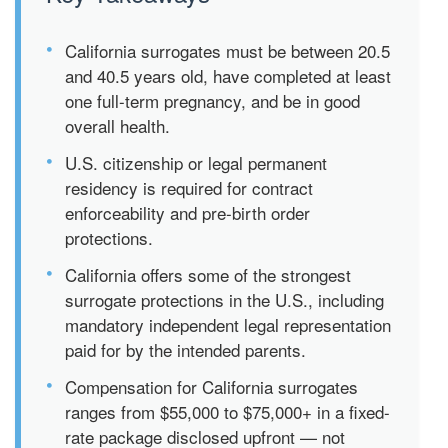
•
California surrogates must be between 20.5
and 40.5 years old, have completed at least
one full-term pregnancy, and be in good
overall health.
•
U.S. citizenship or legal permanent
residency is required for contract
enforceability and pre-birth order
protections.
•
California offers some of the strongest
surrogate protections in the U.S., including
mandatory independent legal representation
paid for by the intended parents.
•
Compensation for California surrogates
ranges from $55,000 to $75,000+ in a fixed-
rate package disclosed upfront — not