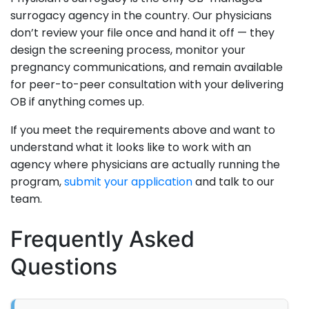
surrogacy agency in the country. Our physicians
don’t review your file once and hand it off — they
design the screening process, monitor your
pregnancy communications, and remain available
for peer-to-peer consultation with your delivering
OB if anything comes up.
If you meet the requirements above and want to
understand what it looks like to work with an
agency where physicians are actually running the
program,
submit your application
and talk to our
team.
Frequently Asked
Questions