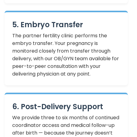
5. Embryo Transfer
The partner fertility clinic performs the
embryo transfer. Your pregnancy is
monitored closely from transfer through
delivery, with our OB/GYN team available for
peer-to-peer consultation with your
delivering physician at any point.
6. Post-Delivery Support
We provide three to six months of continued
coordinator access and medical follow-up
after birth — because the journey doesn’t