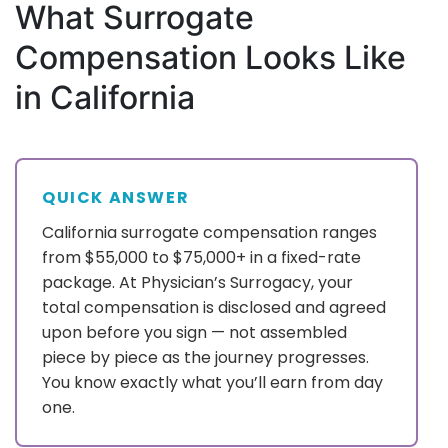
What Surrogate
Compensation Looks Like
in California
QUICK ANSWER
California surrogate compensation ranges
from $55,000 to $75,000+ in a fixed-rate
package. At Physician’s Surrogacy, your
total compensation is disclosed and agreed
upon before you sign — not assembled
piece by piece as the journey progresses.
You know exactly what you’ll earn from day
one.