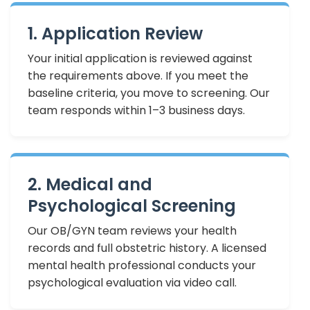
1. Application Review
Your initial application is reviewed against
the requirements above. If you meet the
baseline criteria, you move to screening. Our
team responds within 1–3 business days.
2. Medical and
Psychological Screening
Our OB/GYN team reviews your health
records and full obstetric history. A licensed
mental health professional conducts your
psychological evaluation via video call.