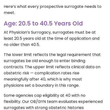
Here’s what every prospective surrogate needs to
meet.
Age: 20.5 to 40.5 Years Old
At Physician’s Surrogacy, surrogates must be at
least 20.5 years old at the time of application and
no older than 40.5.
The lower limit reflects the legal requirement that
surrogates be old enough to enter binding
contracts. The upper limit reflects clinical data on
obstetric risk — complication rates rise
meaningfully after 40, which is why most
physicians set a boundary in this range.
Some agencies cap eligibility at 40 with no
flexibility. Our OB/GYN team evaluates experienced
surrogates with strong obstetric histories