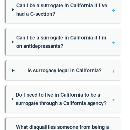
Can I be a surrogate in California if I’ve
+
had a C-section?
Can I be a surrogate in California if I’m
+
on antidepressants?
+
Is surrogacy legal in California?
Do I need to live in California to be a
+
surrogate through a California agency?
What disqualifies someone from being a