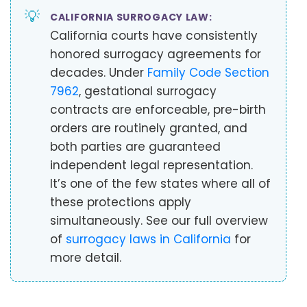
💡
CALIFORNIA SURROGACY LAW:
California courts have consistently
honored surrogacy agreements for
decades. Under
Family Code Section
7962
, gestational surrogacy
contracts are enforceable, pre-birth
orders are routinely granted, and
both parties are guaranteed
independent legal representation.
It’s one of the few states where all of
these protections apply
simultaneously. See our full overview
of
surrogacy laws in California
for
more detail.