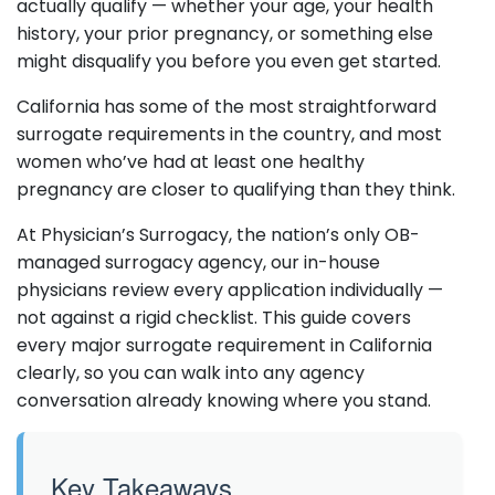
actually qualify — whether your age, your health
history, your prior pregnancy, or something else
might disqualify you before you even get started.
California has some of the most straightforward
surrogate requirements in the country, and most
women who’ve had at least one healthy
pregnancy are closer to qualifying than they think.
At Physician’s Surrogacy, the nation’s only OB-
managed surrogacy agency, our in-house
physicians review every application individually —
not against a rigid checklist. This guide covers
every major surrogate requirement in California
clearly, so you can walk into any agency
conversation already knowing where you stand.
Key Takeaways