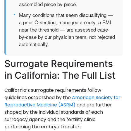
assembled piece by piece.
•
Many conditions that seem disqualifying —
a prior C-section, managed anxiety, a BMI
near the threshold — are assessed case-
by-case by our physician team, not rejected
automatically.
Surrogate Requirements
in California: The Full List
California’s surrogate requirements follow
guidelines established by the
American Society for
Reproductive Medicine (ASRM)
and are further
shaped by the individual standards of each
surrogacy agency and the fertility clinic
performing the embryo transfer.