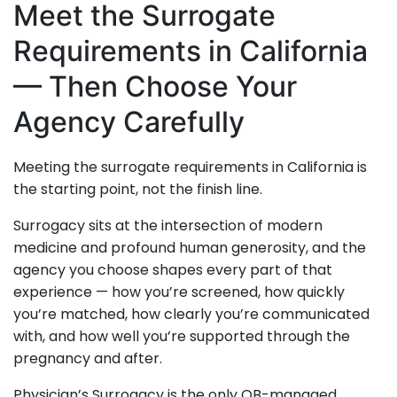
Meet the Surrogate
Requirements in California
— Then Choose Your
Agency Carefully
Meeting the surrogate requirements in California is
the starting point, not the finish line.
Surrogacy sits at the intersection of modern
medicine and profound human generosity, and the
agency you choose shapes every part of that
experience — how you’re screened, how quickly
you’re matched, how clearly you’re communicated
with, and how well you’re supported through the
pregnancy and after.
Physician’s Surrogacy is the only OB-managed