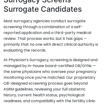
Surrogate Candidates
Most surrogacy agencies conduct surrogate
screening through a combination of a self-
reported application and a third-party medical
review. That process works, but it has gaps —
primarily that no one with direct clinical authority is
evaluating the records.
At Physician’s Surrogacy, screening is designed and
managed by in-house board-certified OB/GYNs —
the same physicians who oversee your pregnancy
monitoring once you’re matched. Our proprietary
OB-designed screening process goes beyond
ASRM guidelines, reviewing your full obstetric
history, current health status, psychological
readiness, and compatibility with the fertility clinic