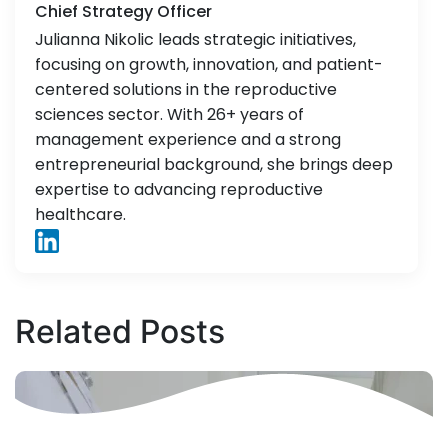
Chief Strategy Officer
Julianna Nikolic leads strategic initiatives,
focusing on growth, innovation, and patient-
centered solutions in the reproductive
sciences sector. With 26+ years of
management experience and a strong
entrepreneurial background, she brings deep
expertise to advancing reproductive
healthcare.
Related
Posts