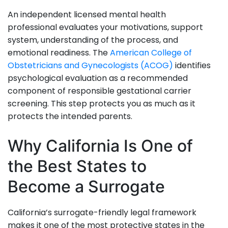
An independent licensed mental health
professional evaluates your motivations, support
system, understanding of the process, and
emotional readiness. The
American College of
Obstetricians and Gynecologists (ACOG)
identifies
psychological evaluation as a recommended
component of responsible gestational carrier
screening. This step protects you as much as it
protects the intended parents.
Why California Is One of
the Best States to
Become a Surrogate
California’s surrogate-friendly legal framework
makes it one of the most protective states in the