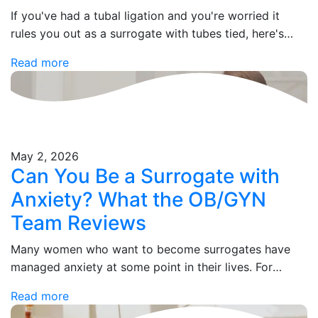
If you've had a tubal ligation and you're worried it
rules you out as a surrogate with tubes tied, here's
what you need to know: it doesn't. Not even slightly.…
Read more
May 2, 2026
Can You Be a Surrogate with
Anxiety? What the OB/GYN
Team Reviews
Many women who want to become surrogates have
managed anxiety at some point in their lives. For
some, it's a past history. For others, it's something
Read more
they're still treating with…