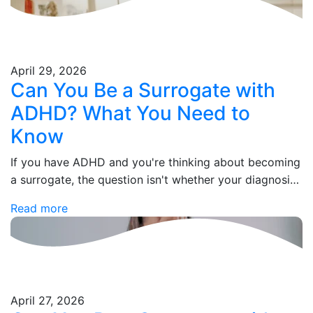
April 29, 2026
Can You Be a Surrogate with
ADHD? What You Need to
Know
If you have ADHD and you're thinking about becoming
a surrogate, the question isn't whether your diagnosis
disqualifies you — it's whether your current situation
Read more
does. Those are two very…
April 27, 2026