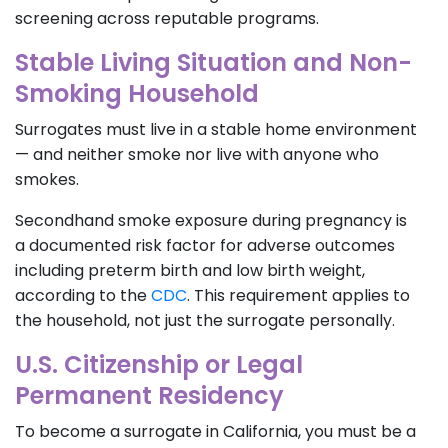
screening across reputable programs.
Stable Living Situation and Non-
Smoking Household
Surrogates must live in a stable home environment
— and neither smoke nor live with anyone who
smokes.
Secondhand smoke exposure during pregnancy is
a documented risk factor for adverse outcomes
including preterm birth and low birth weight,
according to the
CDC
. This requirement applies to
the household, not just the surrogate personally.
U.S. Citizenship or Legal
Permanent Residency
To become a surrogate in California, you must be a