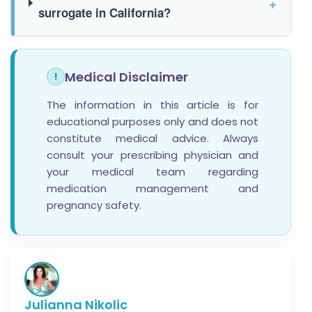
+
surrogate in California?
Medical Disclaimer
!
The information in this article is for
educational purposes only and does not
constitute medical advice. Always
consult your prescribing physician and
your medical team regarding
medication management and
pregnancy safety.
Julianna Nikolic