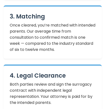
3. Matching
Once cleared, you’re matched with intended
parents. Our average time from
consultation to confirmed match is one
week — compared to the industry standard
of six to twelve months.
4. Legal Clearance
Both parties review and sign the surrogacy
contract with independent legal
representation. Your attorney is paid for by
the intended parents.