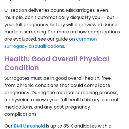
C-section deliveries count. Miscarriages, even
multiple, don’t automatically disqualify you — but
your full pregnancy history will be reviewed during
medical screening. For more on how complications
are evaluated, see our guide on
common
surrogacy disqualifications
.
Health: Good Overall Physical
Condition
Surrogates must be in good overall health, free
from chronic conditions that could complicate
pregnancy. During the medical screening process,
a physician reviews your full health history, current
medications, and any past pregnancy
complications.
Our
BMI threshold
is up to 35. Candidates with a