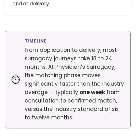
end at delivery.
TIMELINE
From application to delivery, most
surrogacy journeys take 18 to 24
months. At Physician’s Surrogacy,
the matching phase moves
⏱
significantly faster than the industry
average — typically
one week
from
consultation to confirmed match,
versus the industry standard of six
to twelve months.