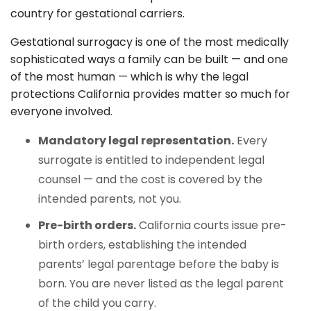
country for gestational carriers.
Gestational surrogacy is one of the most medically
sophisticated ways a family can be built — and one
of the most human — which is why the legal
protections California provides matter so much for
everyone involved.
Mandatory legal representation.
Every
surrogate is entitled to independent legal
counsel — and the cost is covered by the
intended parents, not you.
Pre-birth orders.
California courts issue pre-
birth orders, establishing the intended
parents’ legal parentage before the baby is
born. You are never listed as the legal parent
of the child you carry.