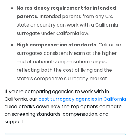
No residency requirement for intended
parents.
Intended parents from any U.S.
state or country can work with a California
surrogate under California law.
High compensation standards.
California
surrogates consistently earn at the higher
end of national compensation ranges,
reflecting both the cost of living and the
state’s competitive surrogacy market.
If you’re comparing agencies to work with in
California, our
best surrogacy agencies in California
guide breaks down how the top options compare
on screening standards, compensation, and
support.