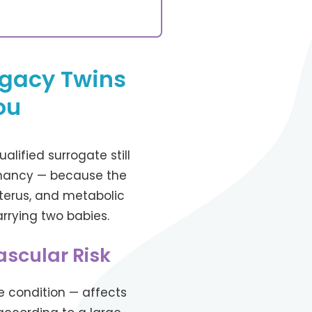
ogacy Twins
ou
alified surrogate still
egnancy — because the
terus, and metabolic
rrying two babies.
scular Risk
 condition — affects