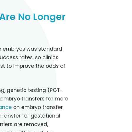
Are No Longer
le embryos was standard
ccess rates, so clinics
ust to improve the odds of
ng, genetic testing (PGT-
 embryo transfers far more
dance
on embryo transfer
Transfer for gestational
rriers are removed,