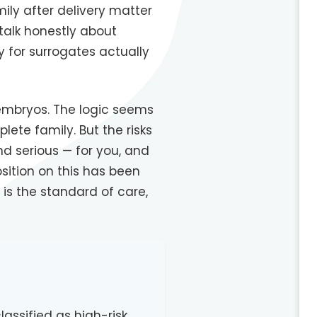
ily after delivery matter
talk honestly about
 for surrogates actually
embryos. The logic seems
lete family. But the risks
d serious — for you, and
sition on this has been
 is the standard of care,
assified as high-risk,