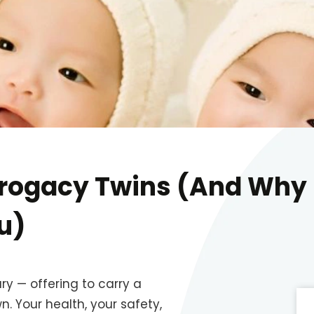
urrogacy Twins (And Why
u)
y — offering to carry a
n. Your health, your safety,