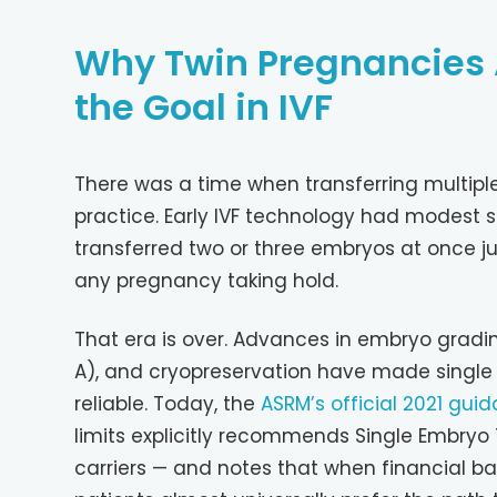
Why Twin Pregnancies 
the Goal in IVF
There was a time when transferring multip
practice. Early IVF technology had modest su
transferred two or three embryos at once j
any pregnancy taking hold.
That era is over. Advances in embryo gradi
A), and cryopreservation have made single
reliable. Today, the
ASRM’s official 2021 gui
limits explicitly recommends Single Embryo 
carriers — and notes that when financial ba