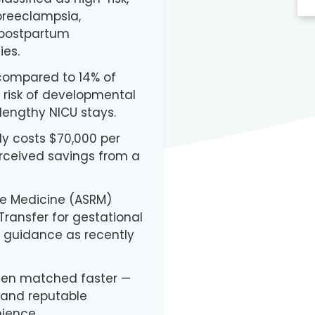
 preeclampsia,
 postpartum
es.
 compared to 14% of
s risk of developmental
lengthy NICU stays.
ly costs $70,000 per
rceived savings from a
ve Medicine (ASRM)
ransfer for gestational
s guidance as recently
ten matched faster —
and reputable
nience.