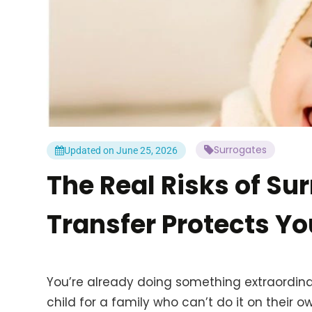
Surrogates
Updated on June 25, 2026
The Real Risks of S
Transfer Protects Yo
You’re already doing something extraordinar
child for a family who can’t do it on their ow