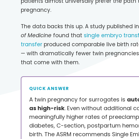
patients almost universally prefer the path 
pregnancy.
The data backs this up. A study published i
of Medicine
found that
single embryo transf
transfer
produced comparable live birth rat
— with dramatically fewer twin pregnancie
that come with them.
QUICK ANSWER
A twin pregnancy for surrogates is
auto
as high-risk
. Even without additional co
meaningfully higher rates of preeclamp
diabetes, C-section, postpartum hemo
birth. The ASRM recommends Single Emb