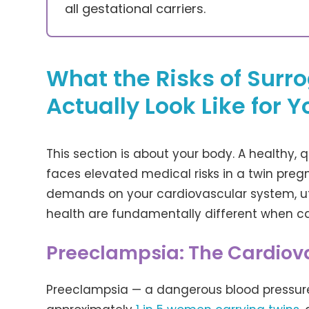
all gestational carriers.
What the Risks of Surr
Actually Look Like for Y
This section is about your body. A healthy, qu
faces elevated medical risks in a twin pr
demands on your cardiovascular system, u
health are fundamentally different when ca
Preeclampsia: The Cardiova
Preeclampsia — a dangerous blood pressure