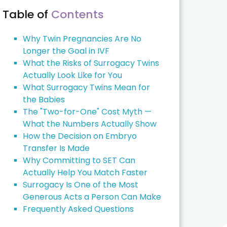
Table of
Contents
Why Twin Pregnancies Are No
Longer the Goal in IVF
What the Risks of Surrogacy Twins
Actually Look Like for You
What Surrogacy Twins Mean for
the Babies
The "Two-for-One" Cost Myth —
What the Numbers Actually Show
How the Decision on Embryo
Transfer Is Made
Why Committing to SET Can
Actually Help You Match Faster
Surrogacy Is One of the Most
Generous Acts a Person Can Make
Frequently Asked Questions