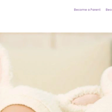
Become a Parent
Bec