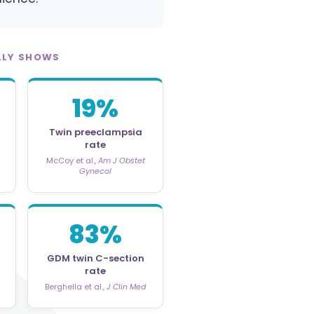
LLY SHOWS
19%
Twin preeclampsia
rate
McCoy et al.,
Am J Obstet
Gynecol
83%
GDM twin C-section
rate
Berghella et al.,
J Clin Med