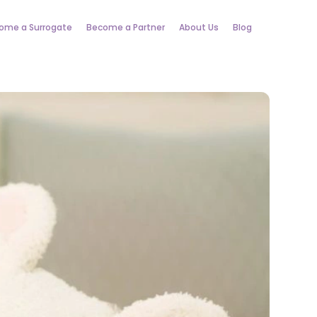
ome a Surrogate
Become a Partner
About Us
Blog