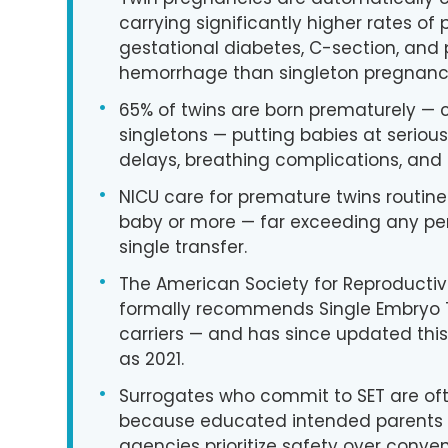
carrying significantly higher rates of
gestational diabetes, C-section, and
hemorrhage than singleton pregnanci
•
65% of twins are born prematurely —
singletons — putting babies at seriou
delays, breathing complications, and 
•
NICU care for premature twins routine
baby or more — far exceeding any pe
single transfer.
•
The American Society for Reproducti
formally recommends Single Embryo T
carriers — and has since updated thi
as 2021.
•
Surrogates who commit to SET are of
because educated intended parents 
agencies prioritize safety over conve