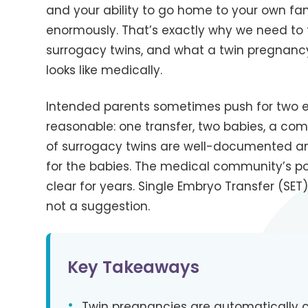
and your ability to go home to your own fam
enormously. That’s exactly why we need to 
surrogacy twins, and what a twin pregnancy
looks like medically.
Intended parents sometimes push for two 
reasonable: one transfer, two babies, a comp
of surrogacy twins are well-documented an
for the babies. The medical community’s po
clear for years. Single Embryo Transfer (SET)
not a suggestion.
Key Takeaways
•
Twin pregnancies are automatically cl