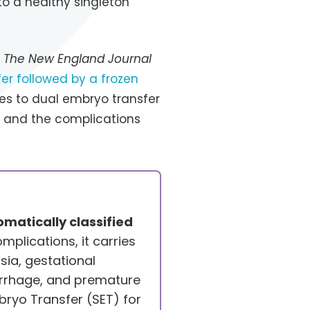
to a healthy singleton
n
The New England Journal
er followed by a frozen
es to dual embryo transfer
s and the complications
matically classified
mplications, it carries
sia, gestational
rrhage, and premature
ryo Transfer (SET) for