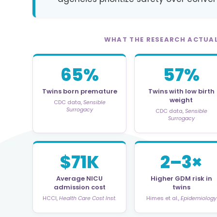
WHAT THE RESEARCH ACTUA
65%
57%
Twins born premature
Twins with low birth
weight
CDC data,
Sensible
Surrogacy
CDC data,
Sensible
Surrogacy
$71K
2–3×
Average NICU
Higher GDM risk in
admission cost
twins
HCCI,
Health Care Cost Inst.
Himes et al.,
Epidemiology