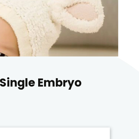
 Single Embryo