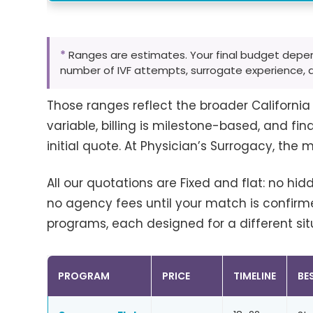
*
Ranges are estimates. Your final budget depe
number of IVF attempts, surrogate experience, 
Those ranges reflect the broader Californi
variable, billing is milestone-based, and fin
initial quote. At Physician’s Surrogacy, the m
All our quotations are Fixed and flat: no hid
no agency fees until your match is confirme
programs, each designed for a different sit
PROGRAM
PRICE
TIMELINE
BE