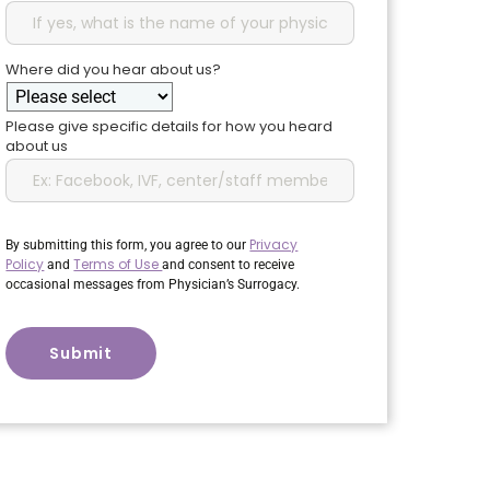
Where did you hear about us?
Please give specific details for how you heard
about us
Privacy
By submitting this form, you agree to our
Policy
Terms of Use
and
and consent to receive
occasional messages from Physician’s Surrogacy.
CAPTCHA
Submit