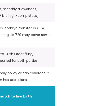
p, monthly allowances,
A is a high-comp state)
ds, embryo transfer, PGT-A,
toring. SB 729 may cover some
re-Birth Order filing,
unsel for both parties
ndly policy or gap coverage if
an has exclusions
match to live birth