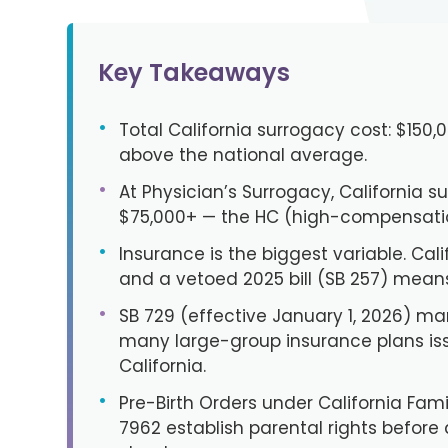
Key Takeaways
•
Total California surrogacy cost: $150
above the national average.
•
At Physician’s Surrogacy, California s
$75,000+ — the HC (high-compensation
•
Insurance is the biggest variable. Calif
and a vetoed 2025 bill (SB 257) means 
•
SB 729 (effective January 1, 2026) m
many large-group insurance plans is
California.
•
Pre-Birth Orders under California Fa
7962 establish parental rights before d