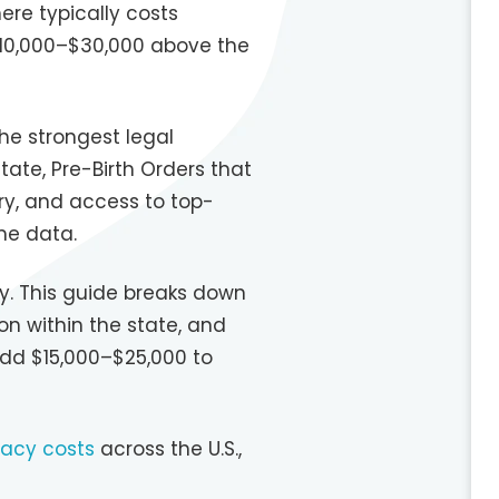
ere typically costs
 $10,000–$30,000 above the
he strongest legal
tate, Pre-Birth Orders that
ry, and access to top-
ome data.
ary. This guide breaks down
n within the state, and
add $15,000–$25,000 to
acy costs
across the U.S.,