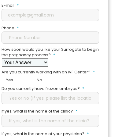
E-mail
*
Phone
*
How soon would you like your Surrogate to begin
the pregnancy process?
*
Are you currently working with an IVF Center?
*
Yes
No
Do you currently have frozen embryos?
*
If yes, what is the name of the clinic?
*
If yes, what is the name of your physician?
*