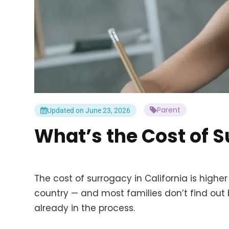
Parent
Updated on June 23, 2026
What’s the Cost of S
The cost of surrogacy in California is highe
country — and most families don’t find out
already in the process.