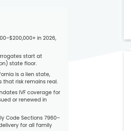
,000–$200,000+ in 2026,
urrogates start at
) state floor.
ornia is a lien state,
that risk remains real.
andates IVF coverage for
sued or renewed in
mily Code Sections 7960–
elivery for all family