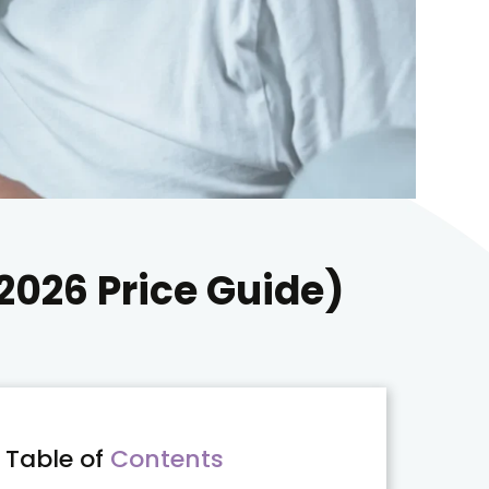
(2026 Price Guide)
Table of
Contents