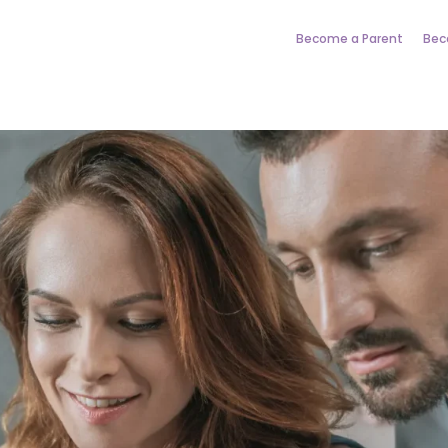
Become a Parent
Bec