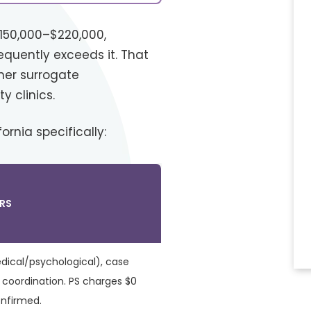
$150,000–$220,000,
equently exceeds it. That
her surrogate
y clinics.
rnia specifically:
RS
dical/psychological), case
oordination. PS charges $0
onfirmed.