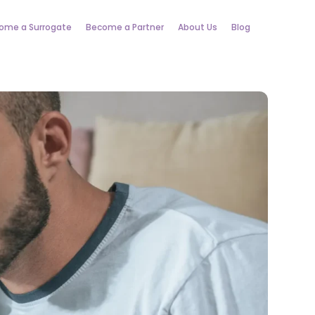
ome a Surrogate
Become a Partner
About Us
Blog