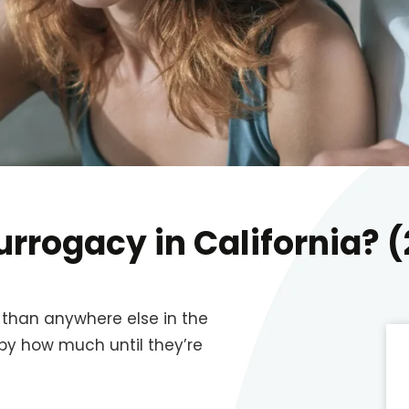
urrogacy in California? 
r than anywhere else in the
 by how much until they’re