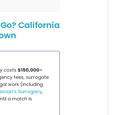
Go? California
down
ey costs
$150,000–
gency fees, surrogate
gal work (including
sician’s Surrogacy
,
til a match is