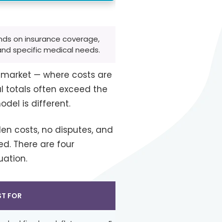
nds on insurance coverage,
and specific medical needs.
a market — where costs are
al totals often exceed the
odel is different.
den costs, no disputes, and
d. There are four
uation.
ST FOR