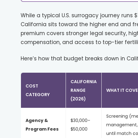
While a typical U.S. surrogacy journey runs 
California sits toward the higher end and fr
premium covers stronger legal security, hig
compensation, and access to top-tier fertilit
Here’s how that budget breaks down in Califo
CALIFORNIA
COST
RANGE
WHAT IT COVE
CATEGORY
(2026)
Screening (me
Agency &
$30,000–
management, c
Program Fees
$50,000
until match c