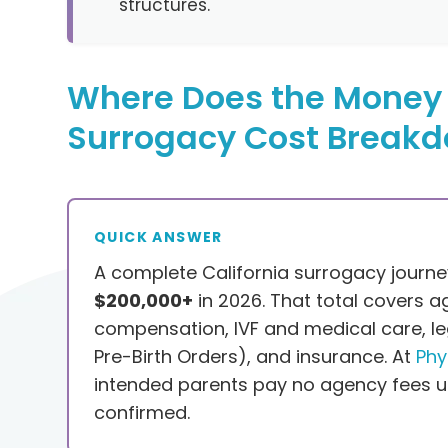
structures.
Where Does the Money 
Surrogacy Cost Break
QUICK ANSWER
A complete California surrogacy journ
$200,000+
in 2026. That total covers a
compensation, IVF and medical care, le
Pre-Birth Orders), and insurance. At
Phy
intended parents pay no agency fees un
confirmed.