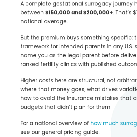
A complete gestational surrogacy journey h
between
$150,000 and $200,000+
. That’s
national average.
But the premium buys something specific: t
framework for intended parents in any U.S. s
name you as the legal parent before delive
ranked fertility clinics with published outc
Higher costs here are structural, not arbitr
where that money goes, what drives variatio
how to avoid the insurance mistakes that 
budgets that didn’t plan for them.
For a national overview of
how much surrog
see our general pricing guide.