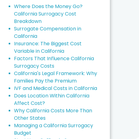
Where Does the Money Go?
California Surrogacy Cost
Breakdown
Surrogate Compensation in
California
Insurance: The Biggest Cost
Variable in California
Factors That Influence California
Surrogacy Costs
California's Legal Framework: Why
Families Pay the Premium
IVF and Medical Costs in California
Does Location Within California
Affect Cost?
Why California Costs More Than
Other States
Managing a California Surrogacy
Budget