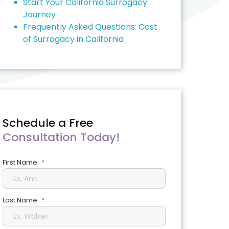
Start Your California Surrogacy
Journey
Frequently Asked Questions: Cost
of Surrogacy in California
Schedule a Free
Consultation Today!
First Name
*
Last Name
*