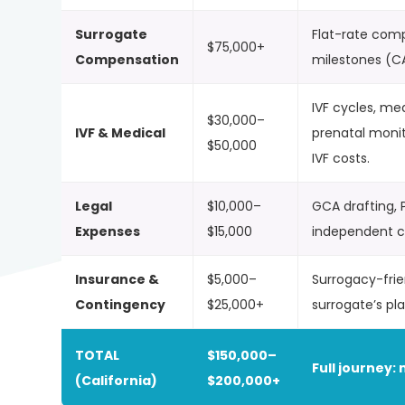
Surrogate
Flat-rate com
$75,000+
Compensation
milestones (C
IVF cycles, me
$30,000–
IVF & Medical
prenatal moni
$50,000
IVF costs.
Legal
$10,000–
GCA drafting, P
Expenses
$15,000
independent co
Insurance &
$5,000–
Surrogacy-frie
Contingency
$25,000+
surrogate’s pl
TOTAL
$150,000–
Full journey: 
(California)
$200,000+