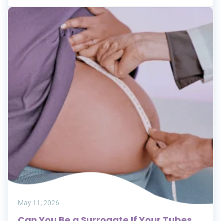
May 11, 2026
Can You Be a Surrogate If Your Tubes