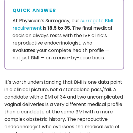
QUICK ANSWER
At Physician’s Surrogacy, our
surrogate BMI
requirement
is
18.5 to 35
. The final medical
decision always rests with the IVF clinic’s
reproductive endocrinologist, who
evaluates your complete health profile —
not just BMI — on a case-by-case basis.
It’s worth understanding that BMI is one data point
in a clinical picture, not a standalone pass/fail. A
candidate with a BMI of 34 and two uncomplicated
vaginal deliveries is a very different medical profile
than a candidate at the same BMI with a more
complex obstetric history. The reproductive
endocrinologist who oversees the medical side of