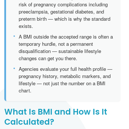
risk of pregnancy complications including
preeclampsia, gestational diabetes, and
preterm birth — which is why the standard
exists.
•
A BMI outside the accepted range is often a
temporary hurdle, not a permanent
disqualification — sustainable lifestyle
changes can get you there.
•
Agencies evaluate your full health profile —
pregnancy history, metabolic markers, and
lifestyle — not just the number on a BMI
chart.
What Is BMI and How Is It
Calculated?