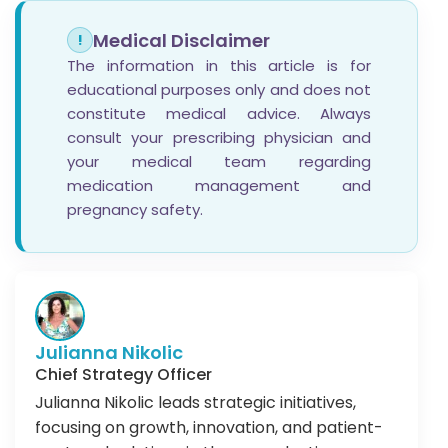
Medical Disclaimer
!
The information in this article is for
educational purposes only and does not
constitute medical advice. Always
consult your prescribing physician and
your medical team regarding
medication management and
pregnancy safety.
Julianna Nikolic
Chief Strategy Officer
Julianna Nikolic leads strategic initiatives,
focusing on growth, innovation, and patient-