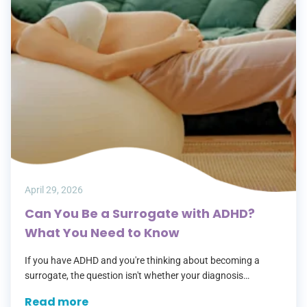
April 29, 2026
Can You Be a Surrogate with ADHD?
What You Need to Know
If you have ADHD and you're thinking about becoming a
surrogate, the question isn't whether your diagnosis
disqualifies you — it's whether your current situation does.
Read more
Those are two very…