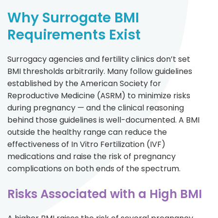
Why Surrogate BMI
Requirements Exist
Surrogacy agencies and fertility clinics don’t set
BMI thresholds arbitrarily. Many follow guidelines
established by the American Society for
Reproductive Medicine (ASRM) to minimize risks
during pregnancy — and the clinical reasoning
behind those guidelines is well-documented. A BMI
outside the healthy range can reduce the
effectiveness of In Vitro Fertilization (IVF)
medications and raise the risk of pregnancy
complications on both ends of the spectrum.
Risks Associated with a High BMI