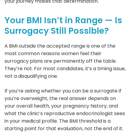
your journey makes that determination.
Your BMI Isn’t in Range — Is
Surrogacy Still Possible?
A BMI outside the accepted range is one of the
most common reasons women feel their
surrogacy plans are permanently off the table.
They’re not. For most candidates, it’s a timing issue,
not a disqualifying one.
If you’re asking whether you can be a surrogate if
you’re overweight, the real answer depends on
your overall health, your pregnancy history, and
what the clinic’s reproductive endocrinologist sees
in your medical profile. The BMI threshold is a
starting point for that evaluation, not the end of it.