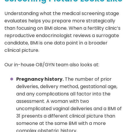
Understanding what the medical screening stage
evaluates helps you prepare more strategically
than focusing on BMI alone. When a fertility clinic’s
reproductive endocrinologist reviews a surrogate
candidate, BMI is one data point in a broader
clinical picture.
Our in-house OB/GYN team also looks at:
Pregnancy history.
The number of prior
deliveries, delivery method, gestational age,
and any complications all factor into the
assessment. A woman with two
uncomplicated vaginal deliveries and a BMI of
31 presents a different clinical picture than
someone at the same BMI with a more
complex obstetric history.