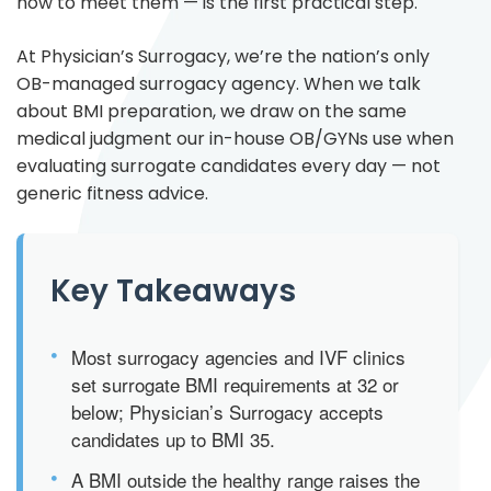
how to meet them — is the first practical step.
At Physician’s Surrogacy, we’re the nation’s only
OB-managed surrogacy agency. When we talk
about BMI preparation, we draw on the same
medical judgment our in-house OB/GYNs use when
evaluating surrogate candidates every day — not
generic fitness advice.
Key Takeaways
•
Most surrogacy agencies and IVF clinics
set surrogate BMI requirements at 32 or
below; Physician’s Surrogacy accepts
candidates up to BMI 35.
•
A BMI outside the healthy range raises the