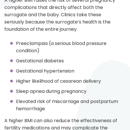
A higher BMI raises the risk of several pregnancy
complications that directly affect both the
surrogate and the baby. Clinics take these
seriously because the surrogate’s health is the
foundation of the entire journey.
Preeclampsia (a serious blood pressure
condition)
Gestational diabetes
Gestational hypertension
Higher likelihood of cesarean delivery
Sleep apnea during pregnancy
Elevated risk of miscarriage and postpartum
hemorrhage
A higher BMI can also reduce the effectiveness of
fertility medications and may complicate the