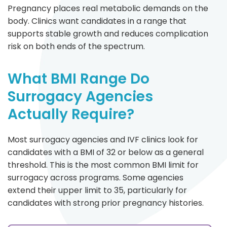
Pregnancy places real metabolic demands on the
body. Clinics want candidates in a range that
supports stable growth and reduces complication
risk on both ends of the spectrum.
What BMI Range Do
Surrogacy Agencies
Actually Require?
Most surrogacy agencies and IVF clinics look for
candidates with a BMI of 32 or below as a general
threshold. This is the most common BMI limit for
surrogacy across programs. Some agencies
extend their upper limit to 35, particularly for
candidates with strong prior pregnancy histories.