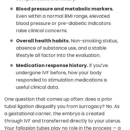
Blood pressure and metabolic markers.
Even within a normal BMI range, elevated
blood pressure or pre-diabetic indicators
raise clinical concerns.
Overall health habits.
Non-smoking status,
absence of substance use, and a stable
lifestyle all factor into the evaluation.
Medication response history.
If you’ve
undergone IVF before, how your body
responded to stimulation medications is
useful clinical data.
One question that comes up often: does a prior
tubal ligation disqualify you from surrogacy? No. As
a gestational carrier, the embryo is created
through IVF and transferred directly to your uterus.
Your fallopian tubes play no role in the process — a