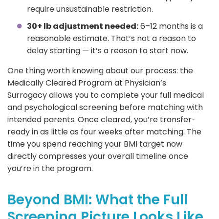
require unsustainable restriction.
30+ lb adjustment needed:
6–12 months is a
reasonable estimate. That’s not a reason to
delay starting — it’s a reason to start now.
One thing worth knowing about our process: the
Medically Cleared Program at Physician’s
Surrogacy allows you to complete your full medical
and psychological screening before matching with
intended parents. Once cleared, you’re transfer-
ready in as little as four weeks after matching. The
time you spend reaching your BMI target now
directly compresses your overall timeline once
you’re in the program.
Beyond BMI: What the Full
Screening Picture Looks Like