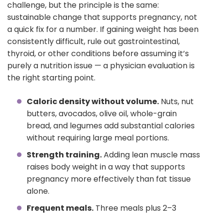
challenge, but the principle is the same:
sustainable change that supports pregnancy, not
a quick fix for a number. If gaining weight has been
consistently difficult, rule out gastrointestinal,
thyroid, or other conditions before assuming it’s
purely a nutrition issue — a physician evaluation is
the right starting point.
Caloric density without volume.
Nuts, nut
butters, avocados, olive oil, whole-grain
bread, and legumes add substantial calories
without requiring large meal portions.
Strength training.
Adding lean muscle mass
raises body weight in a way that supports
pregnancy more effectively than fat tissue
alone.
Frequent meals.
Three meals plus 2–3