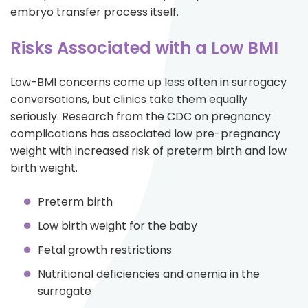
embryo transfer process itself.
Risks Associated with a Low BMI
Low-BMI concerns come up less often in surrogacy
conversations, but clinics take them equally
seriously. Research from the CDC on pregnancy
complications has associated low pre-pregnancy
weight with increased risk of preterm birth and low
birth weight.
Preterm birth
Low birth weight for the baby
Fetal growth restrictions
Nutritional deficiencies and anemia in the
surrogate