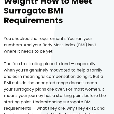
Weight? How to Meet
Surrogate BMI
Requirements
You checked the requirements. You ran your
numbers. And your Body Mass Index (BMI) isn’t
where it needs to be yet.
That’s a frustrating place to land — especially
when you’re genuinely motivated to help a family
and earn meaningful compensation doing it. But a
BMI outside the accepted range doesn’t mean
your surrogacy plans are over. For most women, it
means your journey has a starting point before the
starting point. Understanding surrogate BMI
requirements — what they are, why they exist, and