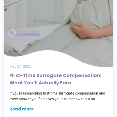
May 24, 2026
First-Time Surrogate Compensation:
What You’ll Actually Earn
If you're researching first-time surrogate compensation and
every answer you find gives you a number without an
explanation, you're not alone. Most agencies lead with a
Read more
headline figure, then leave…