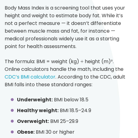
Body Mass Index is a screening tool that uses your
height and weight to estimate body fat. While it’s
not a perfect measure — it doesn’t differentiate
between muscle mass and fat, for instance —
medical professionals widely use it as a starting
point for health assessments.
The formula: BMI = weight (kg) ÷ height (m)².
Online calculators handle the math, including the
CDC’s BMI calculator
. According to the CDC, adult
BMI falls into these standard ranges:
Underweight:
BMI below 18.5
Healthy weight:
BMI 18.5–24.9
Overweight:
BMI 25–29.9
Obese:
BMI 30 or higher