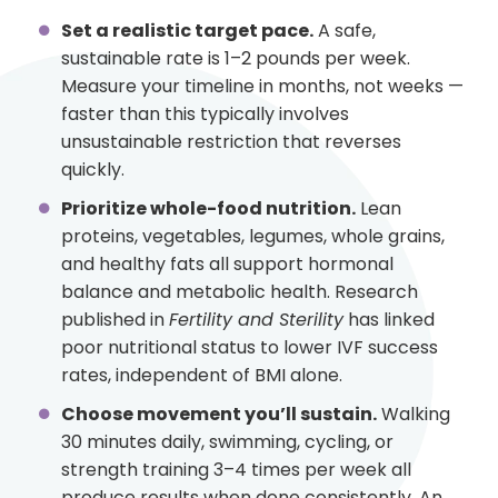
Set a realistic target pace.
A safe,
sustainable rate is 1–2 pounds per week.
Measure your timeline in months, not weeks —
faster than this typically involves
unsustainable restriction that reverses
quickly.
Prioritize whole-food nutrition.
Lean
proteins, vegetables, legumes, whole grains,
and healthy fats all support hormonal
balance and metabolic health. Research
published in
Fertility and Sterility
has linked
poor nutritional status to lower IVF success
rates, independent of BMI alone.
Choose movement you’ll sustain.
Walking
30 minutes daily, swimming, cycling, or
strength training 3–4 times per week all
produce results when done consistently. An