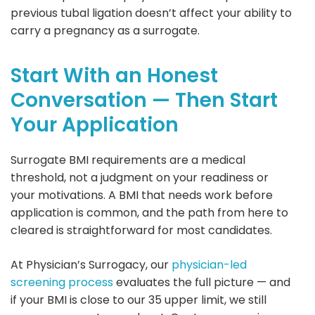
previous tubal ligation doesn’t affect your ability to
carry a pregnancy as a surrogate.
Start With an Honest
Conversation — Then Start
Your Application
Surrogate BMI requirements are a medical
threshold, not a judgment on your readiness or
your motivations. A BMI that needs work before
application is common, and the path from here to
cleared is straightforward for most candidates.
At Physician’s Surrogacy, our
physician-led
screening process
evaluates the full picture — and
if your BMI is close to our 35 upper limit, we still