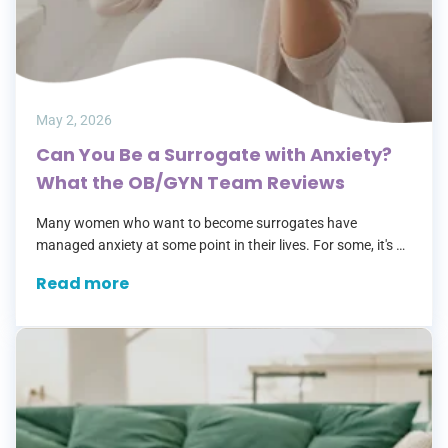
May 2, 2026
Can You Be a Surrogate with Anxiety?
What the OB/GYN Team Reviews
Many women who want to become surrogates have
managed anxiety at some point in their lives. For some, it's a
past history. For others, it's something they're still treating
Read more
with…