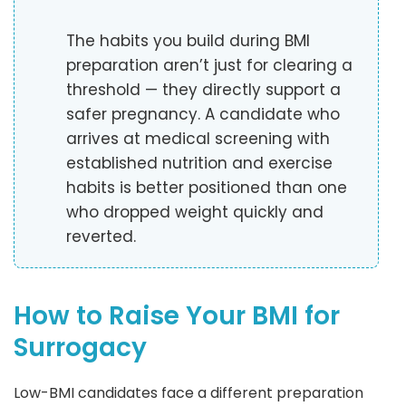
The habits you build during BMI
preparation aren’t just for clearing a
threshold — they directly support a
safer pregnancy. A candidate who
arrives at medical screening with
established nutrition and exercise
habits is better positioned than one
who dropped weight quickly and
reverted.
How to Raise Your BMI for
Surrogacy
Low-BMI candidates face a different preparation