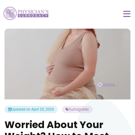
Surrogates
Updated on April 20, 2026
Worried About Your