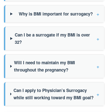
+
Why is BMI important for surrogacy?
Can I be a surrogate if my BMI is over
+
32?
Will I need to maintain my BMI
+
throughout the pregnancy?
Can I apply to Physician’s Surrogacy
+
while still working toward my BMI goal?