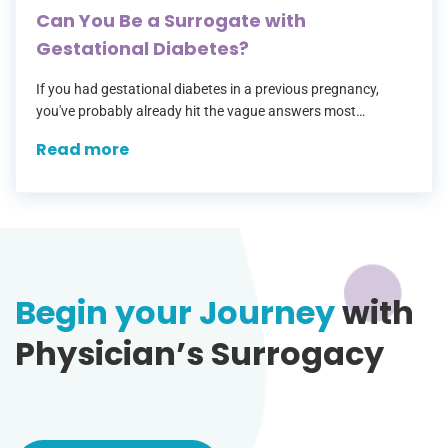
Can You Be a Surrogate with
Gestational Diabetes?
If you had gestational diabetes in a previous pregnancy,
you've probably already hit the vague answers most
surrogacy agencies give — a checkbox that says "no
Read more
diabetes" with no room…
Begin your Journey
with
Physician’s Surrogacy