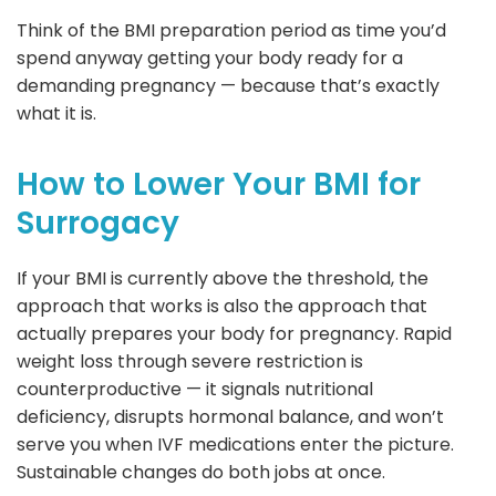
Think of the BMI preparation period as time you’d
spend anyway getting your body ready for a
demanding pregnancy — because that’s exactly
what it is.
How to Lower Your BMI for
Surrogacy
If your BMI is currently above the threshold, the
approach that works is also the approach that
actually prepares your body for pregnancy. Rapid
weight loss through severe restriction is
counterproductive — it signals nutritional
deficiency, disrupts hormonal balance, and won’t
serve you when IVF medications enter the picture.
Sustainable changes do both jobs at once.