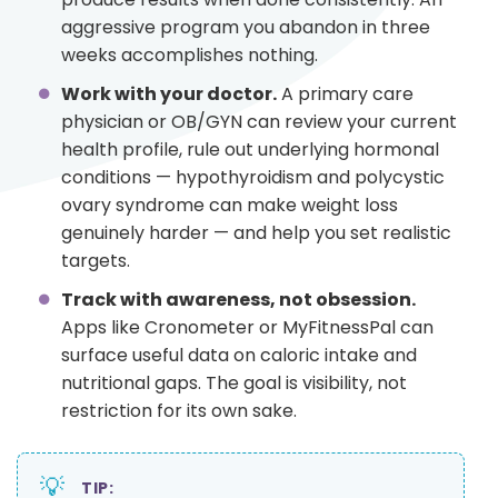
aggressive program you abandon in three
weeks accomplishes nothing.
Work with your doctor.
A primary care
physician or OB/GYN can review your current
health profile, rule out underlying hormonal
conditions — hypothyroidism and polycystic
ovary syndrome can make weight loss
genuinely harder — and help you set realistic
targets.
Track with awareness, not obsession.
Apps like Cronometer or MyFitnessPal can
surface useful data on caloric intake and
nutritional gaps. The goal is visibility, not
restriction for its own sake.
💡
TIP: