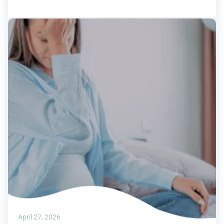
April 27, 2026