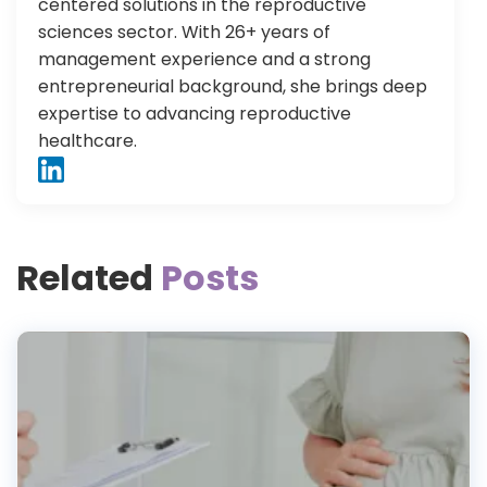
centered solutions in the reproductive
sciences sector. With 26+ years of
management experience and a strong
entrepreneurial background, she brings deep
expertise to advancing reproductive
healthcare.
Related
Posts