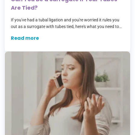
Are Tied?
If you've had a tubal ligation and you're worried it rules you
out as a surrogate with tubes tied, here's what you need to
know: it doesn't. Not even slightly.…
Read more