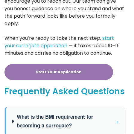
encourage you to reach out. Our team can give
you honest guidance on where you stand and what
the path forward looks like before you formally
apply.
When you’re ready to take the next step,
start
your surrogate application
— it takes about 10–15
minutes and carries no obligation to continue.
Start Your Application
Frequently Asked Questions
What is the BMI requirement for
+
becoming a surrogate?