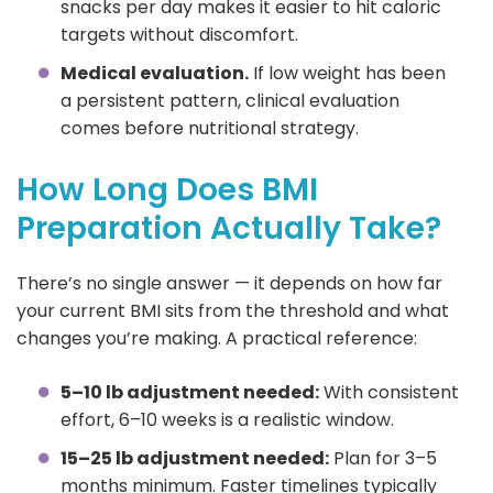
snacks per day makes it easier to hit caloric
targets without discomfort.
Medical evaluation.
If low weight has been
a persistent pattern, clinical evaluation
comes before nutritional strategy.
How Long Does BMI
Preparation Actually Take?
There’s no single answer — it depends on how far
your current BMI sits from the threshold and what
changes you’re making. A practical reference:
5–10 lb adjustment needed:
With consistent
effort, 6–10 weeks is a realistic window.
15–25 lb adjustment needed:
Plan for 3–5
months minimum. Faster timelines typically